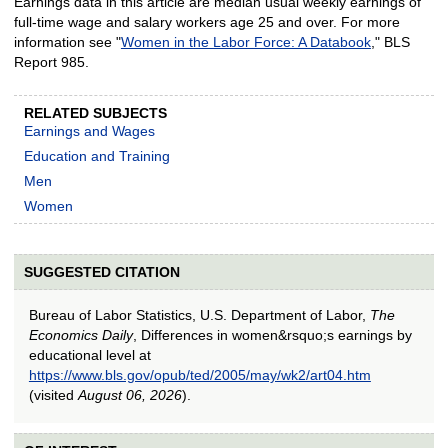
Earnings data in this article are median usual weekly earnings of
full-time wage and salary workers age 25 and over. For more
information see "
Women in the Labor Force: A Databook
," BLS
Report 985.
RELATED SUBJECTS
Earnings and Wages
Education and Training
Men
Women
SUGGESTED CITATION
Bureau of Labor Statistics, U.S. Department of Labor,
The
Economics Daily
, Differences in women&rsquo;s earnings by
educational level at
https://www.bls.gov/opub/ted/2005/may/wk2/art04.htm
(visited
August 06, 2026
).