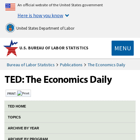
An official website of the United States government
Here is how you know
United States Department of Labor
MENU
U.S. BUREAU OF LABOR STATISTICS
Bureau of Labor Statistics
Publications
The Economics Daily
PRINT:
TED HOME
TOPICS
ARCHIVE BY YEAR
ARCHIVE BY PROGRAM