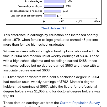
[
Chart data—TXT
]
This difference in earnings by education has increased sharply
since 1979, when female college graduates earned 43 percent
more than female high school graduates.
Women workers without a high school diploma who worked full-
time in 2004 had median usual weekly earnings of $334. Those
with a high school diploma and no college earned $488; those
with some college but no degree earned $553 and those with an
associate degree earned $608.
Full-time women workers who held a bachelor's degree in 2004
had median usual weekly earnings of $792. Master's degree
holders had earnings of $957, while the figure for professional
degree holders was $1,055 and for doctoral degree holders was
$1,188.
These data on earnings are from the
Current Population Survey
.