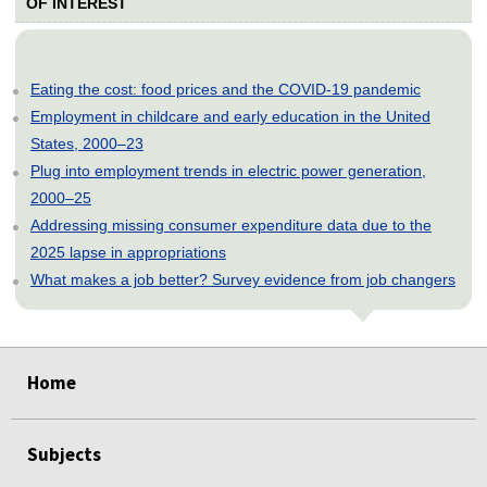
OF INTEREST
Eating the cost: food prices and the COVID-19 pandemic
Employment in childcare and early education in the United
States, 2000–23
Plug into employment trends in electric power generation,
2000–25
Addressing missing consumer expenditure data due to the
2025 lapse in appropriations
What makes a job better? Survey evidence from job changers
select
select
select
select
select
Home
Subjects