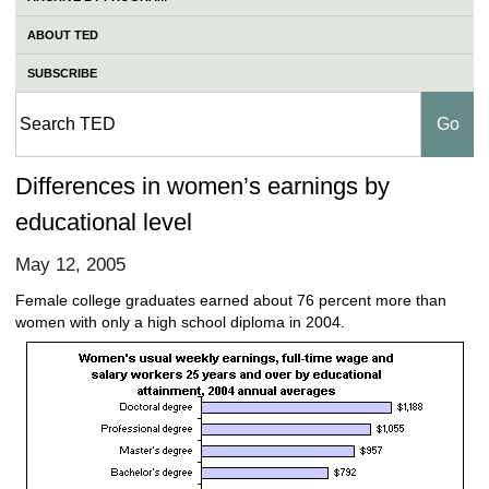
ABOUT TED
SUBSCRIBE
Differences in women’s earnings by
educational level
May 12, 2005
Female college graduates earned about 76 percent more than
women with only a high school diploma in 2004.