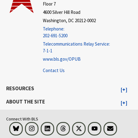
Floor 7
4600 Silver Hill Road
Washington, DC 20212-0002
Telephone:
202-691-5200
Telecommunications Relay Service:
7-1-1
www.bls.gov/OPUB
Contact Us
RESOURCES
ABOUT THE SITE
Connect With BLS
Bluesky
Instagram
LinkedIn
Threads
Visit BLS on X
Youtube
Email