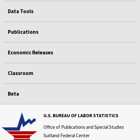
Data Tools
Publications
Economic Releases
Classroom
Beta
U.S. BUREAU OF LABOR STATISTICS
Office of Publications and Special Studies
Suitland Federal Center