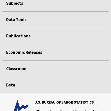
Subjects
Data Tools
Publications
Economic Releases
Classroom
Beta
U.S. BUREAU OF LABOR STATISTICS