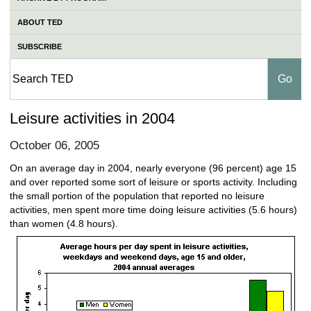
ABOUT TED
SUBSCRIBE
Leisure activities in 2004
October 06, 2005
On an average day in 2004, nearly everyone (96 percent) age 15
and over reported some sort of leisure or sports activity. Including
the small portion of the population that reported no leisure
activities, men spent more time doing leisure activities (5.6 hours)
than women (4.8 hours).