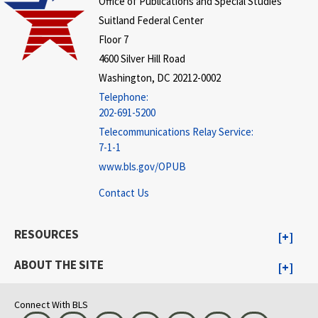
Office of Publications and Special Studies
Suitland Federal Center
Floor 7
4600 Silver Hill Road
Washington, DC 20212-0002
Telephone:
202-691-5200
Telecommunications Relay Service:
7-1-1
www.bls.gov/OPUB
Contact Us
RESOURCES
ABOUT THE SITE
Connect With BLS