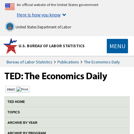
An official website of the United States government
Here is how you know
United States Department of Labor
MENU
U.S. BUREAU OF LABOR STATISTICS
Bureau of Labor Statistics
Publications
The Economics Daily
PRINT:
TED HOME
TOPICS
ARCHIVE BY YEAR
ARCHIVE BY PROGRAM