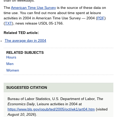
than on weekdays.
The
American Time Use Survey
is the source of these data on
time use. You can find out more about time spent at leisure
activities in 2004 in American Time Use Survey — 2004 (
PDF
)
(
TXT
), news release USDL 05-1766.
Related TED article:
The average day in 2004
RELATED SUBJECTS
Hours
Men
Women
SUGGESTED CITATION
Bureau of Labor Statistics, U.S. Department of Labor,
The
Economics Daily
, Leisure activities in 2004 at
https://www.bls.gov/opub/ted/2005/oct/wk1/art04.htm
(visited
August 10, 2026
).