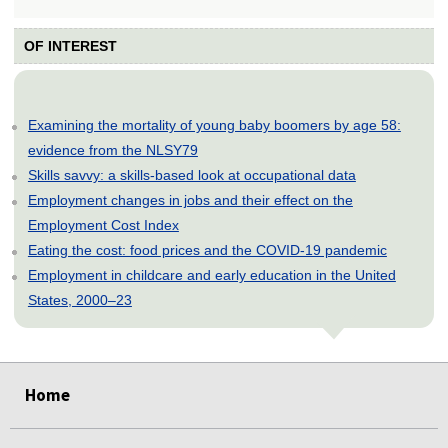
OF INTEREST
Examining the mortality of young baby boomers by age 58:
evidence from the NLSY79
Skills savvy: a skills-based look at occupational data
Employment changes in jobs and their effect on the
Employment Cost Index
Eating the cost: food prices and the COVID-19 pandemic
Employment in childcare and early education in the United
States, 2000–23
select
select
select
select
select
Home