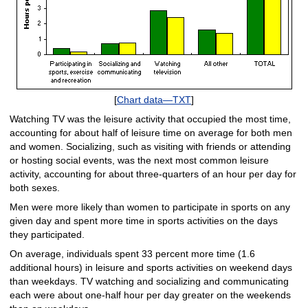
[
Chart data—TXT
]
Watching TV was the leisure activity that occupied the most time,
accounting for about half of leisure time on average for both men
and women. Socializing, such as visiting with friends or attending
or hosting social events, was the next most common leisure
activity, accounting for about three-quarters of an hour per day for
both sexes.
Men were more likely than women to participate in sports on any
given day and spent more time in sports activities on the days
they participated.
On average, individuals spent 33 percent more time (1.6
additional hours) in leisure and sports activities on weekend days
than weekdays. TV watching and socializing and communicating
each were about one-half hour per day greater on the weekends