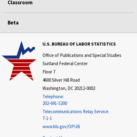
Classroom
Beta
U.S. BUREAU OF LABOR STATISTICS
Office of Publications and Special Studies
Suitland Federal Center
Floor 7
4600 Silver Hill Road
Washington, DC 20212-0002
Telephone:
202-691-5200
Telecommunications Relay Service:
7-1-1
www.bls.gov/OPUB