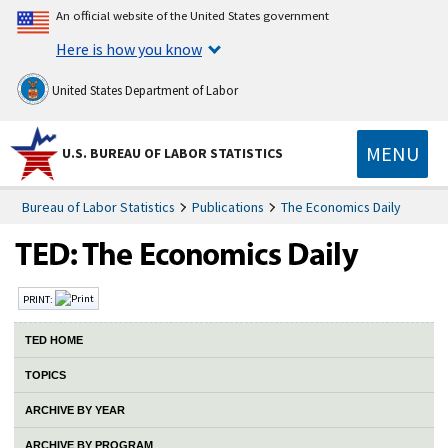
An official website of the United States government
Here is how you know
United States Department of Labor
MENU
U.S. BUREAU OF LABOR STATISTICS
Bureau of Labor Statistics
Publications
The Economics Daily
PRINT:
TED HOME
TOPICS
ARCHIVE BY YEAR
ARCHIVE BY PROGRAM