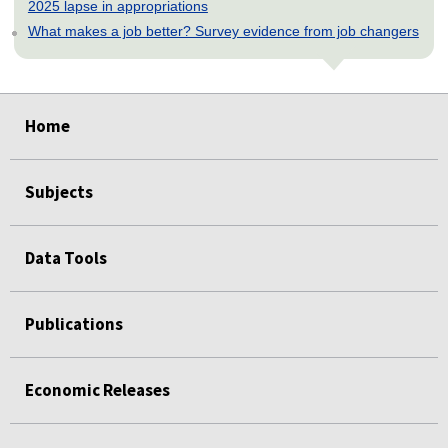
2025 lapse in appropriations
What makes a job better? Survey evidence from job changers
select
select
select
select
select
Home
Subjects
Data Tools
Publications
Economic Releases