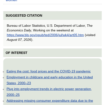
SUGGESTED CITATION
Bureau of Labor Statistics, U.S. Department of Labor,
The
Economics Daily
, Working on the weekend at
https://www.bls.gov/opub/ted/2006/jul/wk4/art05.htm
(visited
August 07, 2026
).
OF INTEREST
Eating the cost: food prices and the COVID-19 pandemic
Employment in childcare and early education in the United
States, 2000–23
Plug into employment trends in electric power generation,
2000–25
Addressing missing consumer expenditure data due to the