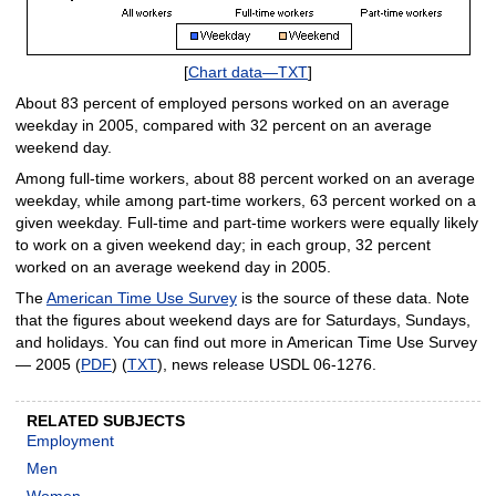
[
Chart data—TXT
]
About 83 percent of employed persons worked on an average
weekday in 2005, compared with 32 percent on an average
weekend day.
Among full-time workers, about 88 percent worked on an average
weekday, while among part-time workers, 63 percent worked on a
given weekday. Full-time and part-time workers were equally likely
to work on a given weekend day; in each group, 32 percent
worked on an average weekend day in 2005.
The
American Time Use Survey
is the source of these data. Note
that the figures about weekend days are for Saturdays, Sundays,
and holidays. You can find out more in American Time Use Survey
— 2005 (
PDF
) (
TXT
), news release USDL 06-1276.
RELATED SUBJECTS
Employment
Men
Women