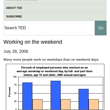
ABOUT TED
SUBSCRIBE
Working on the weekend
July 28, 2006
Many more people work on weekdays than on weekend days.