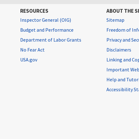
RESOURCES
ABOUT THE S
Inspector General (OIG)
Sitemap
Budget and Performance
Freedom of Inf
Department of Labor Grants
Privacy and Se
No Fear Act
Disclaimers
USA.gov
Linking and Co
Important Web
Help and Tutor
Accessibility 