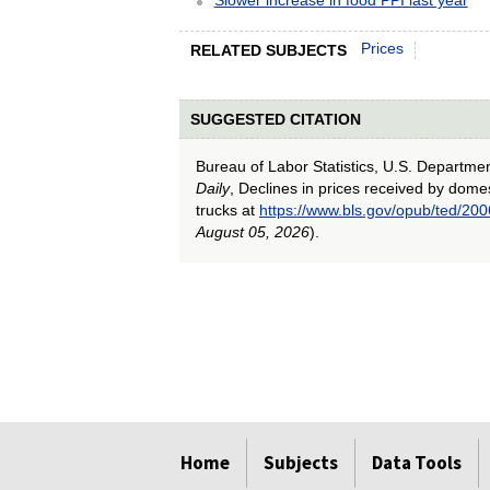
Prices
RELATED SUBJECTS
SUGGESTED CITATION
Bureau of Labor Statistics, U.S. Departme
Daily
, Declines in prices received by domes
trucks at
https://www.bls.gov/opub/ted/200
August 05, 2026
).
select
select
select
select
select
Home
Subjects
Data Tools