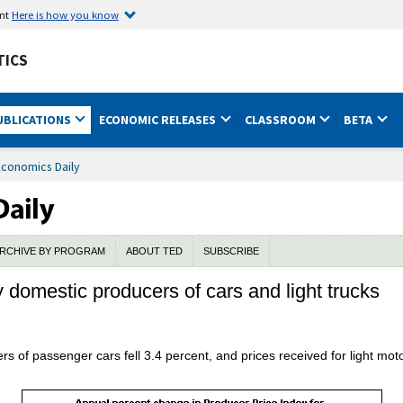
ent
Here is how you know
TICS
UBLICATIONS
ECONOMIC RELEASES
CLASSROOM
BETA
Economics Daily
RCHIVE BY PROGRAM
ABOUT TED
SUBSCRIBE
y domestic producers of cars and light trucks
rs of passenger cars fell 3.4 percent, and prices received for light mo