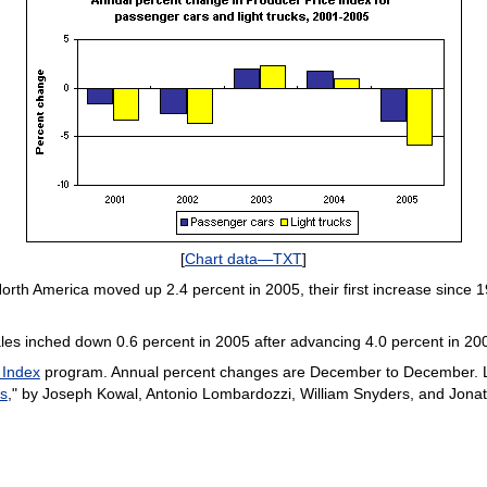
[
Chart data—TXT
]
orth America moved up 2.4 percent in 2005, their first increase since
ales inched down 0.6 percent in 2005 after advancing 4.0 percent in 20
 Index
program. Annual percent changes are December to December. L
es
," by Joseph Kowal, Antonio Lombardozzi, William Snyders, and Jon