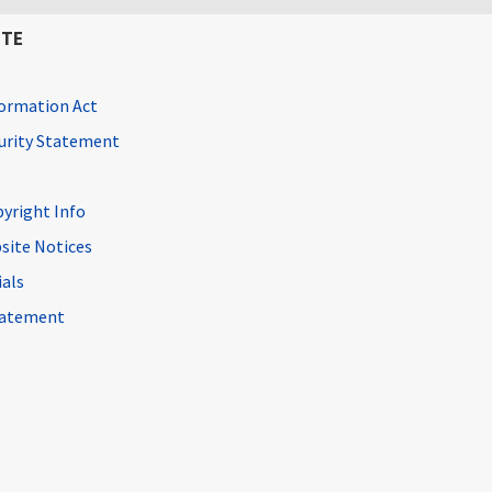
ITE
ormation Act
curity Statement
pyright Info
site Notices
ials
Statement