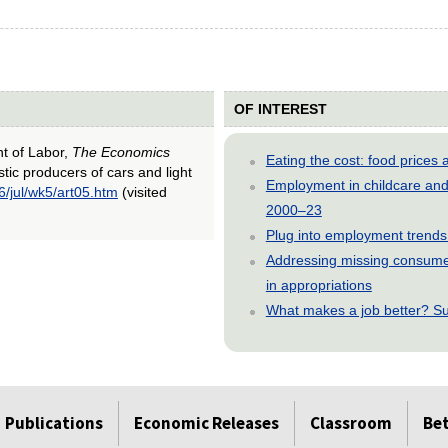
OF INTEREST
nt of Labor,
The Economics
Eating the cost: food price
tic producers of cars and light
Employment in childcare and 
6/jul/wk5/art05.htm
(visited
2000–23
Plug into employment trends
Addressing missing consumer
in appropriations
What makes a job better? Su
Publications
Economic Releases
Classroom
Be