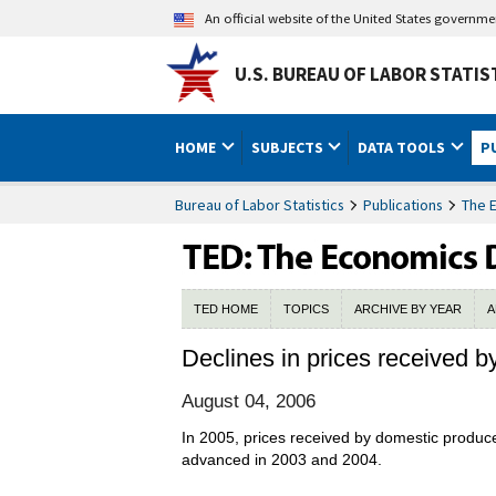
An official website of the United States governm
U.S. BUREAU OF LABOR STATIS
HOME
SUBJECTS
DATA TOOLS
P
Bureau of Labor Statistics
Publications
The 
TED HOME
TOPICS
ARCHIVE BY YEAR
A
Declines in prices received b
August 04, 2006
In 2005, prices received by domestic produce
advanced in 2003 and 2004.