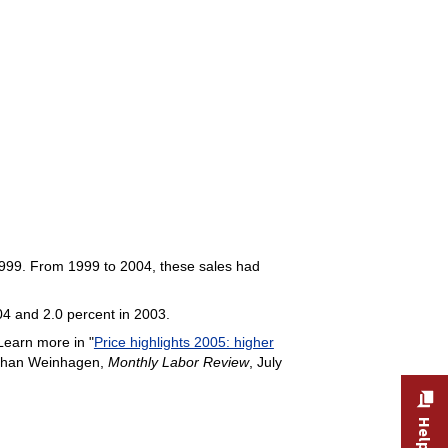
 1999. From 1999 to 2004, these sales had
04 and 2.0 percent in 2003.
earn more in "
Price highlights 2005: higher
athan Weinhagen,
Monthly Labor Review
, July