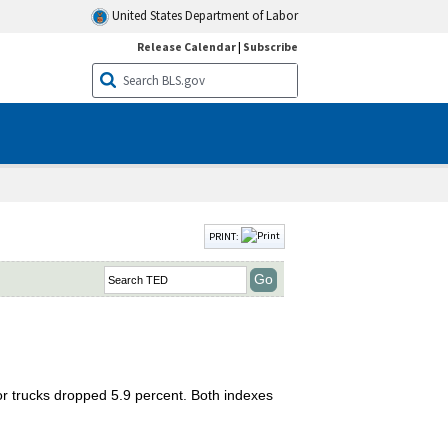
United States Department of Labor
Release Calendar
|
Subscribe
PRINT:
tor trucks dropped 5.9 percent. Both indexes