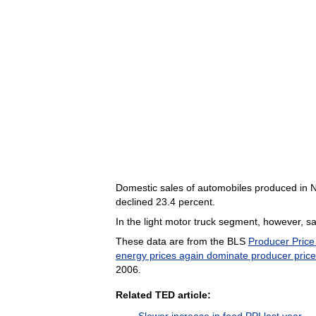
Domestic sales of automobiles produced in N
declined 23.4 percent.
In the light motor truck segment, however, s
These data are from the BLS
Producer Price
energy prices again dominate producer pric
2006.
Related TED article:
Slower increase in food PPI last year