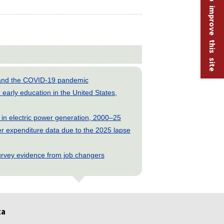
Help improve this site
s and the COVID-19 pandemic
early education in the United States,
 in electric power generation, 2000–25
 expenditure data due to the 2025 lapse
rvey evidence from job changers
ta