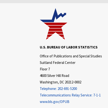
U.S. BUREAU OF LABOR STATISTICS
Office of Publications and Special Studies
Suitland Federal Center
Floor 7
4600 Silver Hill Road
Washington, DC 20212-0002
Telephone:
202-691-5200
Telecommunications Relay Service:
7-1-1
www.bls.gov/OPUB