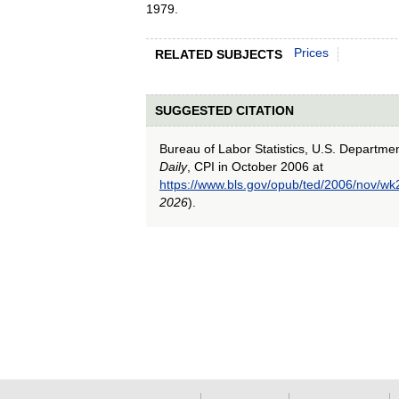
1979.
Prices
RELATED SUBJECTS
SUGGESTED CITATION
Bureau of Labor Statistics, U.S. Departme
Daily
, CPI in October 2006 at
https://www.bls.gov/opub/ted/2006/nov/wk
2026
).
select
select
select
select
select