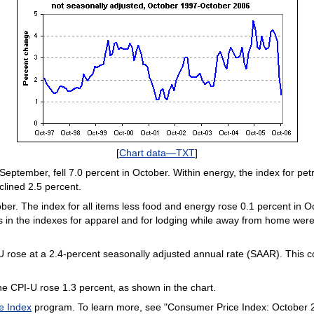
[
Chart data—TXT
]
 September, fell 7.0 percent in October. Within energy, the index for 
clined 2.5 percent.
er. The index for all items less food and energy rose 0.1 percent in Oc
 in the indexes for apparel and for lodging while away from home were
-U rose at a 2.4-percent seasonally adjusted annual rate (SAAR). This c
e CPI-U rose 1.3 percent, as shown in the chart.
e Index
program. To learn more, see "Consumer Price Index: October 