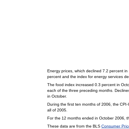
Energy prices, which declined 7.2 percent in
percent and the index for energy services de
The food index increased 0.3 percent in Octob
each of the three preceding months. Declines
in October.
During the first ten months of 2006, the CPI
all of 2005.
For the 12 months ended in October 2006, th
These data are from the BLS
Consumer Pric