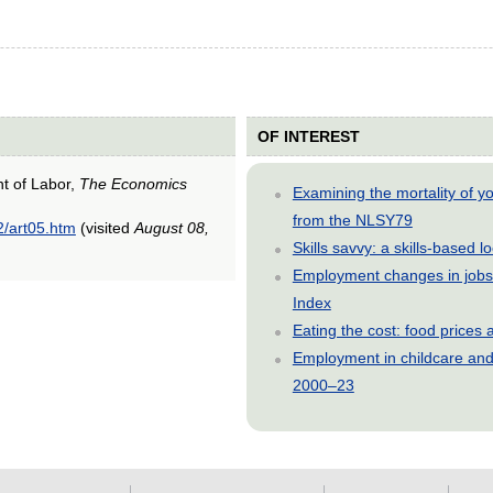
OF INTEREST
nt of Labor,
The Economics
Examining the mortality of 
from the NLSY79
2/art05.htm
(visited
August 08,
Skills savvy: a skills-based 
Employment changes in jobs 
Index
Eating the cost: food price
Employment in childcare and 
2000–23