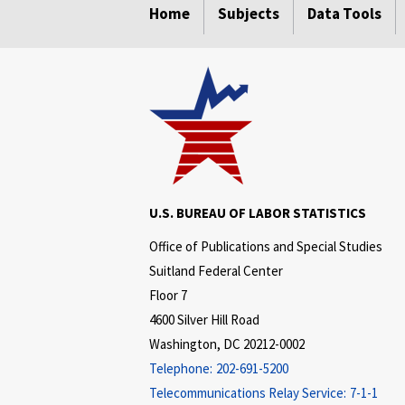
Home
Subjects
Data Tools
U.S. BUREAU OF LABOR STATISTICS
Office of Publications and Special Studies
Suitland Federal Center
Floor 7
4600 Silver Hill Road
Washington, DC 20212-0002
Telephone:
202-691-5200
Telecommunications Relay Service:
7-1-1