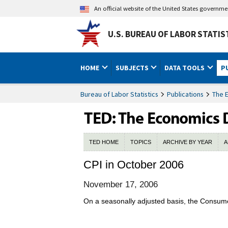
An official website of the United States governm
U.S. BUREAU OF LABOR STATIS
HOME
SUBJECTS
DATA TOOLS
P
Bureau of Labor Statistics
Publications
The 
TED HOME
TOPICS
ARCHIVE BY YEAR
A
CPI in October 2006
November 17, 2006
On a seasonally adjusted basis, the Consume