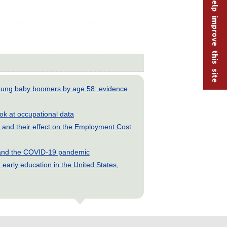
Help improve this site
young baby boomers by age 58: evidence
look at occupational data
and their effect on the Employment Cost
s and the COVID-19 pandemic
early education in the United States,