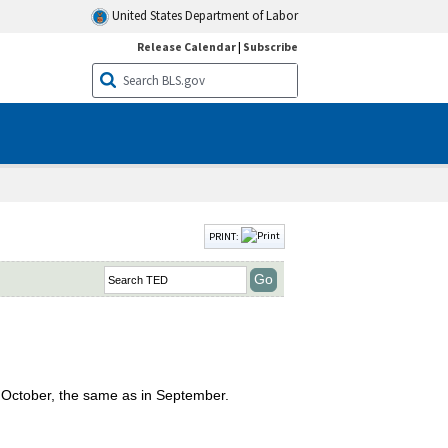
United States Department of Labor
Release Calendar
|
Subscribe
PRINT:
n October, the same as in September.