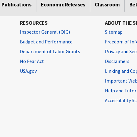
Publications
Economic Releases
Classroom
Be
RESOURCES
ABOUT THE S
Inspector General (OIG)
Sitemap
Budget and Performance
Freedom of Inf
Department of Labor Grants
Privacy and Se
No Fear Act
Disclaimers
USA.gov
Linking and Co
Important Web
Help and Tutor
Accessibility 