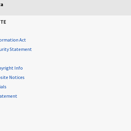
ta
ITE
ormation Act
curity Statement
pyright Info
site Notices
ials
Statement