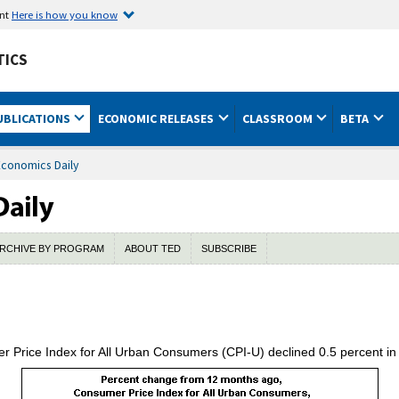
ent
Here is how you know
TICS
UBLICATIONS
ECONOMIC RELEASES
CLASSROOM
BETA
Economics Daily
RCHIVE BY PROGRAM
ABOUT TED
SUBSCRIBE
r Price Index for All Urban Consumers (CPI-U) declined 0.5 percent i