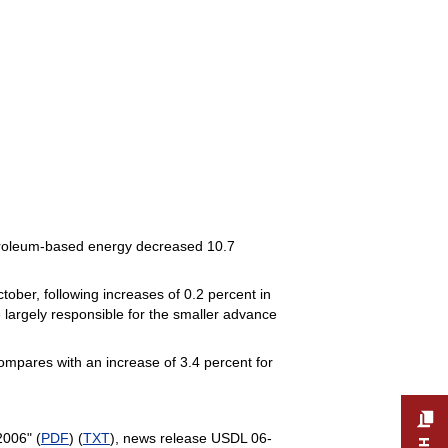
petroleum-based energy decreased 10.7
tober, following increases of 0.2 percent in
 largely responsible for the smaller advance
ompares with an increase of 3.4 percent for
2006" (
PDF
) (
TXT
), news release USDL 06-