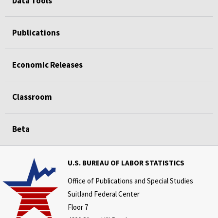
Data Tools
Publications
Economic Releases
Classroom
Beta
U.S. BUREAU OF LABOR STATISTICS
Office of Publications and Special Studies
Suitland Federal Center
Floor 7