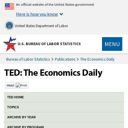
An official website of the United States government
Here is how you know
United States Department of Labor
MENU
U.S. BUREAU OF LABOR STATISTICS
Bureau of Labor Statistics
Publications
The Economics Daily
PRINT:
TED HOME
TOPICS
ARCHIVE BY YEAR
ARCHIVE BY PROGRAM