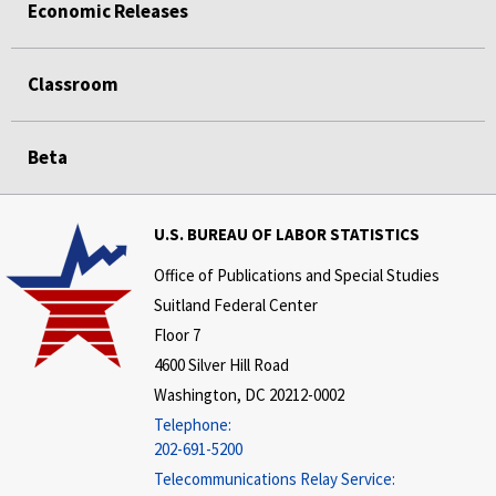
Economic Releases
Classroom
Beta
U.S. BUREAU OF LABOR STATISTICS
Office of Publications and Special Studies
Suitland Federal Center
Floor 7
4600 Silver Hill Road
Washington, DC 20212-0002
Telephone:
202-691-5200
Telecommunications Relay Service: