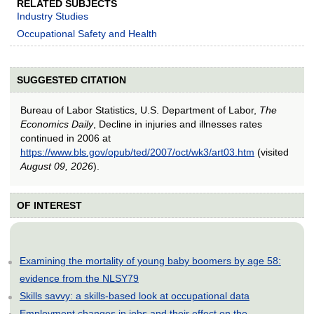
RELATED SUBJECTS
Industry Studies
Occupational Safety and Health
SUGGESTED CITATION
Bureau of Labor Statistics, U.S. Department of Labor,
The
Economics Daily
, Decline in injuries and illnesses rates
continued in 2006 at
https://www.bls.gov/opub/ted/2007/oct/wk3/art03.htm
(visited
August 09, 2026
).
OF INTEREST
Examining the mortality of young baby boomers by age 58:
evidence from the NLSY79
Skills savvy: a skills-based look at occupational data
Employment changes in jobs and their effect on the