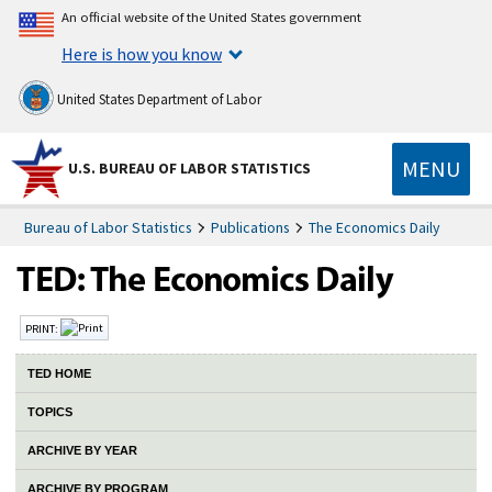
An official website of the United States government
Here is how you know
United States Department of Labor
MENU
U.S. BUREAU OF LABOR STATISTICS
Bureau of Labor Statistics
Publications
The Economics Daily
PRINT:
TED HOME
TOPICS
ARCHIVE BY YEAR
ARCHIVE BY PROGRAM