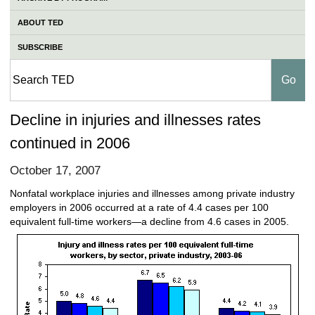
ABOUT TED
SUBSCRIBE
Decline in injuries and illnesses rates
continued in 2006
October 17, 2007
Nonfatal workplace injuries and illnesses among private industry
employers in 2006 occurred at a rate of 4.4 cases per 100
equivalent full-time workers—a decline from 4.6 cases in 2005.