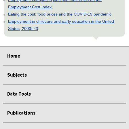
Employment Cost Index
Eating the cost: food prices and the COVID-19 pandemic
Employment in childcare and early education in the United
States, 2000–23
select
select
select
select
select
Home
Subjects
Data Tools
Publications