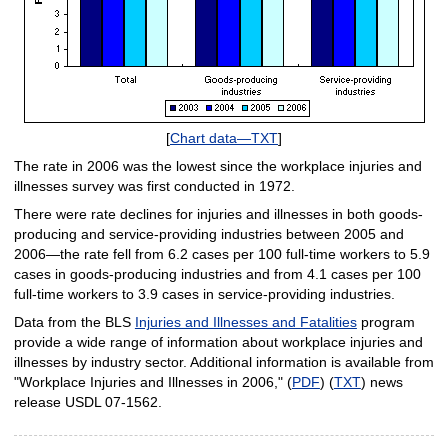
[
Chart data—TXT
]
The rate in 2006 was the lowest since the workplace injuries and
illnesses survey was first conducted in 1972.
There were rate declines for injuries and illnesses in both goods-
producing and service-providing industries between 2005 and
2006—the rate fell from 6.2 cases per 100 full-time workers to 5.9
cases in goods-producing industries and from 4.1 cases per 100
full-time workers to 3.9 cases in service-providing industries.
Data from the BLS
Injuries and Illnesses and Fatalities
program
provide a wide range of information about workplace injuries and
illnesses by industry sector. Additional information is available from
"Workplace Injuries and Illnesses in 2006," (
PDF
) (
TXT
) news
release USDL 07-1562.