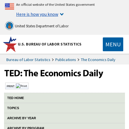
An official website of the United States government
Here is how you know
United States Department of Labor
MENU
U.S. BUREAU OF LABOR STATISTICS
Bureau of Labor Statistics
Publications
The Economics Daily
PRINT:
TED HOME
TOPICS
ARCHIVE BY YEAR
ARCHIVE BY PROGRAM