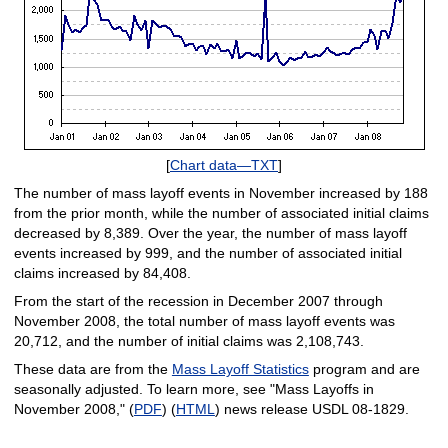
[
Chart data—TXT
]
The number of mass layoff events in November increased by 188
from the prior month, while the number of associated initial claims
decreased by 8,389. Over the year, the number of mass layoff
events increased by 999, and the number of associated initial
claims increased by 84,408.
From the start of the recession in December 2007 through
November 2008, the total number of mass layoff events was
20,712, and the number of initial claims was 2,108,743.
These data are from the
Mass Layoff Statistics
program and are
seasonally adjusted. To learn more, see "Mass Layoffs in
November 2008," (
PDF
) (
HTML
) news release USDL 08-1829.