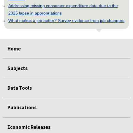
Addressing missing consumer expenditure data due to the
2025 lapse in appropriations
What makes a job better? Survey evidence from job changers
select
select
select
select
select
Home
Subjects
Data Tools
Publications
Economic Releases