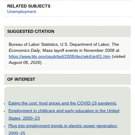
RELATED SUBJECTS
Unemployment
SUGGESTED CITATION
Bureau of Labor Statistics, U.S. Department of Labor,
The
Economics Daily
, Mass layoff events in November 2008 at
https://www.bls.gov/opub/ted/2008/dec/wk4/art01.htm
(visited
August 06, 2026
).
OF INTEREST
Eating the cost: food prices and the COVID-19 pandemic
Employment in childcare and early education in the United
States, 2000–23
Plug into employment trends in electric power generation,
2000–25