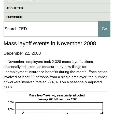
ABOUT TED
SUBSCRIBE
Mass layoff events in November 2008
December 22, 2008
In November, employers took 2,328 mass layoff actions,
seasonally adjusted, as measured by new filings for
unemployment insurance benefits during the month. Each action
involved at least 50 persons from a single employer; the number
of workers involved totaled 224,079 on a seasonally adjusted
basis.