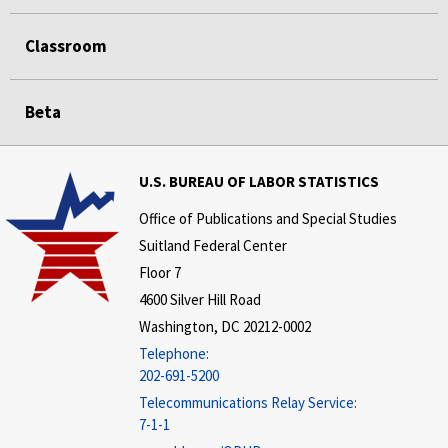
Classroom
Beta
U.S. BUREAU OF LABOR STATISTICS
Office of Publications and Special Studies
Suitland Federal Center
Floor 7
4600 Silver Hill Road
Washington, DC 20212-0002
Telephone:
202-691-5200
Telecommunications Relay Service:
7-1-1