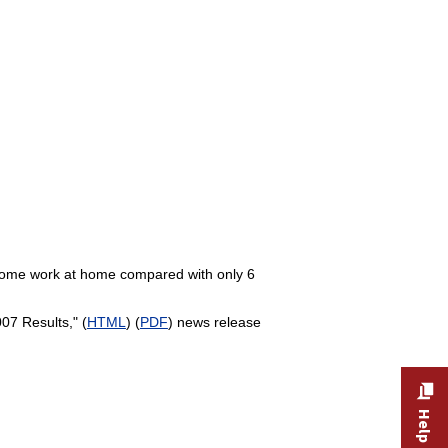
 some work at home compared with only 6
7 Results," (
HTML
) (
PDF
) news release