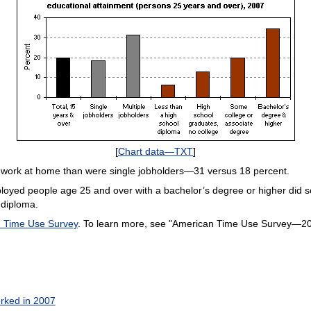
[
Chart data—TXT
]
o work at home than were single jobholders—31 versus 18 percent.
ployed people age 25 and over with a bachelor’s degree or higher did
 diploma.
 Time Use Survey
. To learn more, see "American Time Use Survey—200
rked in 2007