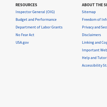
RESOURCES
ABOUT THE S
Inspector General (OIG)
Sitemap
Budget and Performance
Freedom of Inf
Department of Labor Grants
Privacy and Se
No Fear Act
Disclaimers
USA.gov
Linking and Co
Important Web
Help and Tutor
Accessibility 