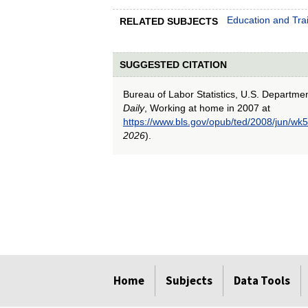
Education and Tra
RELATED SUBJECTS
SUGGESTED CITATION
Bureau of Labor Statistics, U.S. Departme
Daily
, Working at home in 2007 at
https://www.bls.gov/opub/ted/2008/jun/wk5
2026
).
select
select
select
select
select
Home
Subjects
Data Tools