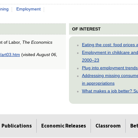
ining
Employment
OF INTEREST
nt of Labor,
The Economics
Eating the cost: food price
Employment in childcare and 
/art03.htm
(visited
August 06,
2000–23
Plug into employment trends
Addressing missing consumer
in appropriations
What makes a job better? Su
Publications
Economic Releases
Classroom
Be