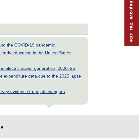
Help improve this site
s and the COVID-19 pandemic
early education in the United States,
 in electric power generation, 2000–25
 expenditure data due to the 2025 lapse
rvey evidence from job changers
ta