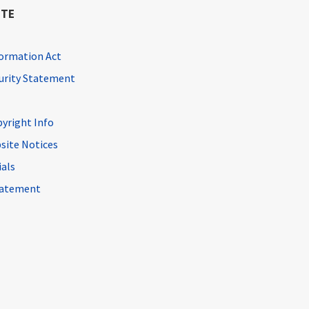
ITE
ormation Act
curity Statement
pyright Info
site Notices
ials
Statement