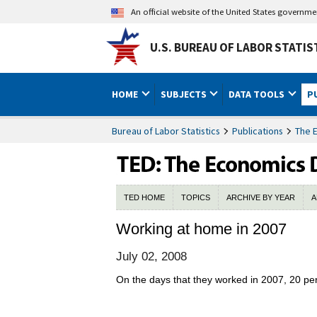
An official website of the United States governm
U.S. BUREAU OF LABOR STATIS
HOME
SUBJECTS
DATA TOOLS
P
Bureau of Labor Statistics
Publications
The 
TED HOME
TOPICS
ARCHIVE BY YEAR
A
Working at home in 2007
July 02, 2008
On the days that they worked in 2007, 20 per