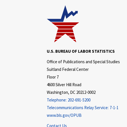
U.S. BUREAU OF LABOR STATISTICS
Office of Publications and Special Studies
Suitland Federal Center
Floor 7
4600 Silver Hill Road
Washington, DC 20212-0002
Telephone:
202-691-5200
Telecommunications Relay Service:
7-1-1
www.bls.gov/OPUB
Contact Us