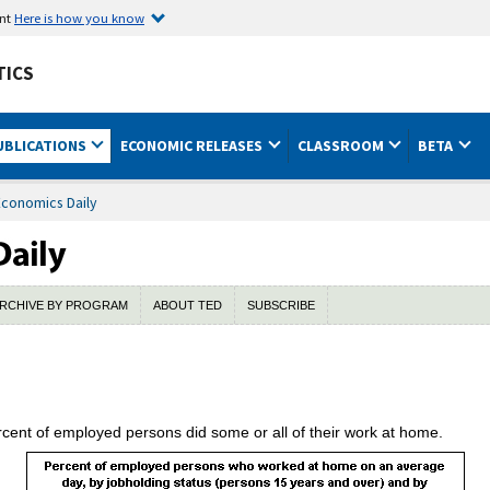
ent
Here is how you know
TICS
UBLICATIONS
ECONOMIC RELEASES
CLASSROOM
BETA
Economics Daily
RCHIVE BY PROGRAM
ABOUT TED
SUBSCRIBE
cent of employed persons did some or all of their work at home.