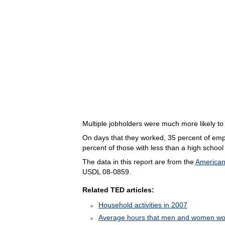
Multiple jobholders were much more likely t
On days that they worked, 35 percent of em
percent of those with less than a high school
The data in this report are from the
American
USDL 08-0859.
Related TED articles:
Household activities in 2007
Average hours that men and women wo