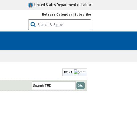
United States Department of Labor
Release Calendar
|
Subscribe
PRINT: