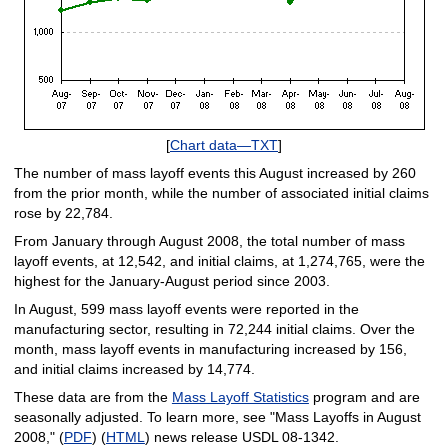
[
Chart data—TXT
]
The number of mass layoff events this August increased by 260
from the prior month, while the number of associated initial claims
rose by 22,784.
From January through August 2008, the total number of mass
layoff events, at 12,542, and initial claims, at 1,274,765, were the
highest for the January-August period since 2003.
In August, 599 mass layoff events were reported in the
manufacturing sector, resulting in 72,244 initial claims. Over the
month, mass layoff events in manufacturing increased by 156,
and initial claims increased by 14,774.
These data are from the
Mass Layoff Statistics
program and are
seasonally adjusted. To learn more, see "Mass Layoffs in August
2008," (
PDF
) (
HTML
) news release USDL 08-1342.