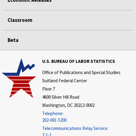
Classroom
Beta
U.S. BUREAU OF LABOR STATISTICS
Office of Publications and Special Studies
Suitland Federal Center
Floor 7
4600 Silver Hill Road
Washington, DC 20212-0002
Telephone:
202-691-5200
Telecommunications Relay Service:
7-1-1