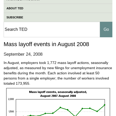
ABOUT TED
SUBSCRIBE
Mass layoff events in August 2008
September 24, 2008
In August, employers took 1,772 mass layoff actions, seasonally
adjusted, as measured by new filings for unemployment insurance
benefits during the month. Each action involved at least 50
persons from a single employer; the number of workers involved
totaled 173,955.