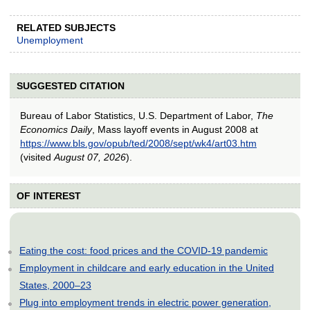
RELATED SUBJECTS
Unemployment
SUGGESTED CITATION
Bureau of Labor Statistics, U.S. Department of Labor,
The
Economics Daily
, Mass layoff events in August 2008 at
https://www.bls.gov/opub/ted/2008/sept/wk4/art03.htm
(visited
August 07, 2026
).
OF INTEREST
Eating the cost: food prices and the COVID-19 pandemic
Employment in childcare and early education in the United
States, 2000–23
Plug into employment trends in electric power generation,