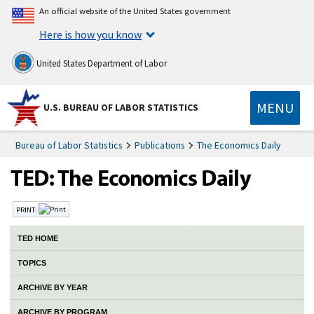
An official website of the United States government
Here is how you know
United States Department of Labor
MENU
U.S. BUREAU OF LABOR STATISTICS
Bureau of Labor Statistics
Publications
The Economics Daily
PRINT:
TED HOME
TOPICS
ARCHIVE BY YEAR
ARCHIVE BY PROGRAM