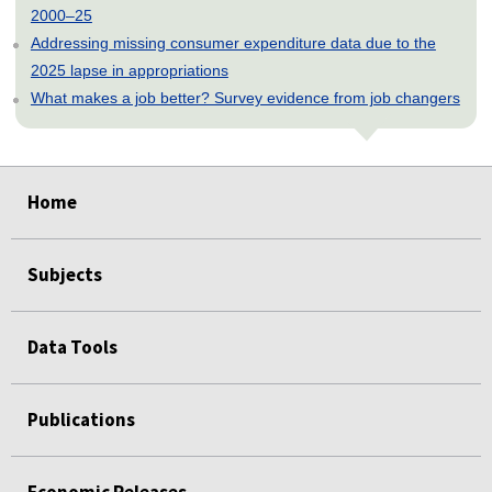
2000–25
Addressing missing consumer expenditure data due to the
2025 lapse in appropriations
What makes a job better? Survey evidence from job changers
select
select
select
select
select
Home
Subjects
Data Tools
Publications
Economic Releases