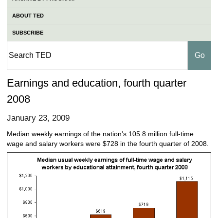
ABOUT TED
SUBSCRIBE
Earnings and education, fourth quarter
2008
January 23, 2009
Median weekly earnings of the nation’s 105.8 million full-time
wage and salary workers were $728 in the fourth quarter of 2008.