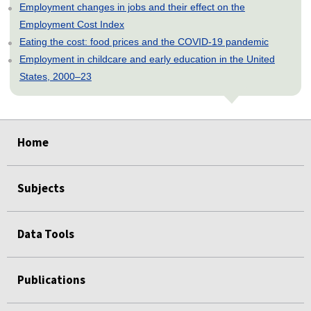
Employment changes in jobs and their effect on the
Employment Cost Index
Eating the cost: food prices and the COVID-19 pandemic
Employment in childcare and early education in the United
States, 2000–23
select
select
select
select
select
Home
Subjects
Data Tools
Publications