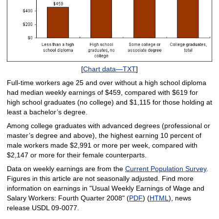
[
Chart data—TXT
]
Full-time workers age 25 and over without a high school diploma
had median weekly earnings of $459, compared with $619 for
high school graduates (no college) and $1,115 for those holding at
least a bachelor’s degree.
Among college graduates with advanced degrees (professional or
master’s degree and above), the highest earning 10 percent of
male workers made $2,991 or more per week, compared with
$2,147 or more for their female counterparts.
Data on weekly earnings are from the
Current Population Survey
.
Figures in this article are not seasonally adjusted. Find more
information on earnings in "Usual Weekly Earnings of Wage and
Salary Workers: Fourth Quarter 2008" (
PDF
) (
HTML
), news
release USDL 09-0077.