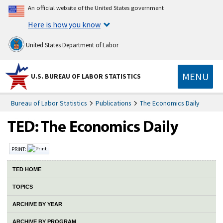
An official website of the United States government
Here is how you know
United States Department of Labor
MENU
U.S. BUREAU OF LABOR STATISTICS
Bureau of Labor Statistics
Publications
The Economics Daily
PRINT:
TED HOME
TOPICS
ARCHIVE BY YEAR
ARCHIVE BY PROGRAM