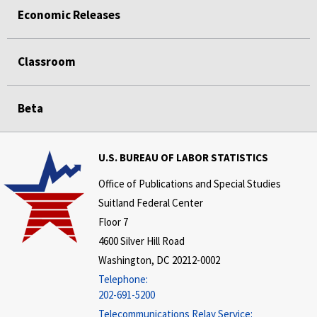
Economic Releases
Classroom
Beta
U.S. BUREAU OF LABOR STATISTICS
Office of Publications and Special Studies
Suitland Federal Center
Floor 7
4600 Silver Hill Road
Washington, DC 20212-0002
Telephone:
202-691-5200
Telecommunications Relay Service: