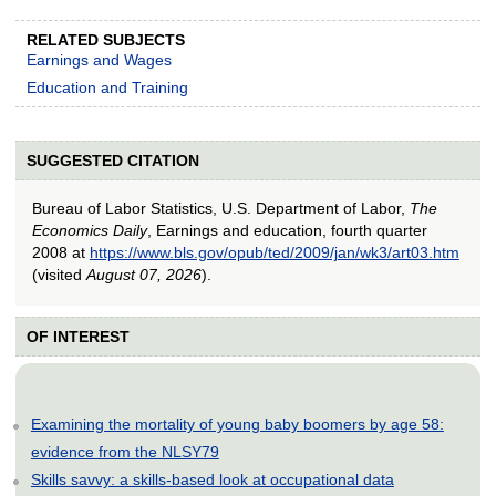
RELATED SUBJECTS
Earnings and Wages
Education and Training
SUGGESTED CITATION
Bureau of Labor Statistics, U.S. Department of Labor,
The
Economics Daily
, Earnings and education, fourth quarter
2008 at
https://www.bls.gov/opub/ted/2009/jan/wk3/art03.htm
(visited
August 07, 2026
).
OF INTEREST
Examining the mortality of young baby boomers by age 58:
evidence from the NLSY79
Skills savvy: a skills-based look at occupational data