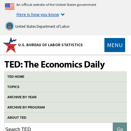
An official website of the United States government
Here is how you know
United States Department of Labor
MENU
U.S. BUREAU OF LABOR STATISTICS
TED HOME
TOPICS
ARCHIVE BY YEAR
ARCHIVE BY PROGRAM
ABOUT TED