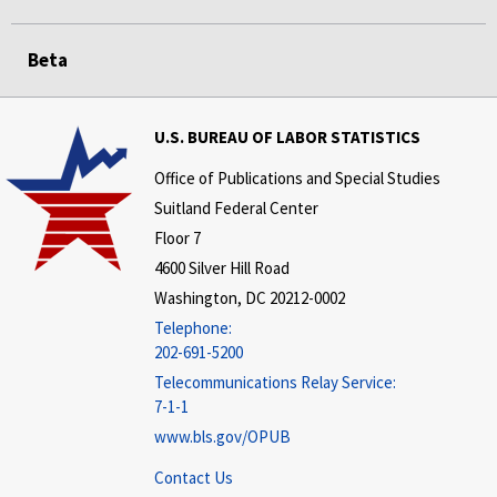
Beta
U.S. BUREAU OF LABOR STATISTICS
Office of Publications and Special Studies
Suitland Federal Center
Floor 7
4600 Silver Hill Road
Washington, DC 20212-0002
Telephone:
202-691-5200
Telecommunications Relay Service:
7-1-1
www.bls.gov/OPUB
Contact Us