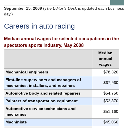
September 15, 2009
(
The Editor’s Desk
is updated each business
day.)
Careers in auto racing
Median annual wages for selected occupations in the
spectators sports industry, May 2008
Median
annual
wages
Mechanical engineers
$78,320
First-line supervisors and managers of
$67,960
mechanics, installers, and repairers
Automotive body and related repairers
$54,750
Painters of transportation equipment
$52,870
Automotive service technicians and
$51,160
mechanics
Machinists
$45,060