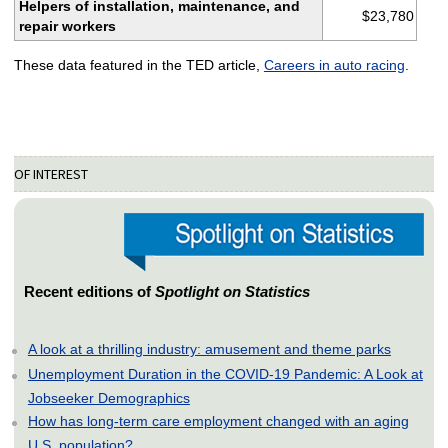
Helpers of installation, maintenance, and
$23,780
repair workers
These data featured in the TED article,
Careers in auto racing
.
OF INTEREST
Recent editions of
Spotlight on Statistics
A look at a thrilling industry: amusement and theme parks
Unemployment Duration in the COVID-19 Pandemic: A Look at
Jobseeker Demographics
How has long-term care employment changed with an aging
U.S. population?