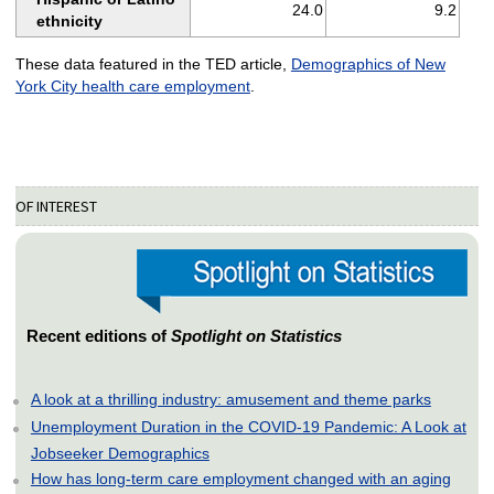
24.0
9.2
ethnicity
These data featured in the TED article,
Demographics of New
York City health care employment
.
OF INTEREST
Recent editions of
Spotlight on Statistics
A look at a thrilling industry: amusement and theme parks
Unemployment Duration in the COVID-19 Pandemic: A Look at
Jobseeker Demographics
How has long-term care employment changed with an aging