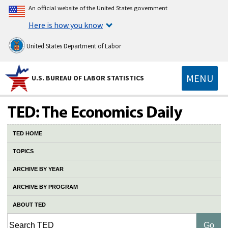
An official website of the United States government
Here is how you know
United States Department of Labor
MENU
U.S. BUREAU OF LABOR STATISTICS
TED HOME
TOPICS
ARCHIVE BY YEAR
ARCHIVE BY PROGRAM
ABOUT TED