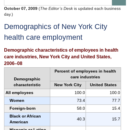
October 07, 2009
(
The Editor’s Desk
is updated each business
day.)
Demographics of New York City
health care employment
Demographic characteristics of employees in health
care industries, New York City and United States,
2006–08
Percent of employees in health
care industries
Demographic
characteristic
New York City
United States
All employees
100.0
100.0
Women
73.4
77.7
Foreign-born
58.0
15.4
Black or African
40.3
15.7
American
Hispanic or Latino