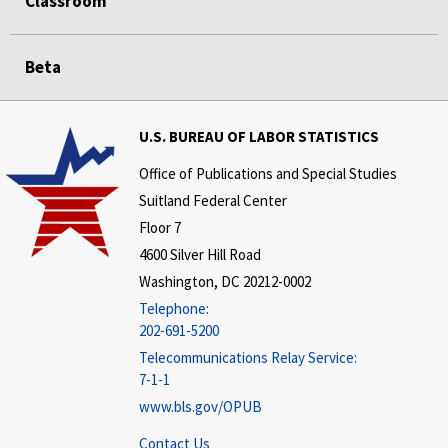
Classroom
Beta
U.S. BUREAU OF LABOR STATISTICS
Office of Publications and Special Studies
Suitland Federal Center
Floor 7
4600 Silver Hill Road
Washington, DC 20212-0002
Telephone:
202-691-5200
Telecommunications Relay Service:
7-1-1
www.bls.gov/OPUB
Contact Us