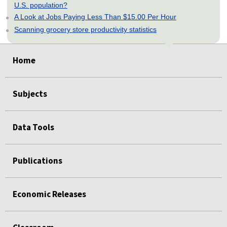
U.S. population?
A Look at Jobs Paying Less Than $15.00 Per Hour
Scanning grocery store productivity statistics
select
select
select
select
select
Home
Subjects
Data Tools
Publications
Economic Releases