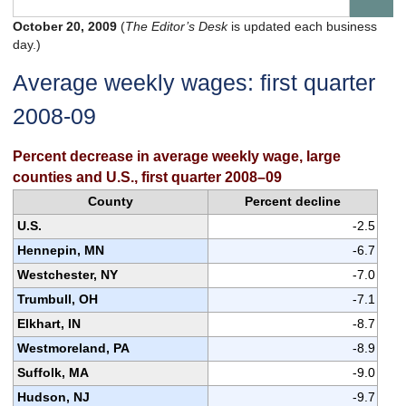
October 20, 2009
(
The Editor’s Desk
is updated each business
day.)
Average weekly wages: first quarter
2008-09
Percent decrease in average weekly wage, large
counties and U.S., first quarter 2008–09
County
Percent decline
U.S.
-2.5
Hennepin, MN
-6.7
Westchester, NY
-7.0
Trumbull, OH
-7.1
Elkhart, IN
-8.7
Westmoreland, PA
-8.9
Suffolk, MA
-9.0
Hudson, NJ
-9.7