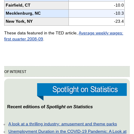
Fairfield, CT
-10.0
Mecklenburg, NC
-10.3
New York, NY
-23.4
These data featured in the TED article,
Average weekly wages:
first quarter 2008-09
.
OF INTEREST
Recent editions of
Spotlight on Statistics
A look at a thrilling industry: amusement and theme parks
Unemployment Duration in the COVID-19 Pandemic: A Look at