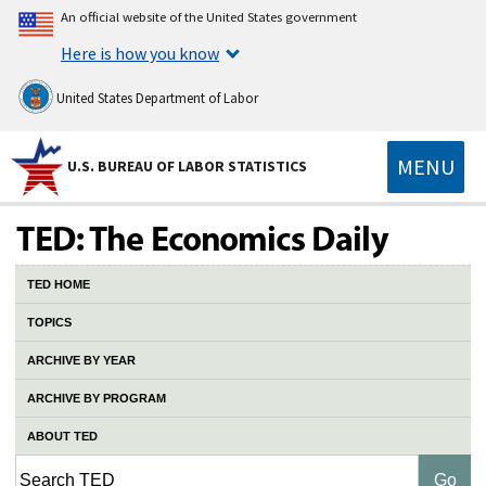
An official website of the United States government
Here is how you know
United States Department of Labor
MENU
U.S. BUREAU OF LABOR STATISTICS
TED HOME
TOPICS
ARCHIVE BY YEAR
ARCHIVE BY PROGRAM
ABOUT TED