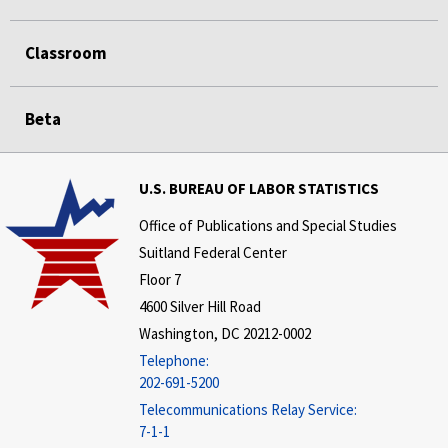
Classroom
Beta
U.S. BUREAU OF LABOR STATISTICS
Office of Publications and Special Studies
Suitland Federal Center
Floor 7
4600 Silver Hill Road
Washington, DC 20212-0002
Telephone:
202-691-5200
Telecommunications Relay Service:
7-1-1