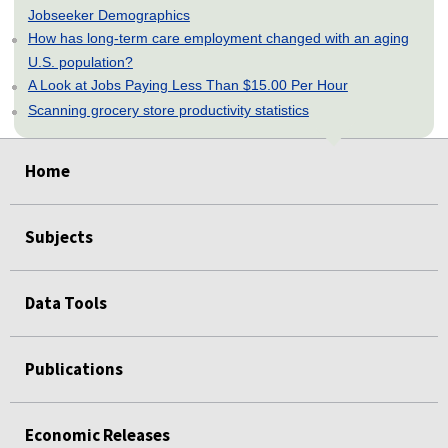
Jobseeker Demographics
How has long-term care employment changed with an aging
U.S. population?
A Look at Jobs Paying Less Than $15.00 Per Hour
Scanning grocery store productivity statistics
select
select
select
select
select
Home
Subjects
Data Tools
Publications
Economic Releases