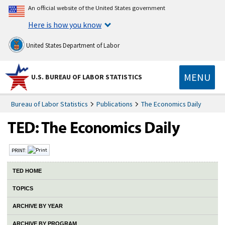
An official website of the United States government
Here is how you know
United States Department of Labor
MENU
U.S. BUREAU OF LABOR STATISTICS
Bureau of Labor Statistics
Publications
The Economics Daily
PRINT:
TED HOME
TOPICS
ARCHIVE BY YEAR
ARCHIVE BY PROGRAM