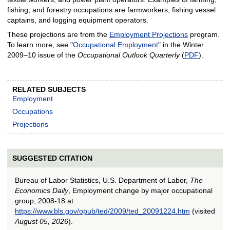
fishing, and forestry occupations are farmworkers, fishing vessel
captains, and logging equipment operators.
These projections are from the
Employment Projections
program.
To learn more, see "
Occupational Employment
" in the Winter
2009–10 issue of the
Occupational Outlook Quarterly
(
PDF
).
RELATED SUBJECTS
Employment
Occupations
Projections
SUGGESTED CITATION
Bureau of Labor Statistics, U.S. Department of Labor,
The
Economics Daily
, Employment change by major occupational
group, 2008-18 at
https://www.bls.gov/opub/ted/2009/ted_20091224.htm
(visited
August 05, 2026
).