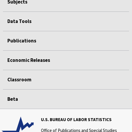
Subjects
Data Tools
Publications
Economic Releases
Classroom
Beta
U.S. BUREAU OF LABOR STATISTICS
Office of Publications and Special Studies