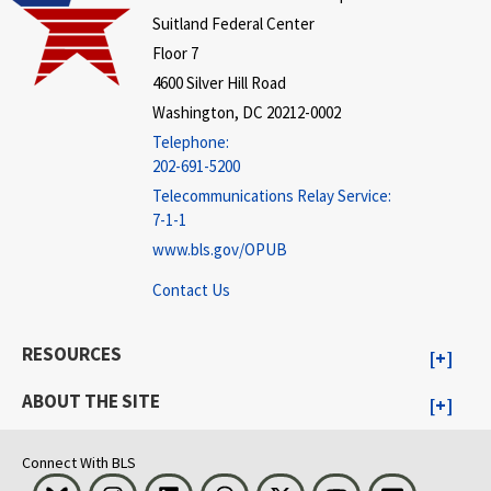
Suitland Federal Center
Floor 7
4600 Silver Hill Road
Washington, DC 20212-0002
Telephone:
202-691-5200
Telecommunications Relay Service:
7-1-1
www.bls.gov/OPUB
Contact Us
RESOURCES
ABOUT THE SITE
Connect With BLS
Bluesky
Instagram
LinkedIn
Threads
Visit BLS on X
Youtube
Email