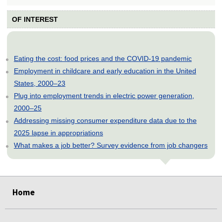
OF INTEREST
Eating the cost: food prices and the COVID-19 pandemic
Employment in childcare and early education in the United
States, 2000–23
Plug into employment trends in electric power generation,
2000–25
Addressing missing consumer expenditure data due to the
2025 lapse in appropriations
What makes a job better? Survey evidence from job changers
select
select
select
select
select
Home