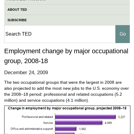
ABOUT TED
SUBSCRIBE
Employment change by major occupational
group, 2008-18
December 24, 2009
The two occupational groups that were the largest in 2008 are
also projected to add the most new jobs to the U.S. economy over
the 2008–18 period: professional and related occupations (5.2
million) and service occupations (4.1 million).