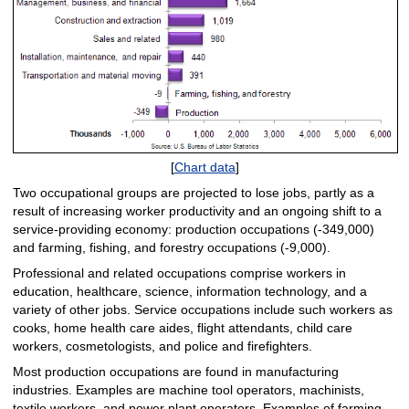
[
Chart data
]
Two occupational groups are projected to lose jobs, partly as a
result of increasing worker productivity and an ongoing shift to a
service-providing economy: production occupations (‑349,000)
and farming, fishing, and forestry occupations (‑9,000).
Professional and related occupations comprise workers in
education, healthcare, science, information technology, and a
variety of other jobs. Service occupations include such workers as
cooks, home health care aides, flight attendants, child care
workers, cosmetologists, and police and firefighters.
Most production occupations are found in manufacturing
industries. Examples are machine tool operators, machinists,
textile workers, and power plant operators. Examples of farming,