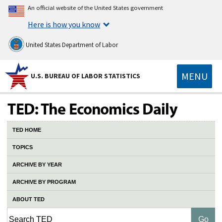
An official website of the United States government
Here is how you know
United States Department of Labor
MENU
U.S. BUREAU OF LABOR STATISTICS
TED HOME
TOPICS
ARCHIVE BY YEAR
ARCHIVE BY PROGRAM
ABOUT TED