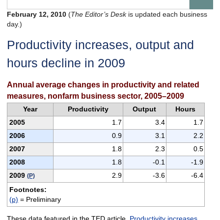
February 12, 2010
(
The Editor’s Desk
is updated each business
day.)
Productivity increases, output and
hours decline in 2009
Annual average changes in productivity and related
measures, nonfarm business sector, 2005–2009
Year
Productivity
Output
Hours
2005
1.7
3.4
1.7
2006
0.9
3.1
2.2
2007
1.8
2.3
0.5
2008
1.8
-0.1
-1.9
2009
2.9
-3.6
-6.4
(P)
Footnotes:
(p)
= Preliminary
These data featured in the TED article,
Productivity increases,