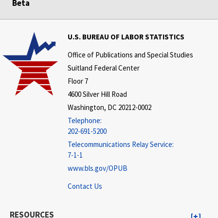
Beta
U.S. BUREAU OF LABOR STATISTICS
Office of Publications and Special Studies
Suitland Federal Center
Floor 7
4600 Silver Hill Road
Washington, DC 20212-0002
Telephone:
202-691-5200
Telecommunications Relay Service:
7-1-1
www.bls.gov/OPUB
Contact Us
RESOURCES