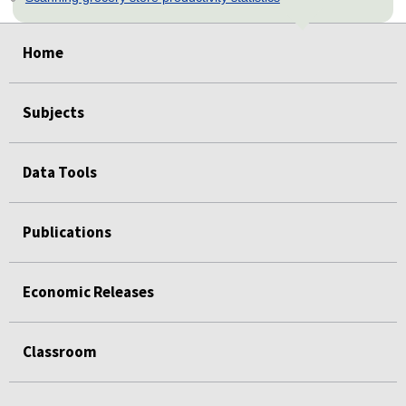
select
select
select
select
select
Home
Subjects
Data Tools
Publications
Economic Releases
Classroom