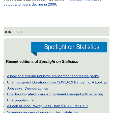
output and hours decline in 2009
.
OF INTEREST
Recent editions of
Spotlight on Statistics
A look at a thrilling industry: amusement and theme parks
Unemployment Duration in the COVID-19 Pandemic: A Look at
Jobseeker Demographics
How has long-term care employment changed with an aging
U.S. population?
A Look at Jobs Paying Less Than $15.00 Per Hour
Scanning grocery store productivity statistics