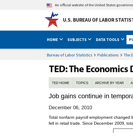
An official website of the United States governm
U.S. BUREAU OF LABOR STATIS
HOME
SUBJECTS
DATA TOOLS
P
Bureau of Labor Statistics
Publications
The 
TED HOME
TOPICS
ARCHIVE BY YEAR
A
Job gains continue in tempor
December 06, 2010
Total nonfarm payroll employment changed li
fell in retail trade. Since December 2009, t