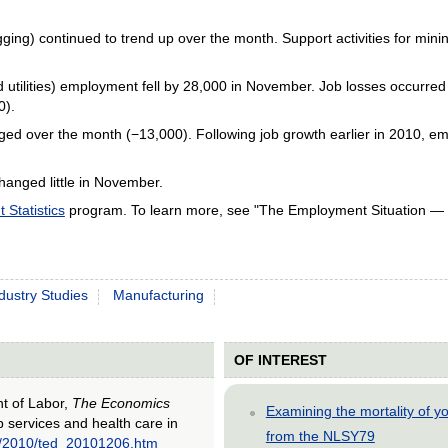
gging) continued to trend up over the month. Support activities for mi
and utilities) employment fell by 28,000 in November. Job losses occurre
0).
ed over the month (−13,000). Following job growth earlier in 2010, emp
hanged little in November.
Statistics
program. To learn more, see "The Employment Situation —
dustry Studies
Manufacturing
OF INTEREST
nt of Labor,
The Economics
Examining the mortality of 
p services and health care in
from the NLSY79
ed/2010/ted_20101206.htm