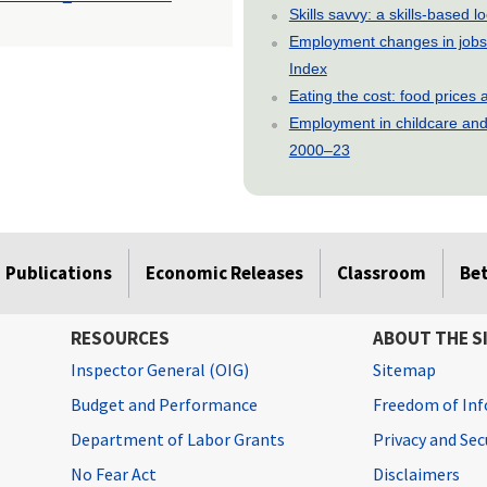
Skills savvy: a skills-based 
Employment changes in jobs 
Index
Eating the cost: food price
Employment in childcare and 
2000–23
Publications
Economic Releases
Classroom
Be
RESOURCES
ABOUT THE S
Inspector General (OIG)
Sitemap
Budget and Performance
Freedom of Inf
Department of Labor Grants
Privacy and Se
No Fear Act
Disclaimers