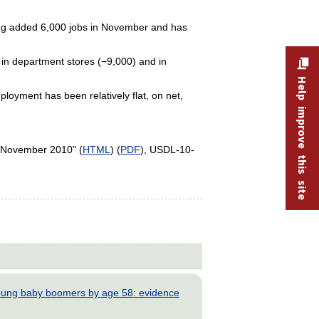
ning added 6,000 jobs in November and has
d in department stores (−9,000) and in
Help improve this site
loyment has been relatively flat, on net,
 November 2010" (
HTML
) (
PDF
), USDL-10-
young baby boomers by age 58: evidence