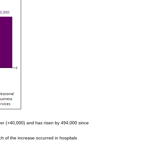
ber (+40,000) and has risen by 494,000 since
h of the increase occurred in hospitals