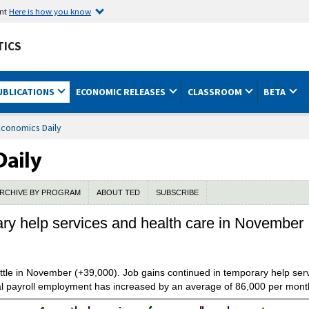
ent
Here is how you know
TICS
UBLICATIONS
ECONOMIC RELEASES
CLASSROOM
BETA
Economics Daily
RCHIVE BY PROGRAM
ABOUT TED
SUBSCRIBE
ary help services and health care in November
ttle in November (+39,000). Job gains continued in temporary help ser
otal payroll employment has increased by an average of 86,000 per mont