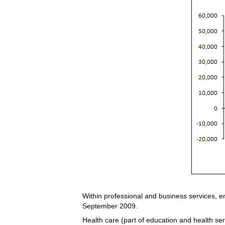
Within professional and business services, 
September 2009.
Health care (part of education and health ser