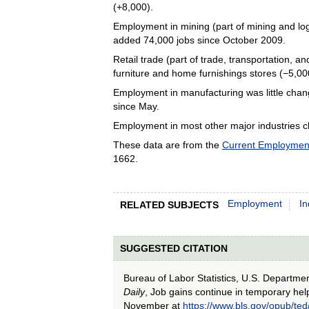
(+8,000).
Employment in mining (part of mining and lo
added 74,000 jobs since October 2009.
Retail trade (part of trade, transportation, 
furniture and home furnishings stores (−5,00
Employment in manufacturing was little chang
since May.
Employment in most other major industries c
These data are from the
Current Employment 
1662.
Employment
In
RELATED SUBJECTS
SUGGESTED CITATION
Bureau of Labor Statistics, U.S. Departme
Daily
, Job gains continue in temporary hel
November at
https://www.bls.gov/opub/t