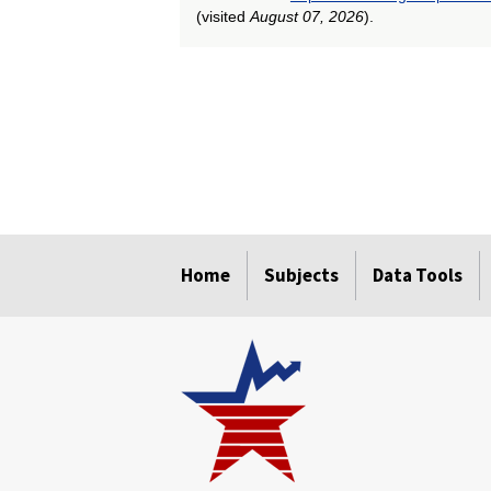
(visited
August 07, 2026
).
select
select
select
select
select
Home
Subjects
Data Tools