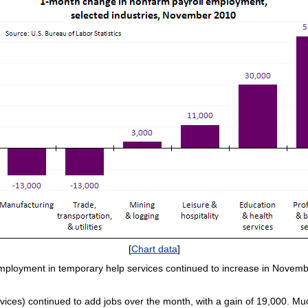
[
Chart data
]
employment in temporary help services continued to increase in Novem
vices) continued to add jobs over the month, with a gain of 19,000. Muc