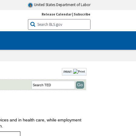
United States Department of Labor
Release Calendar
|
Subscribe
PRINT:
vices and in health care, while employment
h.