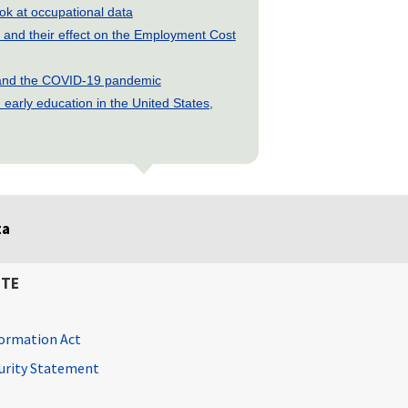
look at occupational data
and their effect on the Employment Cost
s and the COVID-19 pandemic
early education in the United States,
ta
ITE
ormation Act
curity Statement