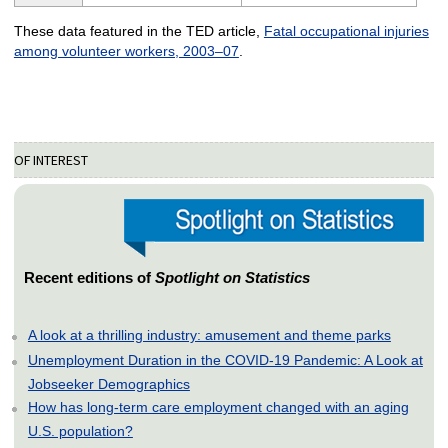
These data featured in the TED article,
Fatal occupational injuries
among volunteer workers, 2003–07
.
OF INTEREST
Recent editions of
Spotlight on Statistics
A look at a thrilling industry: amusement and theme parks
Unemployment Duration in the COVID-19 Pandemic: A Look at
Jobseeker Demographics
How has long-term care employment changed with an aging
U.S. population?