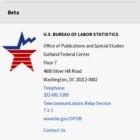
Beta
U.S. BUREAU OF LABOR STATISTICS
Office of Publications and Special Studies
Suitland Federal Center
Floor 7
4600 Silver Hill Road
Washington, DC 20212-0002
Telephone:
202-691-5200
Telecommunications Relay Service:
7-1-1
www.bls.gov/OPUB
Contact Us