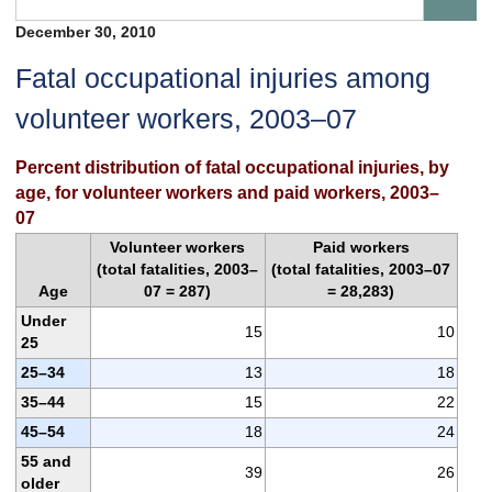
December 30, 2010
Fatal occupational injuries among
volunteer workers, 2003–07
Percent distribution of fatal occupational injuries, by
age, for volunteer workers and paid workers, 2003–
07
Volunteer workers
Paid workers
(total fatalities, 2003–
(total fatalities, 2003–07
Age
07 = 287)
= 28,283)
Under
15
10
25
25–34
13
18
35–44
15
22
45–54
18
24
55 and
39
26
older