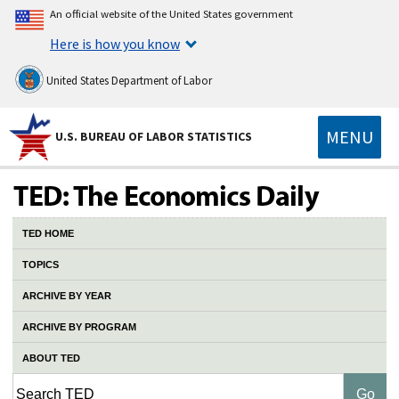
An official website of the United States government
Here is how you know
United States Department of Labor
MENU
U.S. BUREAU OF LABOR STATISTICS
TED HOME
TOPICS
ARCHIVE BY YEAR
ARCHIVE BY PROGRAM
ABOUT TED