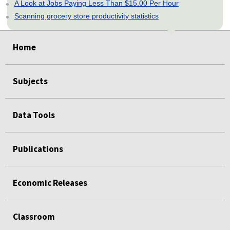
A Look at Jobs Paying Less Than $15.00 Per Hour
Scanning grocery store productivity statistics
select
select
select
select
select
Home
Subjects
Data Tools
Publications
Economic Releases
Classroom