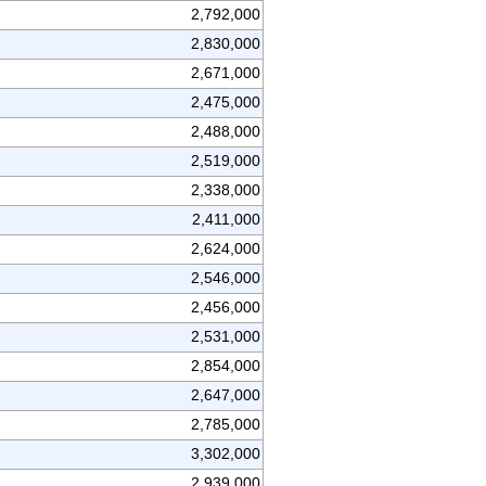
2,792,000
2,830,000
2,671,000
2,475,000
2,488,000
2,519,000
2,338,000
2,411,000
2,624,000
2,546,000
2,456,000
2,531,000
2,854,000
2,647,000
2,785,000
3,302,000
2,939,000