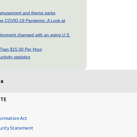
ry: amusement and theme parks
he COVID-19 Pandemic: A Look at
loyment changed with an aging U.S.
 Than $15.00 Per Hour
tivity statistics
ta
ITE
ormation Act
curity Statement