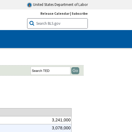
United States Department of Labor
Release Calendar
|
Subscribe
3,241,000
3,078,000