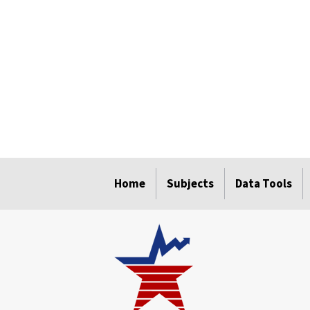
select
select
select
select
select
Home
Subjects
Data Tools