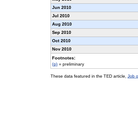
Jun 2010
Jul 2010
Aug 2010
Sep 2010
Oct 2010
Nov 2010
Footnotes:
(p)
= preliminary
These data featured in the TED article,
Job 