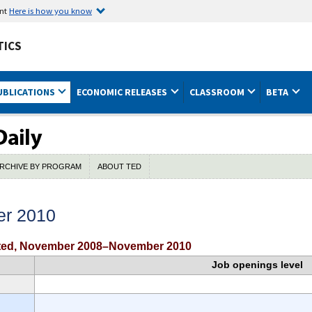
ent
Here is how you know
TICS
UBLICATIONS
ECONOMIC RELEASES
CLASSROOM
BETA
RCHIVE BY PROGRAM
ABOUT TED
er 2010
usted, November 2008–November 2010
Job openings level