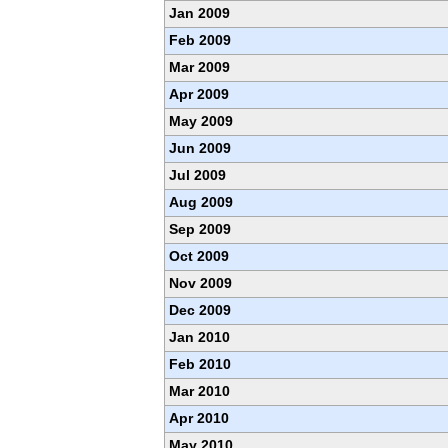
Jan 2009
Feb 2009
Mar 2009
Apr 2009
May 2009
Jun 2009
Jul 2009
Aug 2009
Sep 2009
Oct 2009
Nov 2009
Dec 2009
Jan 2010
Feb 2010
Mar 2010
Apr 2010
May 2010