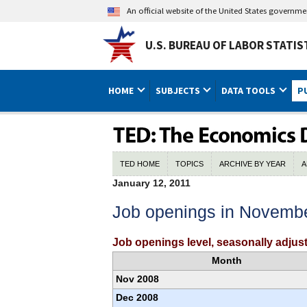
An official website of the United States governm
U.S. BUREAU OF LABOR STATIS
HOME
SUBJECTS
DATA TOOLS
P
TED HOME
TOPICS
ARCHIVE BY YEAR
A
January 12, 2011
Job openings in Novemb
Job openings level, seasonally adj
Month
Nov 2008
Dec 2008