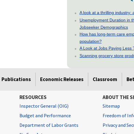
A look at a thrilling indust
Unemployment Duration in t
Jobseeker Demographics
How has long-term care emp
population?
A Look at Jobs Paying Less
Scanning grocery store produc
Publications
Economic Releases
Classroom
Be
RESOURCES
ABOUT THE S
Inspector General (OIG)
Sitemap
Budget and Performance
Freedom of Inf
Department of Labor Grants
Privacy and Se