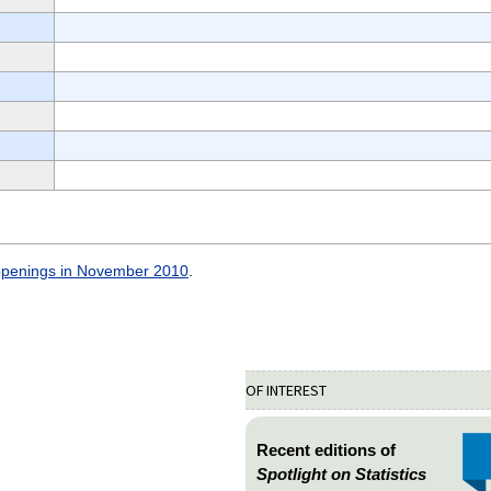
openings in November 2010
.
OF INTEREST
Recent editions of
Spotlight on Statistics