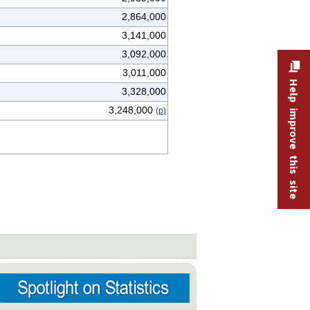
2,864,000
3,141,000
3,092,000
3,011,000
Help improve this site
3,328,000
3,248,000
(p)