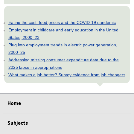
Eating the cost: food prices and the COVID-19 pandemic
Employment in childcare and early education in the United
States, 2000–23
Plug into employment trends in electric power generation,
2000–25
Addressing missing consumer expenditure data due to the
2025 lapse in appropriations
What makes a job better? Survey evidence from job changers
select
select
select
select
select
Home
Subjects