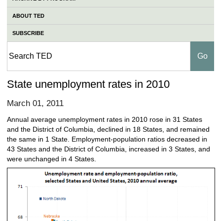
ABOUT TED
SUBSCRIBE
State unemployment rates in 2010
March 01, 2011
Annual average unemployment rates in 2010 rose in 31 States
and the District of Columbia, declined in 18 States, and remained
the same in 1 State. Employment-population ratios decreased in
43 States and the District of Columbia, increased in 3 States, and
were unchanged in 4 States.