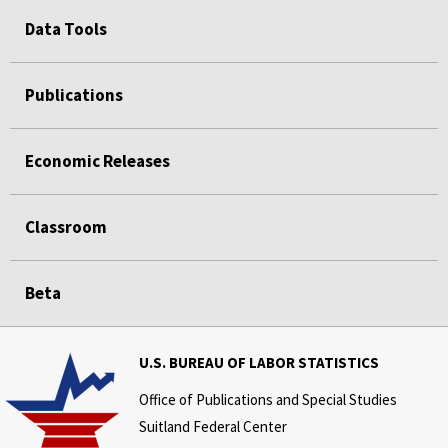
Data Tools
Publications
Economic Releases
Classroom
Beta
U.S. BUREAU OF LABOR STATISTICS
Office of Publications and Special Studies
Suitland Federal Center