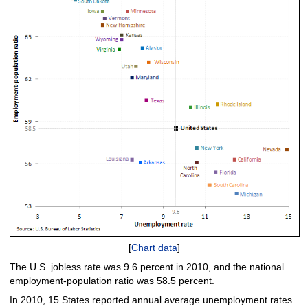
[
Chart data
]
The U.S. jobless rate was 9.6 percent in 2010, and the national
employment-population ratio was 58.5 percent.
In 2010, 15 States reported annual average unemployment rates