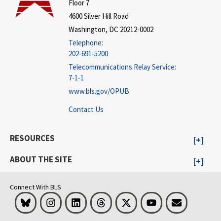
Floor 7
4600 Silver Hill Road
Washington, DC 20212-0002
Telephone:
202-691-5200
Telecommunications Relay Service:
7-1-1
www.bls.gov/OPUB
Contact Us
RESOURCES
ABOUT THE SITE
Connect With BLS
Bluesky
Instagram
LinkedIn
Threads
Visit BLS on X
Youtube
Email