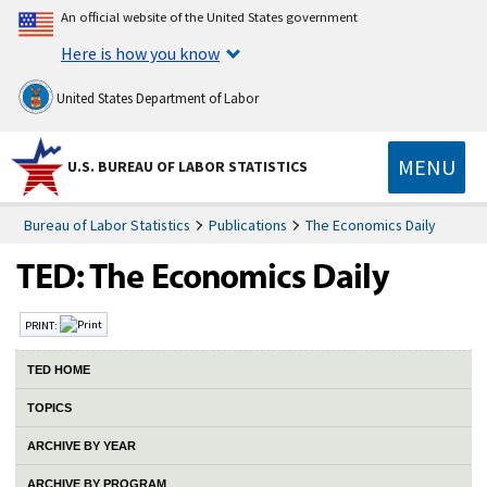
An official website of the United States government
Here is how you know
United States Department of Labor
MENU
U.S. BUREAU OF LABOR STATISTICS
Bureau of Labor Statistics
Publications
The Economics Daily
PRINT:
TED HOME
TOPICS
ARCHIVE BY YEAR
ARCHIVE BY PROGRAM