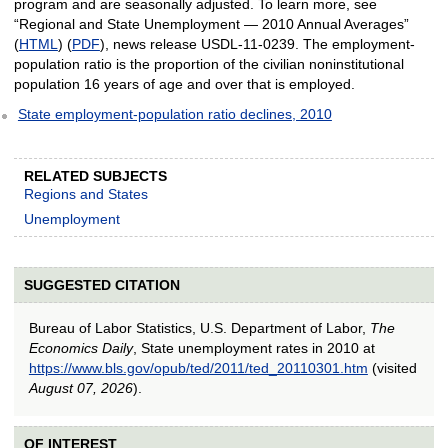
program and are seasonally adjusted. To learn more, see
“Regional and State Unemployment — 2010 Annual Averages”
(
HTML
) (
PDF
), news release USDL-11-0239. The employment-
population ratio is the proportion of the civilian noninstitutional
population 16 years of age and over that is employed.
State employment-population ratio declines, 2010
RELATED SUBJECTS
Regions and States
Unemployment
SUGGESTED CITATION
Bureau of Labor Statistics, U.S. Department of Labor,
The
Economics Daily
, State unemployment rates in 2010 at
https://www.bls.gov/opub/ted/2011/ted_20110301.htm
(visited
August 07, 2026
).
OF INTEREST