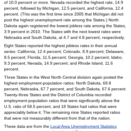
of 10.0 percent or more. Nevada recorded the highest rate, 14.9
percent, followed by Michigan, 12.5 percent, and California, 12.4
percent. (This was the first time since 2005 that Michigan did not
post the highest unemployment rate among the States.) North
Dakota again registered the lowest jobless rate among the States,
3.9 percent in 2010. The States with the next lowest rates were
Nebraska and South Dakota, at 4.7 and 4.8 percent, respectively.
Eight States reported the highest jobless rates in their annual
series: California, 12.4 percent; Colorado, 8.9 percent; Delaware,
8.5 percent; Florida, 11.5 percent; Georgia, 10.2 percent; Idaho,
9.3 percent; Nevada, 14.9 percent; and Rhode Island, 11.6
percent.
Three States in the West North Central division again posted the
highest employment-population ratios: North Dakota, 69.8
percent, Nebraska, 67.7 percent, and South Dakota, 67.6 percent.
Twenty-three States and the District of Columbia recorded
employment-population ratios that were significantly above the
U.S. ratio of 58.5 percent, and 18 States had ratios that were
appreciably below it. The remaining nine States reported ratios
that were not measurably different from that of the nation.
These data are from the
Local Area Unemployment Statistics