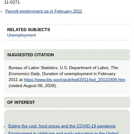
11-0271.
Payroll employment up in February 2011
RELATED SUBJECTS
Unemployment
SUGGESTED CITATION
Bureau of Labor Statistics, U.S. Department of Labor,
The
Economics Daily
, Duration of unemployment in February
2011 at
https://www.bls.gov/opub/ted/2011/ted_20110308.htm
(visited
August 06, 2026
).
OF INTEREST
Eating the cost: food prices and the COVID-19 pandemic
Employment in childcare and early education in the United