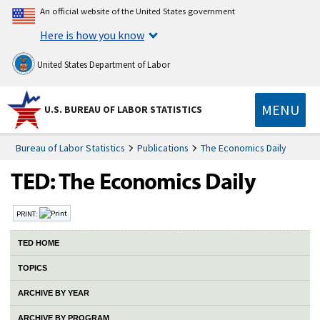
An official website of the United States government
Here is how you know
United States Department of Labor
MENU
U.S. BUREAU OF LABOR STATISTICS
Bureau of Labor Statistics
Publications
The Economics Daily
PRINT:
TED HOME
TOPICS
ARCHIVE BY YEAR
ARCHIVE BY PROGRAM