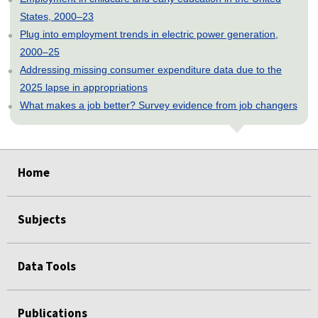
States, 2000–23
Plug into employment trends in electric power generation,
2000–25
Addressing missing consumer expenditure data due to the
2025 lapse in appropriations
What makes a job better? Survey evidence from job changers
select
select
select
select
select
Home
Subjects
Data Tools
Publications