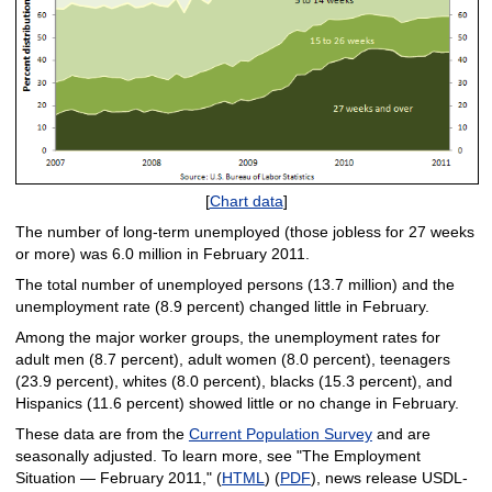
[
Chart data
]
The number of long-term unemployed (those jobless for 27 weeks
or more) was 6.0 million in February 2011.
The total number of unemployed persons (13.7 million) and the
unemployment rate (8.9 percent) changed little in February.
Among the major worker groups, the unemployment rates for
adult men (8.7 percent), adult women (8.0 percent), teenagers
(23.9 percent), whites (8.0 percent), blacks (15.3 percent), and
Hispanics (11.6 percent) showed little or no change in February.
These data are from the
Current Population Survey
and are
seasonally adjusted. To learn more, see "The Employment
Situation — February 2011," (
HTML
) (
PDF
), news release USDL-