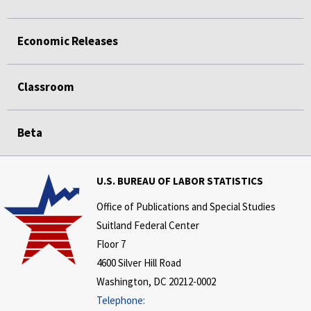
Economic Releases
Classroom
Beta
U.S. BUREAU OF LABOR STATISTICS
Office of Publications and Special Studies
Suitland Federal Center
Floor 7
4600 Silver Hill Road
Washington, DC 20212-0002
Telephone: