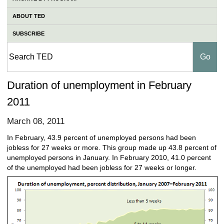
ABOUT TED
SUBSCRIBE
Duration of unemployment in February
2011
March 08, 2011
In February, 43.9 percent of unemployed persons had been
jobless for 27 weeks or more. This group made up 43.8 percent of
unemployed persons in January. In February 2010, 41.0 percent
of the unemployed had been jobless for 27 weeks or longer.