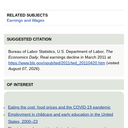
RELATED SUBJECTS
Earnings and Wages
SUGGESTED CITATION
Bureau of Labor Statistics, U.S. Department of Labor,
The
Economics Daily
, Real earnings decline in March 2011 at
https://www.bls.gov/opub/ted/2011/ted_20110420.htm
(visited
August 07, 2026
).
OF INTEREST
Eating the cost: food prices and the COVID-19 pandemic
Employment in childcare and early education in the United
States, 2000–23