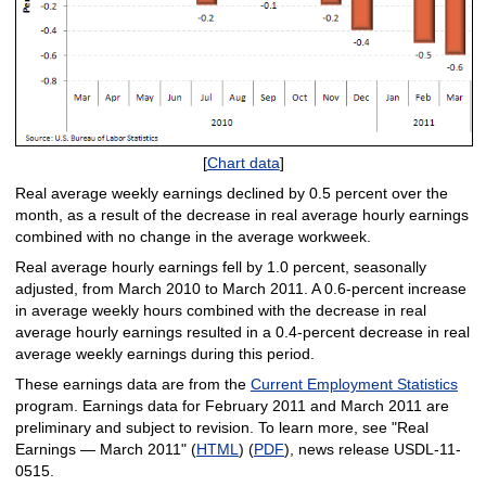
[
Chart data
]
Real average weekly earnings declined by 0.5 percent over the
month, as a result of the decrease in real average hourly earnings
combined with no change in the average workweek.
Real average hourly earnings fell by 1.0 percent, seasonally
adjusted, from March 2010 to March 2011. A 0.6-percent increase
in average weekly hours combined with the decrease in real
average hourly earnings resulted in a 0.4-percent decrease in real
average weekly earnings during this period.
These earnings data are from the
Current Employment Statistics
program. Earnings data for February 2011 and March 2011 are
preliminary and subject to revision. To learn more, see "Real
Earnings — March 2011" (
HTML
) (
PDF
), news release USDL-11-
0515.