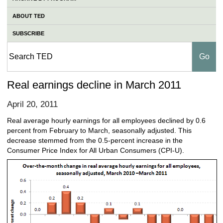
ABOUT TED
SUBSCRIBE
Real earnings decline in March 2011
April 20, 2011
Real average hourly earnings for all employees declined by 0.6
percent from February to March, seasonally adjusted. This
decrease stemmed from the 0.5-percent increase in the
Consumer Price Index for All Urban Consumers (CPI-U).