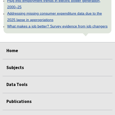
Plug into employment trends in electric power generation,
2000–25
Addressing missing consumer expenditure data due to the
2025 lapse in appropriations
What makes a job better? Survey evidence from job changers
select
select
select
select
select
Home
Subjects
Data Tools
Publications