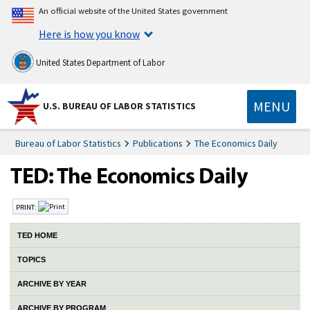
An official website of the United States government
Here is how you know
United States Department of Labor
MENU
U.S. BUREAU OF LABOR STATISTICS
Bureau of Labor Statistics
Publications
The Economics Daily
PRINT:
TED HOME
TOPICS
ARCHIVE BY YEAR
ARCHIVE BY PROGRAM