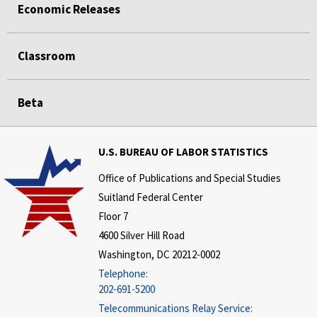
Economic Releases
Classroom
Beta
U.S. BUREAU OF LABOR STATISTICS
Office of Publications and Special Studies
Suitland Federal Center
Floor 7
4600 Silver Hill Road
Washington, DC 20212-0002
Telephone:
202-691-5200
Telecommunications Relay Service: