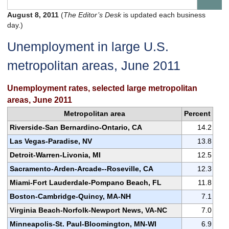
August 8, 2011
(
The Editor’s Desk
is updated each business
day.)
Unemployment in large U.S.
metropolitan areas, June 2011
Unemployment rates, selected large metropolitan
areas, June 2011
Metropolitan area
Percent
Riverside-San Bernardino-Ontario, CA
14.2
Las Vegas-Paradise, NV
13.8
Detroit-Warren-Livonia, MI
12.5
Sacramento-Arden-Arcade--Roseville, CA
12.3
Miami-Fort Lauderdale-Pompano Beach, FL
11.8
Boston-Cambridge-Quincy, MA-NH
7.1
Virginia Beach-Norfolk-Newport News, VA-NC
7.0
Minneapolis-St. Paul-Bloomington, MN-WI
6.9