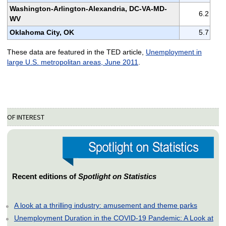
Washington-Arlington-Alexandria, DC-VA-MD-
6.2
WV
Oklahoma City, OK
5.7
These data are featured in the TED article,
Unemployment in
large U.S. metropolitan areas, June 2011
.
OF INTEREST
Recent editions of
Spotlight on Statistics
A look at a thrilling industry: amusement and theme parks
Unemployment Duration in the COVID-19 Pandemic: A Look at