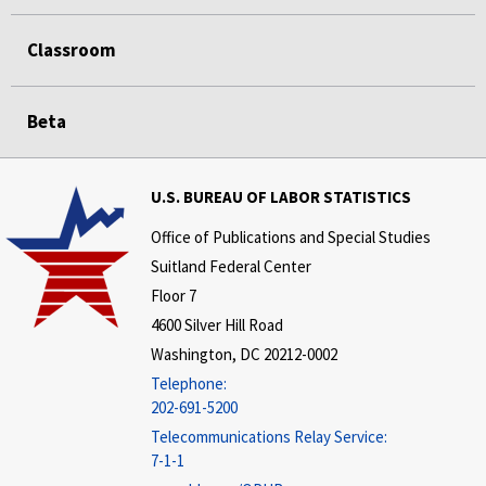
Classroom
Beta
U.S. BUREAU OF LABOR STATISTICS
Office of Publications and Special Studies
Suitland Federal Center
Floor 7
4600 Silver Hill Road
Washington, DC 20212-0002
Telephone:
202-691-5200
Telecommunications Relay Service:
7-1-1