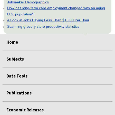
Jobseeker Demographics
How has long-term care employment changed with an aging
U.S. population?
A Look at Jobs Paying Less Than $15.00 Per Hour
Scanning grocery store productivity statistics
select
select
select
select
select
Home
Subjects
Data Tools
Publications
Economic Releases