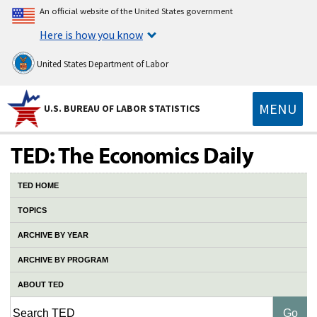
An official website of the United States government
Here is how you know
United States Department of Labor
MENU
U.S. BUREAU OF LABOR STATISTICS
TED HOME
TOPICS
ARCHIVE BY YEAR
ARCHIVE BY PROGRAM
ABOUT TED