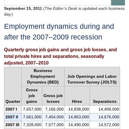
September 15, 2011
(
The Editor’s Desk
is updated each business
day.)
Employment dynamics during and
after the 2007–2009 recession
Quarterly gross job gains and gross job losses, and
total private hires and separations, seasonally
adjusted, 2007–2010
Business
Employment
Job Openings and Labor
Dynamics (BED)
Turnover Survey (JOLTS)
Gross
job
Gross job
Quarter
gains
losses
Hires
Separations
2007 I
7,657,000
7,166,000
14,838,000
14,406,000
2007 II
7,661,000
7,454,000
14,853,000
14,676,000
2007 III
7,328,000
7,577,000
14,490,000
14,572,000