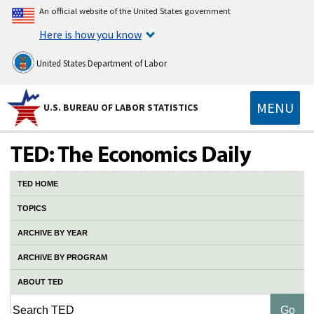
An official website of the United States government
Here is how you know
United States Department of Labor
MENU
U.S. BUREAU OF LABOR STATISTICS
TED HOME
TOPICS
ARCHIVE BY YEAR
ARCHIVE BY PROGRAM
ABOUT TED