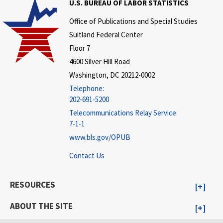
U.S. BUREAU OF LABOR STATISTICS
Office of Publications and Special Studies
Suitland Federal Center
Floor 7
4600 Silver Hill Road
Washington, DC 20212-0002
Telephone:
202-691-5200
Telecommunications Relay Service:
7-1-1
www.bls.gov/OPUB
Contact Us
RESOURCES
ABOUT THE SITE