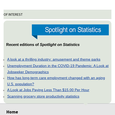
OF INTEREST
Recent editions of
Spotlight on Statistics
A look at a thrilling industry: amusement and theme parks
Unemployment Duration in the COVID-19 Pandemic: A Look at
Jobseeker Demographics
How has long-term care employment changed with an aging
U.S. population?
A Look at Jobs Paying Less Than $15.00 Per Hour
Scanning grocery store productivity statistics
select
select
select
select
select
Home