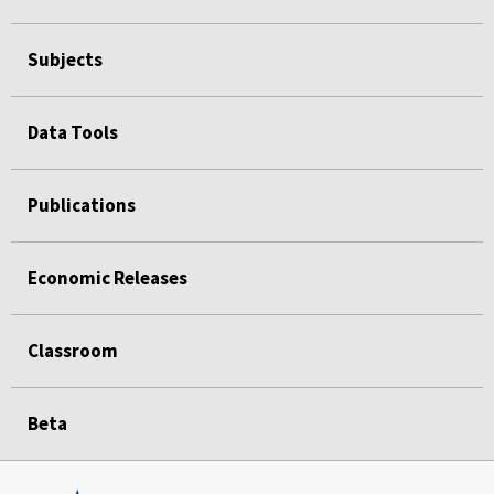
Subjects
Data Tools
Publications
Economic Releases
Classroom
Beta