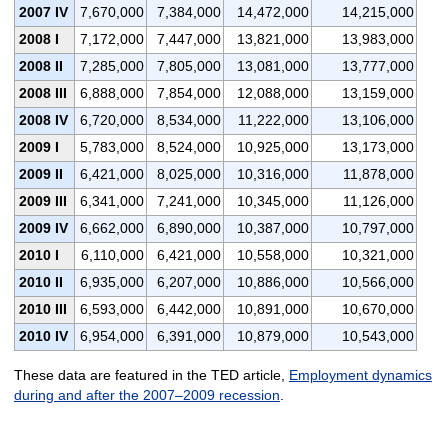
2007 IV
7,670,000
7,384,000
14,472,000
14,215,000
2008 I
7,172,000
7,447,000
13,821,000
13,983,000
2008 II
7,285,000
7,805,000
13,081,000
13,777,000
2008 III
6,888,000
7,854,000
12,088,000
13,159,000
2008 IV
6,720,000
8,534,000
11,222,000
13,106,000
2009 I
5,783,000
8,524,000
10,925,000
13,173,000
2009 II
6,421,000
8,025,000
10,316,000
11,878,000
2009 III
6,341,000
7,241,000
10,345,000
11,126,000
2009 IV
6,662,000
6,890,000
10,387,000
10,797,000
2010 I
6,110,000
6,421,000
10,558,000
10,321,000
2010 II
6,935,000
6,207,000
10,886,000
10,566,000
2010 III
6,593,000
6,442,000
10,891,000
10,670,000
2010 IV
6,954,000
6,391,000
10,879,000
10,543,000
These data are featured in the TED article,
Employment dynamics
during and after the 2007–2009 recession
.