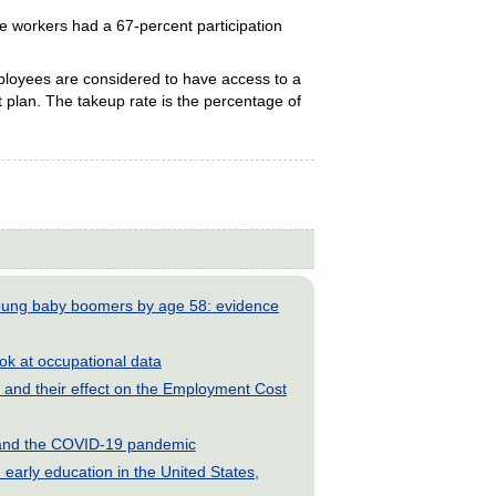
e workers had a 67-percent participation
ployees are considered to have access to a
fit plan. The takeup rate is the percentage of
young baby boomers by age 58: evidence
look at occupational data
and their effect on the Employment Cost
s and the COVID-19 pandemic
early education in the United States,