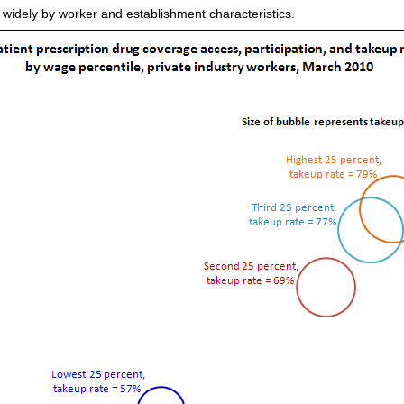
 widely by worker and establishment characteristics.