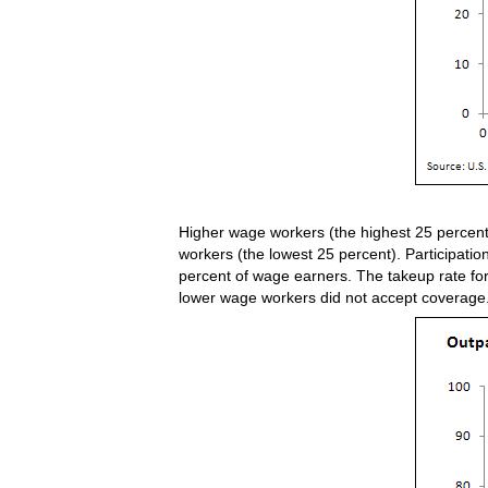
Higher wage workers (the highest 25 percent
workers (the lowest 25 percent). Participati
percent of wage earners. The takeup rate for
lower wage workers did not accept coverage