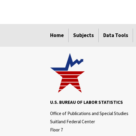
select
select
select
select
select
Home
Subjects
Data Tools
U.S. BUREAU OF LABOR STATISTICS
Office of Publications and Special Studies
Suitland Federal Center
Floor 7