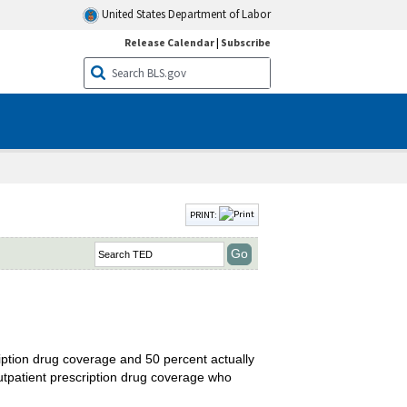
United States Department of Labor
Release Calendar
|
Subscribe
PRINT:
cription drug coverage and 50 percent actually
outpatient prescription drug coverage who