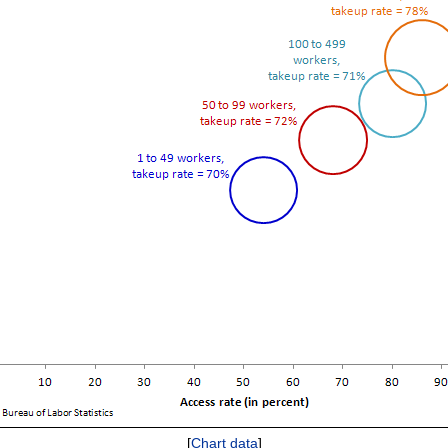
[
Chart data
]