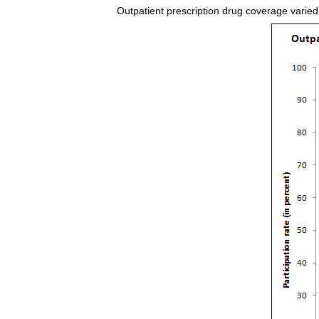
Outpatient prescription drug coverage varied