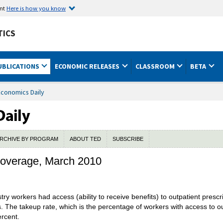
ent
Here is how you know
TICS
UBLICATIONS
ECONOMIC RELEASES
CLASSROOM
BETA
Economics Daily
RCHIVE BY PROGRAM
ABOUT TED
SUBSCRIBE
 coverage, March 2010
stry workers had access (ability to receive benefits) to outpatient pres
ts. The takeup rate, which is the percentage of workers with access to 
ercent.