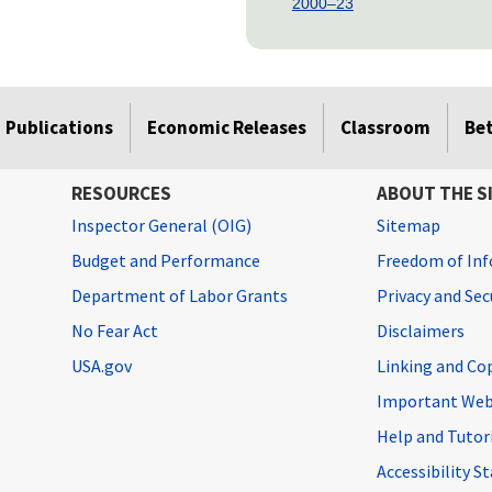
2000–23
Publications
Economic Releases
Classroom
Be
RESOURCES
ABOUT THE S
Inspector General (OIG)
Sitemap
Budget and Performance
Freedom of Inf
Department of Labor Grants
Privacy and Se
No Fear Act
Disclaimers
USA.gov
Linking and Co
Important Web
Help and Tutor
Accessibility 