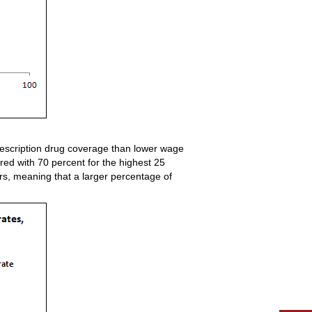
rescription drug coverage than lower wage
red with 70 percent for the highest 25
rs, meaning that a larger percentage of