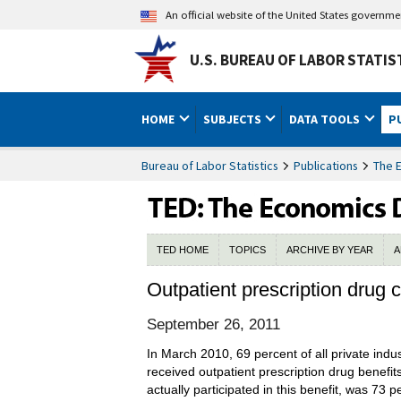
An official website of the United States governm
U.S. BUREAU OF LABOR STATIS
HOME
SUBJECTS
DATA TOOLS
P
Bureau of Labor Statistics
Publications
The 
TED HOME
TOPICS
ARCHIVE BY YEAR
A
Outpatient prescription drug
September 26, 2011
In March 2010, 69 percent of all private indu
received outpatient prescription drug benefi
actually participated in this benefit, was 73 p