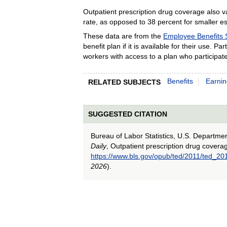
Outpatient prescription drug coverage also v
rate, as opposed to 38 percent for smaller e
These data are from the
Employee Benefits 
benefit plan if it is available for their use. 
workers with access to a plan who participate
Benefits
Earni
RELATED SUBJECTS
SUGGESTED CITATION
Bureau of Labor Statistics, U.S. Departme
Daily
, Outpatient prescription drug cover
https://www.bls.gov/opub/ted/2011/ted_2
2026
).