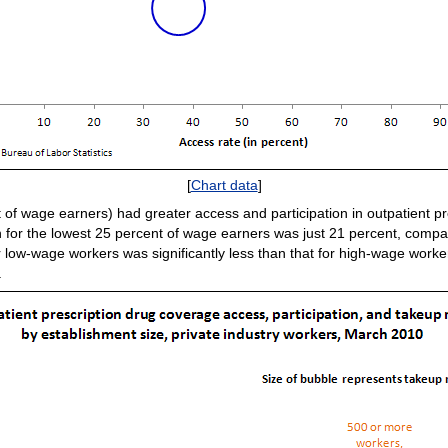
[
Chart data
]
 of wage earners) had greater access and participation in outpatient p
on for the lowest 25 percent of wage earners was just 21 percent, compa
 low-wage workers was significantly less than that for high-wage worke
.