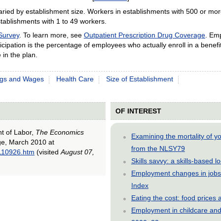
aried by establishment size. Workers in establishments with 500 or mor
stablishments with 1 to 49 workers.
Survey
. To learn more, see
Outpatient Prescription Drug Coverage
. Em
Participation is the percentage of employees who actually enroll in a bene
 in the plan.
ngs and Wages
Health Care
Size of Establishment
OF INTEREST
nt of Labor,
The Economics
Examining the mortality of 
age, March 2010 at
from the NLSY79
0110926.htm
(visited
August 07,
Skills savvy: a skills-based 
Employment changes in jobs 
Index
Eating the cost: food price
Employment in childcare and 