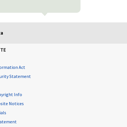
ta
ITE
ormation Act
curity Statement
pyright Info
site Notices
ials
Statement