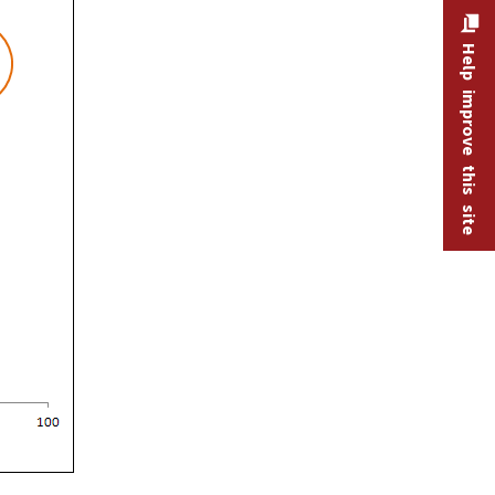
Help improve this site