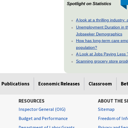
Spotlight on Statistics
A look at a thrilling indust
Unemployment Duration in t
Jobseeker Demographics
How has long-term care emp
population?
A Look at Jobs Paying Less
Scanning grocery store produc
Publications
Economic Releases
Classroom
Be
RESOURCES
ABOUT THE S
Inspector General (OIG)
Sitemap
Budget and Performance
Freedom of Inf
Department of Labor Grants
Privacy and Se