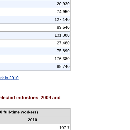
20,930
74,950
127,140
89,540
131,380
27,480
75,890
176,380
88,740
ork in 2010
.
elected industries, 2009 and
0 full-time workers)
2010
107.7