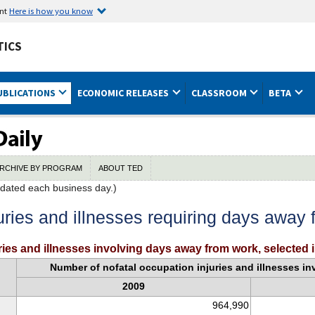
ent
Here is how you know
TICS
UBLICATIONS
ECONOMIC RELEASES
CLASSROOM
BETA
RCHIVE BY PROGRAM
ABOUT TED
dated each business day.)
uries and illnesses requiring days away
ies and illnesses involving days away from work, selected 
Number of nofatal occupation injuries and illnesses i
2009
964,990