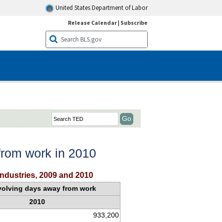
United States Department of Labor
Release Calendar
|
Subscribe
 from work in 2010
industries, 2009 and 2010
nvolving days away from work
2010
933,200