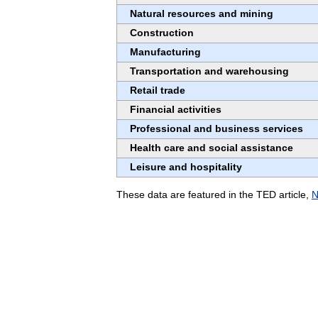
Natural resources and mining
Construction
Manufacturing
Transportation and warehousing
Retail trade
Financial activities
Professional and business services
Health care and social assistance
Leisure and hospitality
These data are featured in the TED article,
N