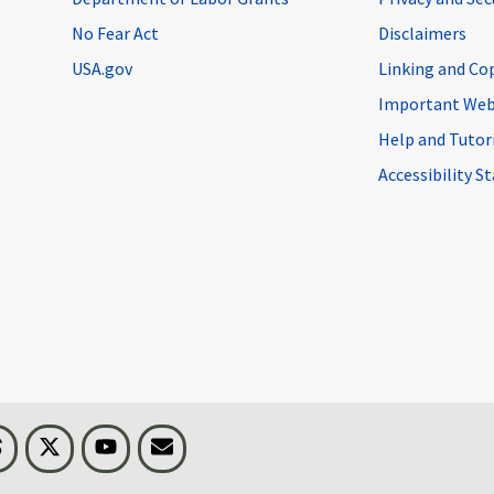
No Fear Act
Disclaimers
USA.gov
Linking and Co
Important Web
Help and Tutor
Accessibility 
n
Threads
Visit BLS on X
Youtube
Email