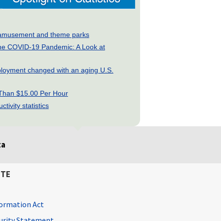
ry: amusement and theme parks
he COVID-19 Pandemic: A Look at
loyment changed with an aging U.S.
 Than $15.00 Per Hour
tivity statistics
ta
ITE
ormation Act
curity Statement