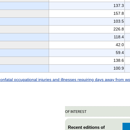
137.3
157.8
103.5
226.8
118.4
42.0
59.4
138.6
100.9
onfatal occupational injuries and illnesses requiring days away from w
OF INTEREST
Recent editions of