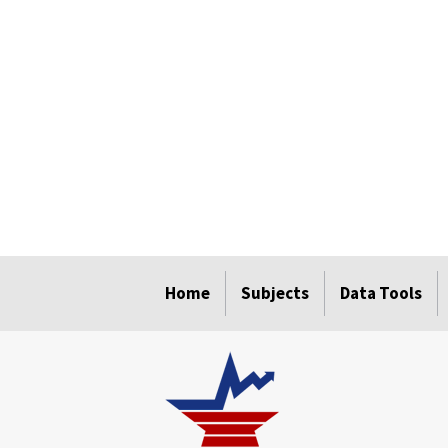
select
select
select
select
select
Home
Subjects
Data Tools