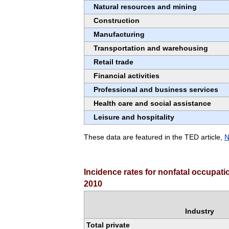
Natural resources and mining
Construction
Manufacturing
Transportation and warehousing
Retail trade
Financial activities
Professional and business services
Health care and social assistance
Leisure and hospitality
These data are featured in the TED article,
N
Incidence rates for nonfatal occupati
2010
Industry
Total private