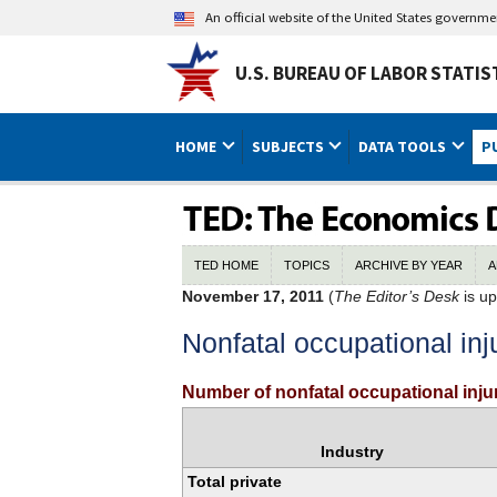
An official website of the United States governm
U.S. BUREAU OF LABOR STATIS
HOME
SUBJECTS
DATA TOOLS
P
TED HOME
TOPICS
ARCHIVE BY YEAR
A
November 17, 2011
(
The Editor’s Desk
is up
Nonfatal occupational inj
Number of nonfatal occupational injur
Industry
Total private