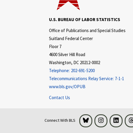
U.S. BUREAU OF LABOR STATISTICS
Office of Publications and Special Studies
Suitland Federal Center
Floor 7
4600 Silver Hill Road
Washington, DC 20212-0002
Telephone:
202-691-5200
Telecommunications Relay Service:
7-1-1
www.bls.gov/OPUB
Contact Us
Bluesky
Instagram
LinkedI
Connect With BLS