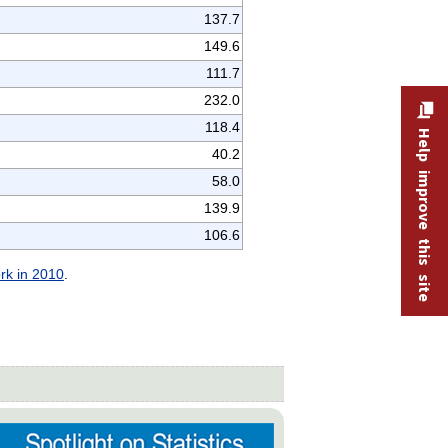
137.7
149.6
111.7
232.0
118.4
Help improve this site
40.2
58.0
139.9
106.6
ork in 2010
.