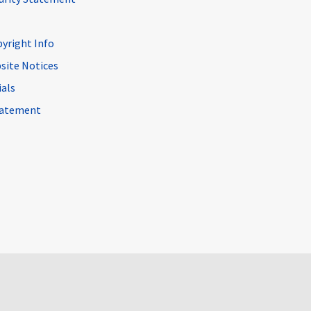
pyright Info
site Notices
ials
Statement