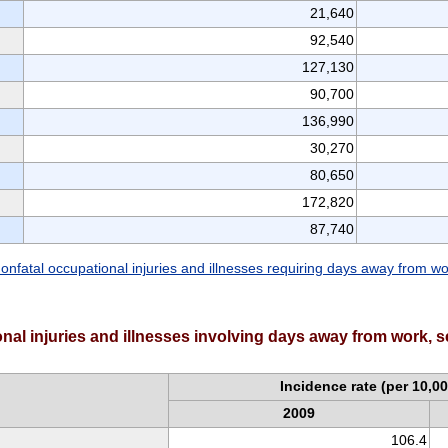
21,640
92,540
127,130
90,700
136,990
30,270
80,650
172,820
87,740
onfatal occupational injuries and illnesses requiring days away from w
onal injuries and illnesses involving days away from work, s
Incidence rate (per 10,00
2009
106.4