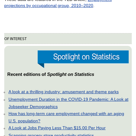
projections by occupational group, 2010–2020
.
OF INTEREST
Recent editions of
Spotlight on Statistics
A look at a thrilling industry: amusement and theme parks
Unemployment Duration in the COVID-19 Pandemic: A Look at
Jobseeker Demographics
How has long-term care employment changed with an aging
U.S. population?
A Look at Jobs Paying Less Than $15.00 Per Hour
Scanning grocery store productivity statistics