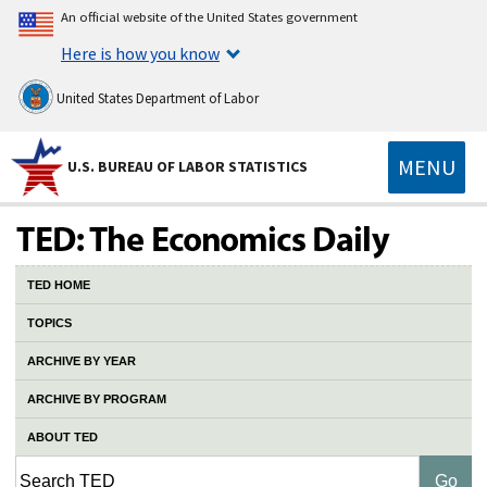
An official website of the United States government
Here is how you know
United States Department of Labor
MENU
U.S. BUREAU OF LABOR STATISTICS
TED HOME
TOPICS
ARCHIVE BY YEAR
ARCHIVE BY PROGRAM
ABOUT TED