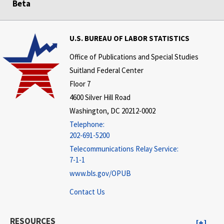
Beta
U.S. BUREAU OF LABOR STATISTICS
Office of Publications and Special Studies
Suitland Federal Center
Floor 7
4600 Silver Hill Road
Washington, DC 20212-0002
Telephone:
202-691-5200
Telecommunications Relay Service:
7-1-1
www.bls.gov/OPUB
Contact Us
RESOURCES