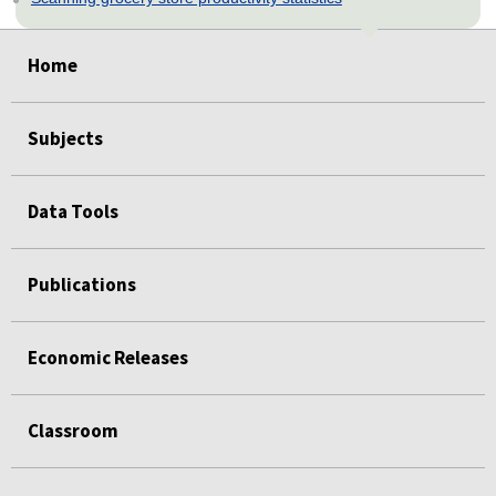
select
select
select
select
select
Home
Subjects
Data Tools
Publications
Economic Releases
Classroom