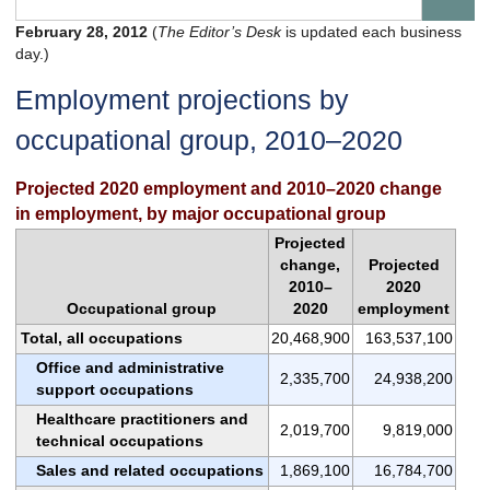
February 28, 2012
(
The Editor’s Desk
is updated each business
day.)
Employment projections by
occupational group, 2010–2020
Projected 2020 employment and 2010–2020 change
in employment, by major occupational group
Projected
change,
Projected
2010–
2020
Occupational group
2020
employment
Total, all occupations
20,468,900
163,537,100
Office and administrative
2,335,700
24,938,200
support occupations
Healthcare practitioners and
2,019,700
9,819,000
technical occupations
Sales and related occupations
1,869,100
16,784,700