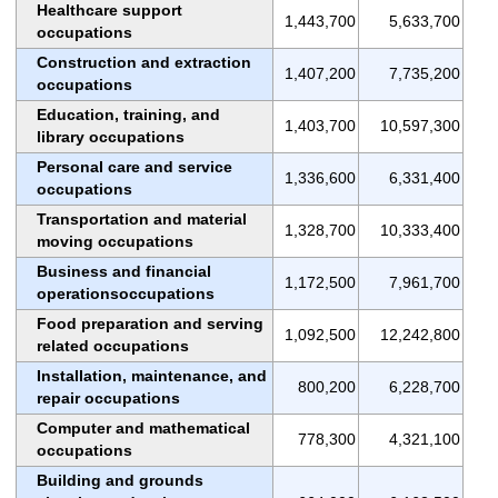
Healthcare support
1,443,700
5,633,700
occupations
Construction and extraction
1,407,200
7,735,200
occupations
Education, training, and
1,403,700
10,597,300
library occupations
Personal care and service
1,336,600
6,331,400
occupations
Transportation and material
1,328,700
10,333,400
moving occupations
Business and financial
1,172,500
7,961,700
operationsoccupations
Food preparation and serving
1,092,500
12,242,800
related occupations
Installation, maintenance, and
800,200
6,228,700
repair occupations
Computer and mathematical
778,300
4,321,100
occupations
Building and grounds