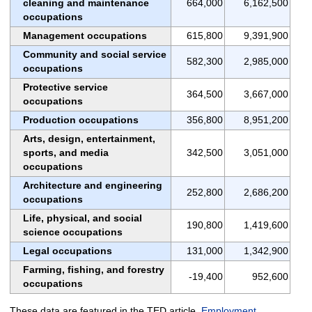
cleaning and maintenance
664,000
6,162,500
occupations
Management occupations
615,800
9,391,900
Community and social service
582,300
2,985,000
occupations
Protective service
364,500
3,667,000
occupations
Production occupations
356,800
8,951,200
Arts, design, entertainment,
sports, and media
342,500
3,051,000
occupations
Architecture and engineering
252,800
2,686,200
occupations
Life, physical, and social
190,800
1,419,600
science occupations
Legal occupations
131,000
1,342,900
Farming, fishing, and forestry
-19,400
952,600
occupations
These data are featured in the TED article,
Employment