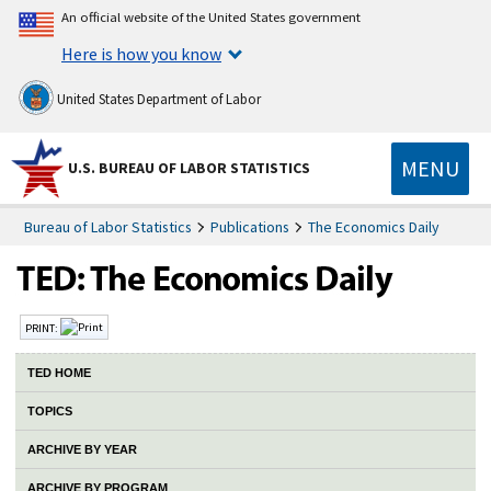
An official website of the United States government
Here is how you know
United States Department of Labor
MENU
U.S. BUREAU OF LABOR STATISTICS
Bureau of Labor Statistics
Publications
The Economics Daily
PRINT:
TED HOME
TOPICS
ARCHIVE BY YEAR
ARCHIVE BY PROGRAM