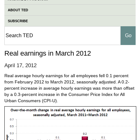
ABOUT TED
SUBSCRIBE
Real earnings in March 2012
April 17, 2012
Real average hourly earnings for all employees fell 0.1 percent
from February 2012 to March 2012, seasonally adjusted. A 0.2-
percent increase in average hourly earnings was more than offset
by a 0.3-percent increase in the Consumer Price Index for All
Urban Consumers (CPI-U).