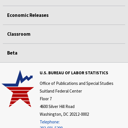
Economic Releases
Classroom
Beta
U.S. BUREAU OF LABOR STATISTICS
Office of Publications and Special Studies
Suitland Federal Center
Floor 7
4600 Silver Hill Road
Washington, DC 20212-0002
Telephone: