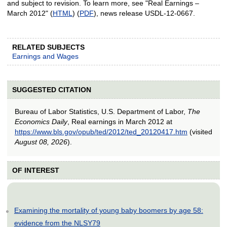
and subject to revision. To learn more, see "Real Earnings –
March 2012" (
HTML
) (
PDF
), news release USDL-12-0667.
RELATED SUBJECTS
Earnings and Wages
SUGGESTED CITATION
Bureau of Labor Statistics, U.S. Department of Labor,
The
Economics Daily
, Real earnings in March 2012 at
https://www.bls.gov/opub/ted/2012/ted_20120417.htm
(visited
August 08, 2026
).
OF INTEREST
Examining the mortality of young baby boomers by age 58:
evidence from the NLSY79