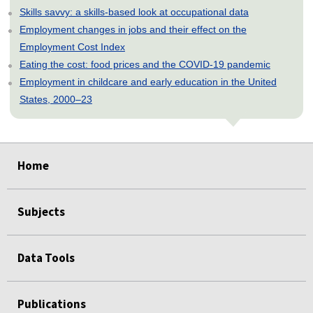
Skills savvy: a skills-based look at occupational data
Employment changes in jobs and their effect on the
Employment Cost Index
Eating the cost: food prices and the COVID-19 pandemic
Employment in childcare and early education in the United
States, 2000–23
select
select
select
select
select
Home
Subjects
Data Tools
Publications