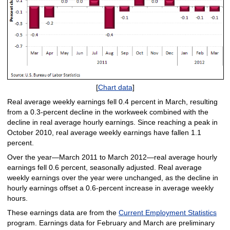
[
Chart data
]
Real average weekly earnings fell 0.4 percent in March, resulting
from a 0.3-percent decline in the workweek combined with the
decline in real average hourly earnings. Since reaching a peak in
October 2010, real average weekly earnings have fallen 1.1
percent.
Over the year—March 2011 to March 2012—real average hourly
earnings fell 0.6 percent, seasonally adjusted. Real average
weekly earnings over the year were unchanged, as the decline in
hourly earnings offset a 0.6-percent increase in average weekly
hours.
These earnings data are from the
Current Employment Statistics
program. Earnings data for February and March are preliminary