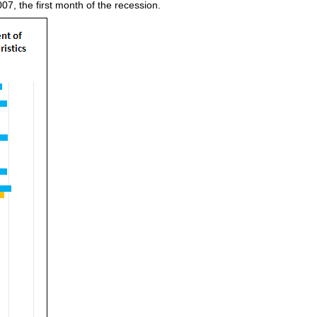
7, the first month of the recession.