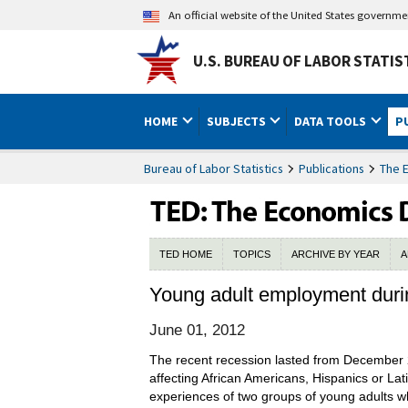
An official website of the United States governm
U.S. BUREAU OF LABOR STATIS
HOME
SUBJECTS
DATA TOOLS
P
Bureau of Labor Statistics
Publications
The 
TED HOME
TOPICS
ARCHIVE BY YEAR
A
Young adult employment durin
June 01, 2012
The recent recession lasted from December 
affecting African Americans, Hispanics or La
experiences of two groups of young adults 