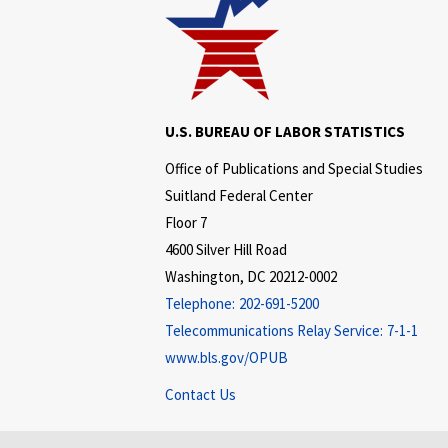
U.S. BUREAU OF LABOR STATISTICS
Office of Publications and Special Studies
Suitland Federal Center
Floor 7
4600 Silver Hill Road
Washington, DC 20212-0002
Telephone:
202-691-5200
Telecommunications Relay Service:
7-1-1
www.bls.gov/OPUB
Contact Us