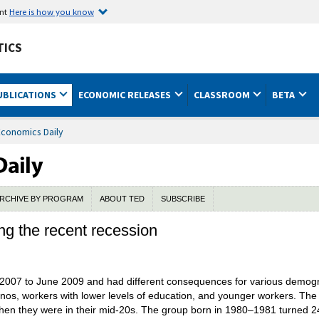
ent
Here is how you know
TICS
UBLICATIONS
ECONOMIC RELEASES
CLASSROOM
BETA
Economics Daily
RCHIVE BY PROGRAM
ABOUT TED
SUBSCRIBE
g the recent recession
2007 to June 2009 and had different consequences for various demogra
tinos, workers with lower levels of education, and younger workers. Th
when they were in their mid-20s. The group born in 1980–1981 turned 