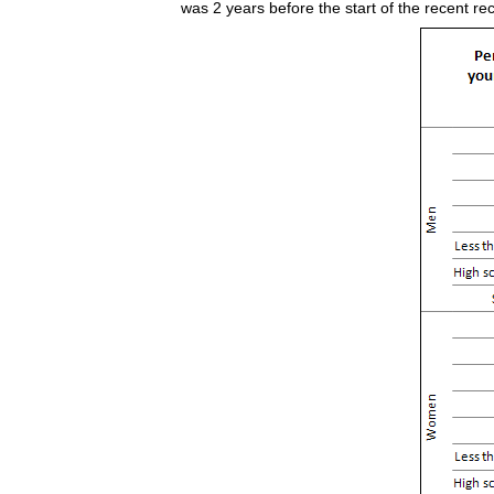
was 2 years before the start of the recent r