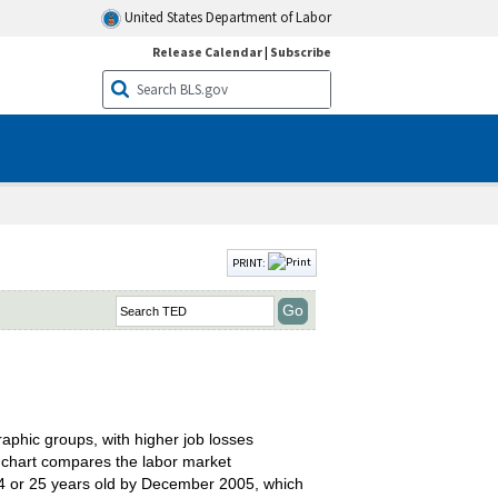
United States Department of Labor
Release Calendar
|
Subscribe
PRINT:
phic groups, with higher job losses
e chart compares the labor market
24 or 25 years old by December 2005, which