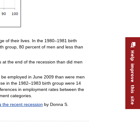
 of their lives. In the 1980–1981 birth
th group, 80 percent of men and less than
Help improve this site
 at the end of the recession than did men
 to be employed in June 2009 than were men
ose in the 1982–1983 birth group were 14
differences in employment rates between the
nment categories.
 the recent recession
by Donna S.