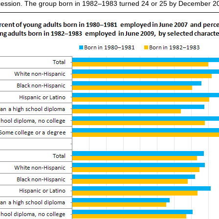
ecession. The group born in 1982–1983 turned 24 or 25 by December 200