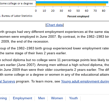
[
Chart data
]
irth groups had very different employment experiences at the same stage
 women were employed in June 2007. By contrast, in the 1982–1983 bir
2009, the end of the recession.
oup of the 1982–1983 birth group experienced lower employment rates
e same stage of their lives 2 years earlier.
h school diploma but no college were 11 percentage points less likely
rs earlier (June 2007). Among men without a high school diploma, th
 in June 2009 than were their older counterparts 2 years earlier. The 
ith some college or a degree or women in any of the educational attai
al Surveys
program. To learn more, see
Young adult employment during
ining
Employment
Men
Women
Youth