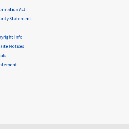
ormation Act
curity Statement
pyright Info
site Notices
ials
Statement