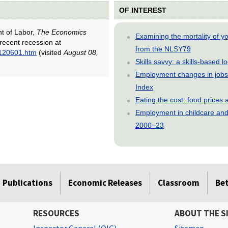
OF INTEREST
nt of Labor,
The Economics
Examining the mortality of 
recent recession at
from the NLSY79
0120601.htm
(visited
August 08,
Skills savvy: a skills-based 
Employment changes in jobs 
Index
Eating the cost: food price
Employment in childcare and 
2000–23
Publications
Economic Releases
Classroom
Be
RESOURCES
ABOUT THE S
Inspector General (OIG)
Sitemap