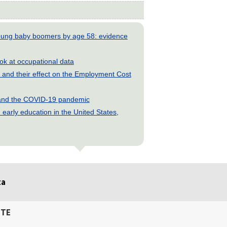
young baby boomers by age 58: evidence
look at occupational data
and their effect on the Employment Cost
s and the COVID-19 pandemic
early education in the United States,
ta
ITE