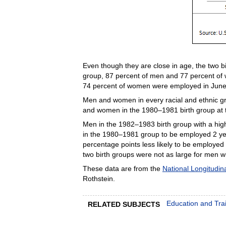
Even though they are close in age, the two b
group, 87 percent of men and 77 percent of
74 percent of women were employed in June 
Men and women in every racial and ethnic gr
and women in the 1980–1981 birth group at th
Men in the 1982–1983 birth group with a hig
in the 1980–1981 group to be employed 2 yea
percentage points less likely to be employed
two birth groups were not as large for men w
These data are from the
National Longitudin
Rothstein.
Education and Tra
RELATED SUBJECTS