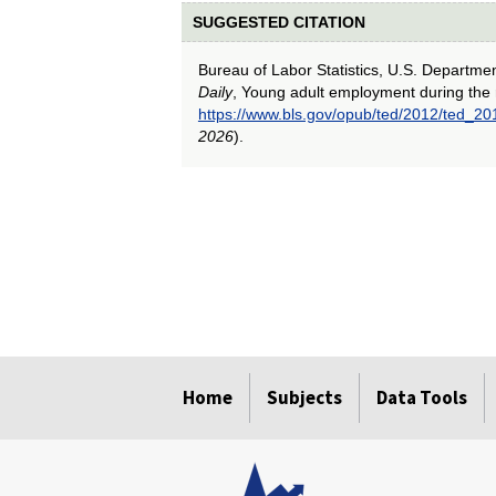
SUGGESTED CITATION
Bureau of Labor Statistics, U.S. Departme
Daily
, Young adult employment during the 
https://www.bls.gov/opub/ted/2012/ted_2
2026
).
select
select
select
select
select
Home
Subjects
Data Tools