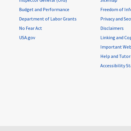
Budget and Performance
Freedom of Inf
Department of Labor Grants
Privacy and Se
No Fear Act
Disclaimers
USA.gov
Linking and Co
Important Web
Help and Tutor
Accessibility 