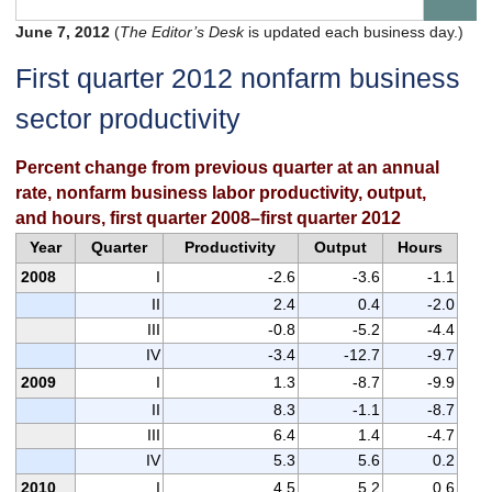
June 7, 2012
(
The Editor’s Desk
is updated each business day.)
First quarter 2012 nonfarm business
sector productivity
Percent change from previous quarter at an annual
rate, nonfarm business labor productivity, output,
and hours, first quarter 2008–first quarter 2012
Year
Quarter
Productivity
Output
Hours
2008
I
-2.6
-3.6
-1.1
II
2.4
0.4
-2.0
III
-0.8
-5.2
-4.4
IV
-3.4
-12.7
-9.7
2009
I
1.3
-8.7
-9.9
II
8.3
-1.1
-8.7
III
6.4
1.4
-4.7
IV
5.3
5.6
0.2
2010
I
4.5
5.2
0.6