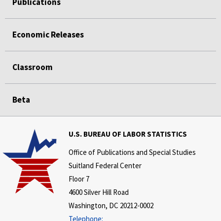
Publications
Economic Releases
Classroom
Beta
U.S. BUREAU OF LABOR STATISTICS
Office of Publications and Special Studies
Suitland Federal Center
Floor 7
4600 Silver Hill Road
Washington, DC 20212-0002
Telephone: