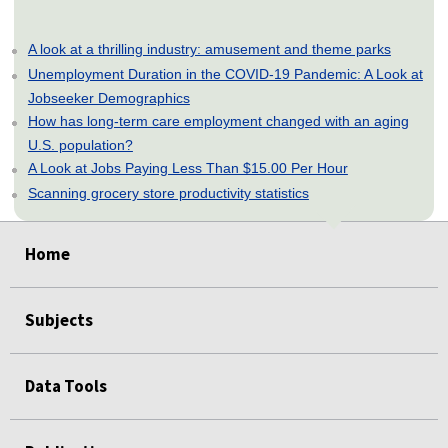
A look at a thrilling industry: amusement and theme parks
Unemployment Duration in the COVID-19 Pandemic: A Look at
Jobseeker Demographics
How has long-term care employment changed with an aging
U.S. population?
A Look at Jobs Paying Less Than $15.00 Per Hour
Scanning grocery store productivity statistics
select
select
select
select
select
Home
Subjects
Data Tools