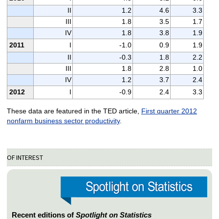
II
1.2
4.6
3.3
III
1.8
3.5
1.7
IV
1.8
3.8
1.9
2011
I
-1.0
0.9
1.9
II
-0.3
1.8
2.2
III
1.8
2.8
1.0
IV
1.2
3.7
2.4
2012
I
-0.9
2.4
3.3
These data are featured in the TED article,
First quarter 2012
nonfarm business sector productivity
.
OF INTEREST
Recent editions of
Spotlight on Statistics