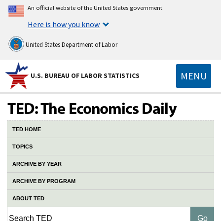
An official website of the United States government
Here is how you know
United States Department of Labor
MENU
U.S. BUREAU OF LABOR STATISTICS
TED HOME
TOPICS
ARCHIVE BY YEAR
ARCHIVE BY PROGRAM
ABOUT TED