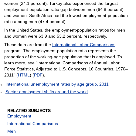
women (24.1 percent). Turkey also experienced the largest
employment-population ratio gap between men (64.8 percent)
and women. South Africa had the lowest employment-population
ratio among men (47.4 percent).
In the United States, the employment-population ratios for men
and women were 63.9 and 53.2 percent, respectively.
These data are from the
International Labor Comparisons
program. The employment-population ratio represents the
proportion of the working-age population that is employed. To
learn more, see "International Comparisons of Annual Labor
Force Statistics, Adjusted to U.S. Concepts, 16 Countries, 1970–
2011" (
HTML
) (
PDF
).
International unemployment rates by age group, 2011
Sector employment shifts around the world
RELATED SUBJECTS
Employment
International Comparisons
Men