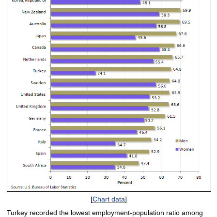
[
Chart data
]
Turkey recorded the lowest employment-population ratio among