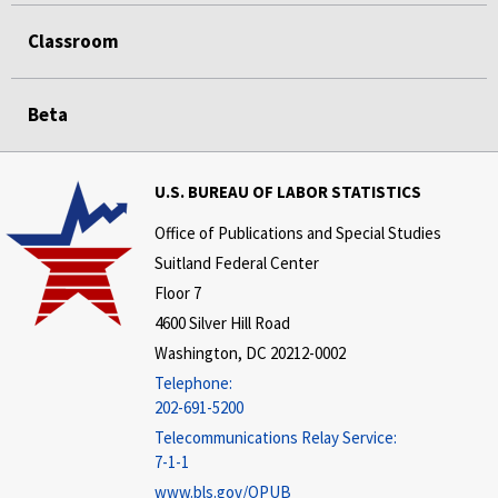
Classroom
Beta
U.S. BUREAU OF LABOR STATISTICS
Office of Publications and Special Studies
Suitland Federal Center
Floor 7
4600 Silver Hill Road
Washington, DC 20212-0002
Telephone:
202-691-5200
Telecommunications Relay Service:
7-1-1
www.bls.gov/OPUB