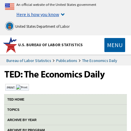
An official website of the United States government
Here is how you know
United States Department of Labor
MENU
U.S. BUREAU OF LABOR STATISTICS
Bureau of Labor Statistics
Publications
The Economics Daily
PRINT:
TED HOME
TOPICS
ARCHIVE BY YEAR
ARCHIVE BY PROGRAM