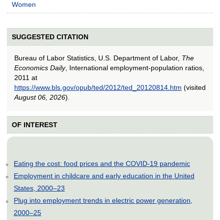
Women
SUGGESTED CITATION
Bureau of Labor Statistics, U.S. Department of Labor,
The
Economics Daily
, International employment-population ratios,
2011 at
https://www.bls.gov/opub/ted/2012/ted_20120814.htm
(visited
August 06, 2026
).
OF INTEREST
Eating the cost: food prices and the COVID-19 pandemic
Employment in childcare and early education in the United
States, 2000–23
Plug into employment trends in electric power generation,
2000–25