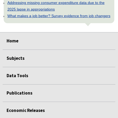
Addressing missing consumer expenditure data due to the
2025 lapse in appropriations
What makes a job better? Survey evidence from job changers
select
select
select
select
select
Home
Subjects
Data Tools
Publications
Economic Releases