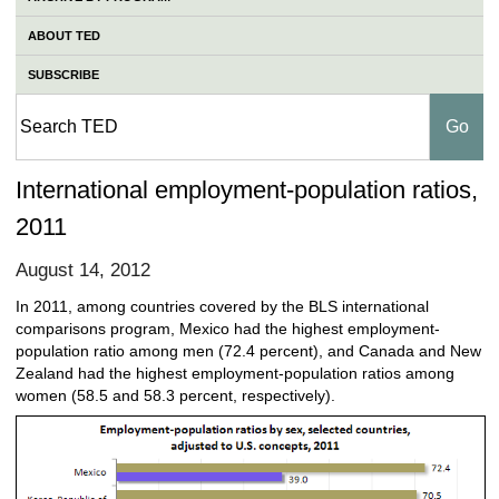
ABOUT TED
SUBSCRIBE
International employment-population ratios,
2011
August 14, 2012
In 2011, among countries covered by the BLS international
comparisons program, Mexico had the highest employment-
population ratio among men (72.4 percent), and Canada and New
Zealand had the highest employment-population ratios among
women (58.5 and 58.3 percent, respectively).