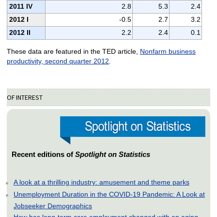
2011 IV
2.8
5.3
2.4
2012 I
-0.5
2.7
3.2
2012 II
2.2
2.4
0.1
These data are featured in the TED article,
Nonfarm business
productivity, second quarter 2012
.
OF INTEREST
Recent editions of
Spotlight on Statistics
A look at a thrilling industry: amusement and theme parks
Unemployment Duration in the COVID-19 Pandemic: A Look at
Jobseeker Demographics