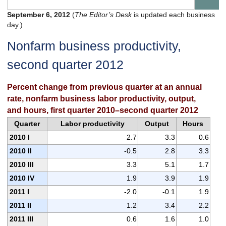
September 6, 2012
(
The Editor’s Desk
is updated each business
day.)
Nonfarm business productivity,
second quarter 2012
Percent change from previous quarter at an annual
rate, nonfarm business labor productivity, output,
and hours, first quarter 2010–second quarter 2012
Quarter
Labor productivity
Output
Hours
2010 I
2.7
3.3
0.6
2010 II
-0.5
2.8
3.3
2010 III
3.3
5.1
1.7
2010 IV
1.9
3.9
1.9
2011 I
-2.0
-0.1
1.9
2011 II
1.2
3.4
2.2
2011 III
0.6
1.6
1.0