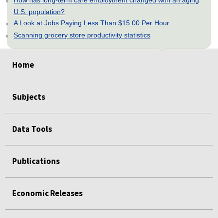
How has long-term care employment changed with an aging
U.S. population?
A Look at Jobs Paying Less Than $15.00 Per Hour
Scanning grocery store productivity statistics
select
select
select
select
select
Home
Subjects
Data Tools
Publications
Economic Releases