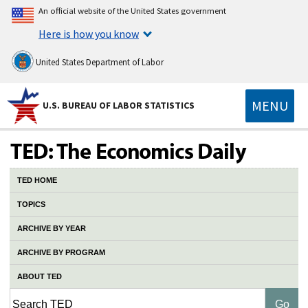
An official website of the United States government
Here is how you know
United States Department of Labor
MENU
U.S. BUREAU OF LABOR STATISTICS
TED HOME
TOPICS
ARCHIVE BY YEAR
ARCHIVE BY PROGRAM
ABOUT TED