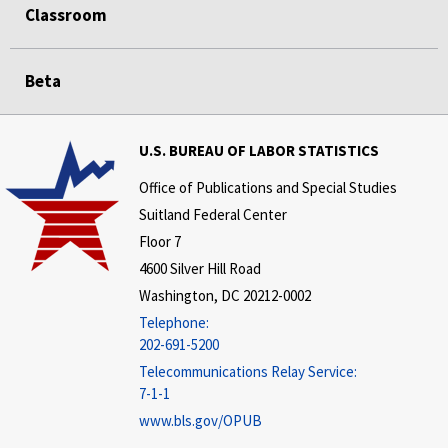
Classroom
Beta
U.S. BUREAU OF LABOR STATISTICS
Office of Publications and Special Studies
Suitland Federal Center
Floor 7
4600 Silver Hill Road
Washington, DC 20212-0002
Telephone:
202-691-5200
Telecommunications Relay Service:
7-1-1
www.bls.gov/OPUB