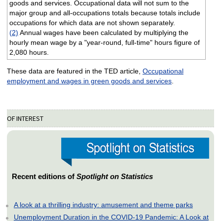
goods and services. Occupational data will not sum to the
major group and all-occupations totals because totals include
occupations for which data are not shown separately.
(2)
Annual wages have been calculated by multiplying the
hourly mean wage by a "year-round, full-time" hours figure of
2,080 hours.
These data are featured in the TED article,
Occupational
employment and wages in green goods and services
.
OF INTEREST
Recent editions of
Spotlight on Statistics
A look at a thrilling industry: amusement and theme parks
Unemployment Duration in the COVID-19 Pandemic: A Look at