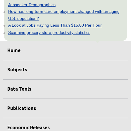
Jobseeker Demographics
How has long-term care employment changed with an aging
U.S. population?
A Look at Jobs Paying Less Than $15.00 Per Hour
Scanning grocery store productivity statistics
select
select
select
select
select
Home
Subjects
Data Tools
Publications
Economic Releases