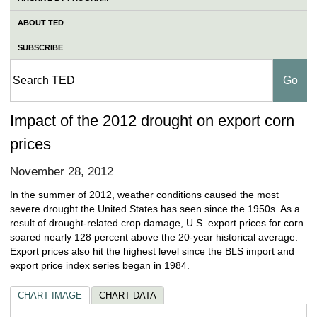
ABOUT TED
SUBSCRIBE
Impact of the 2012 drought on export corn
prices
November 28, 2012
In the summer of 2012, weather conditions caused the most
severe drought the United States has seen since the 1950s. As a
result of drought-related crop damage, U.S. export prices for corn
soared nearly 128 percent above the 20-year historical average.
Export prices also hit the highest level since the BLS import and
export price index series began in 1984.
CHART IMAGE
CHART DATA