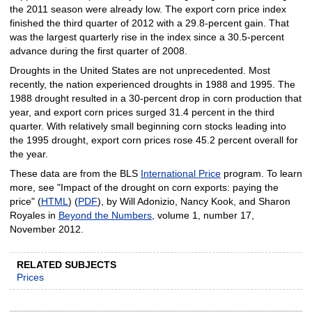
the 2011 season were already low. The export corn price index
finished the third quarter of 2012 with a 29.8-percent gain. That
was the largest quarterly rise in the index since a 30.5-percent
advance during the first quarter of 2008.
Droughts in the United States are not unprecedented. Most
recently, the nation experienced droughts in 1988 and 1995. The
1988 drought resulted in a 30-percent drop in corn production that
year, and export corn prices surged 31.4 percent in the third
quarter. With relatively small beginning corn stocks leading into
the 1995 drought, export corn prices rose 45.2 percent overall for
the year.
These data are from the BLS
International Price
program. To learn
more, see "Impact of the drought on corn exports: paying the
price" (
HTML
) (
PDF
), by Will Adonizio, Nancy Kook, and Sharon
Royales in
Beyond the Numbers
, volume 1, number 17,
November 2012.
RELATED SUBJECTS
Prices