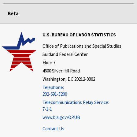
Beta
U.S. BUREAU OF LABOR STATISTICS
Office of Publications and Special Studies
Suitland Federal Center
Floor 7
4600 Silver Hill Road
Washington, DC 20212-0002
Telephone:
202-691-5200
Telecommunications Relay Service:
7-1-1
www.bls.gov/OPUB
Contact Us