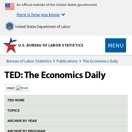
An official website of the United States government
Here is how you know
United States Department of Labor
MENU
U.S. BUREAU OF LABOR STATISTICS
Bureau of Labor Statistics
Publications
The Economics Daily
PRINT:
TED HOME
TOPICS
ARCHIVE BY YEAR
ARCHIVE BY PROGRAM