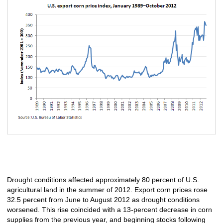
Drought conditions affected approximately 80 percent of U.S.
agricultural land in the summer of 2012. Export corn prices rose
32.5 percent from June to August 2012 as drought conditions
worsened. This rise coincided with a 13-percent decrease in corn
supplies from the previous year, and beginning stocks following