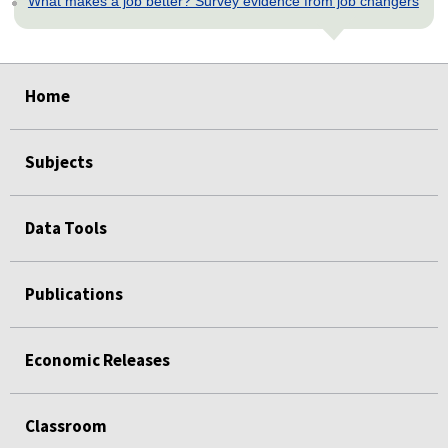
What makes a job better? Survey evidence from job changers
select
select
select
select
select
Home
Subjects
Data Tools
Publications
Economic Releases
Classroom