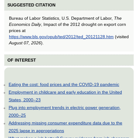
SUGGESTED CITATION
Bureau of Labor Statistics, U.S. Department of Labor,
The
Economics Daily
, Impact of the 2012 drought on export corn
prices at
https://www.bls.gov/opub/ted/2012/ted_20121128.htm
(visited
August 07, 2026
).
OF INTEREST
Eating the cost: food prices and the COVID-19 pandemic
Employment in childcare and early education in the United
States, 2000–23
Plug into employment trends in electric power generation,
2000–25
Addressing missing consumer expenditure data due to the
2025 lapse in appropriations