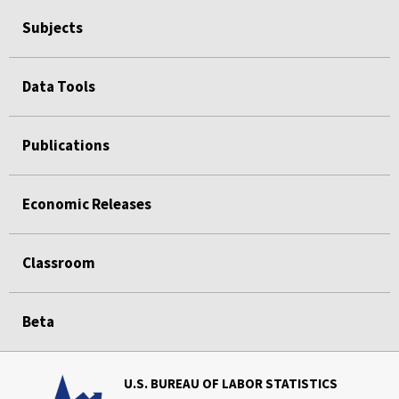
Subjects
Data Tools
Publications
Economic Releases
Classroom
Beta
U.S. BUREAU OF LABOR STATISTICS