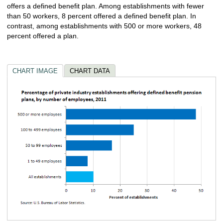
offers a defined benefit plan. Among establishments with fewer
than 50 workers, 8 percent offered a defined benefit plan. In
contrast, among establishments with 500 or more workers, 48
percent offered a plan.
CHART IMAGE
CHART DATA