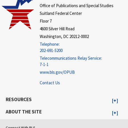
Office of Publications and Special Studies
Suitland Federal Center
Floor 7
4600 Silver Hill Road
Washington, DC 20212-0002
Telephone:
202-691-5200
Telecommunications Relay Service:
7-1-1
www.bls.gov/OPUB
Contact Us
RESOURCES
ABOUT THE SITE
Connect With BLS