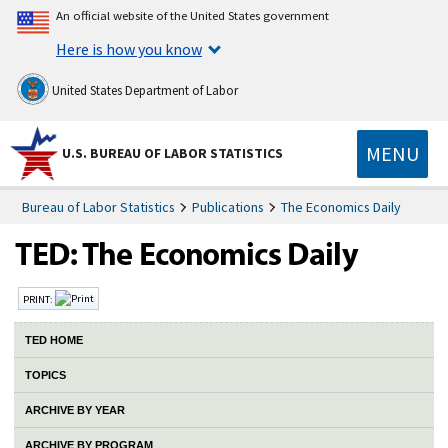
An official website of the United States government
Here is how you know
United States Department of Labor
MENU
U.S. BUREAU OF LABOR STATISTICS
Bureau of Labor Statistics
Publications
The Economics Daily
PRINT:
TED HOME
TOPICS
ARCHIVE BY YEAR
ARCHIVE BY PROGRAM