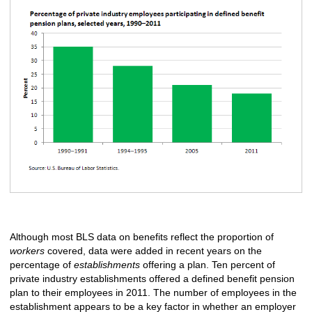
Although most BLS data on benefits reflect the proportion of
workers
covered, data were added in recent years on the
percentage of
establishments
offering a plan. Ten percent of
private industry establishments offered a defined benefit pension
plan to their employees in 2011. The number of employees in the
establishment appears to be a key factor in whether an employer