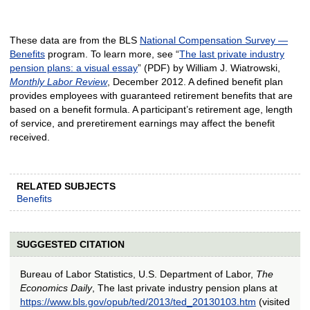
These data are from the BLS
National Compensation Survey —
Benefits
program. To learn more, see “
The last private industry
pension plans: a visual essay
” (PDF) by William J. Wiatrowski,
Monthly Labor Review
, December 2012. A defined benefit plan
provides employees with guaranteed retirement benefits that are
based on a benefit formula. A participant’s retirement age, length
of service, and preretirement earnings may affect the benefit
received.
RELATED SUBJECTS
Benefits
SUGGESTED CITATION
Bureau of Labor Statistics, U.S. Department of Labor,
The
Economics Daily
, The last private industry pension plans at
https://www.bls.gov/opub/ted/2013/ted_20130103.htm
(visited