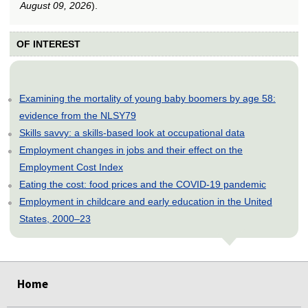
August 09, 2026
).
OF INTEREST
Examining the mortality of young baby boomers by age 58:
evidence from the NLSY79
Skills savvy: a skills-based look at occupational data
Employment changes in jobs and their effect on the
Employment Cost Index
Eating the cost: food prices and the COVID-19 pandemic
Employment in childcare and early education in the United
States, 2000–23
select
select
select
select
select
Home