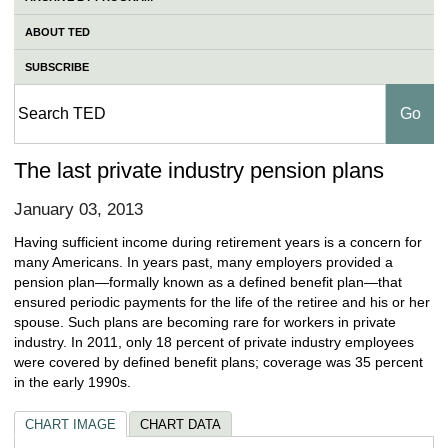
ABOUT TED
SUBSCRIBE
The last private industry pension plans
January 03, 2013
Having sufficient income during retirement years is a concern for
many Americans. In years past, many employers provided a
pension plan—formally known as a defined benefit plan—that
ensured periodic payments for the life of the retiree and his or her
spouse. Such plans are becoming rare for workers in private
industry. In 2011, only 18 percent of private industry employees
were covered by defined benefit plans; coverage was 35 percent
in the early 1990s.
CHART IMAGE
CHART DATA