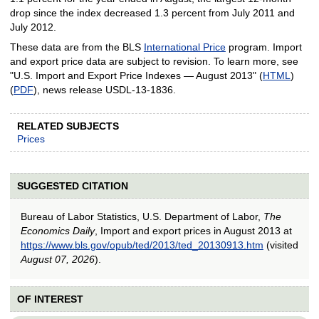
drop since the index decreased 1.3 percent from July 2011 and
July 2012.
These data are from the BLS
International Price
program. Import
and export price data are subject to revision. To learn more, see
"U.S. Import and Export Price Indexes — August 2013" (
HTML
)
(
PDF
), news release USDL‑13‑1836.
RELATED SUBJECTS
Prices
SUGGESTED CITATION
Bureau of Labor Statistics, U.S. Department of Labor,
The
Economics Daily
, Import and export prices in August 2013 at
https://www.bls.gov/opub/ted/2013/ted_20130913.htm
(visited
August 07, 2026
).
OF INTEREST