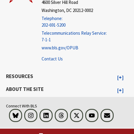
4600 Silver Hill Road
Washington, DC 20212-0002
Telephone:
202-691-5200
Telecommunications Relay Service:
7-1-1
www.bls.gov/OPUB
Contact Us
RESOURCES
ABOUT THE SITE
Connect With BLS
Bluesky
Instagram
LinkedIn
Threads
Visit BLS on X
Youtube
Email