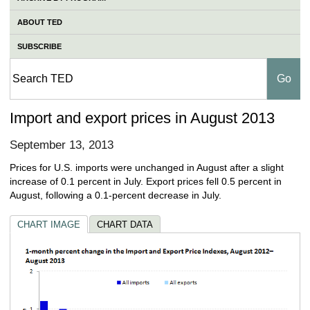
ABOUT TED
SUBSCRIBE
Import and export prices in August 2013
September 13, 2013
Prices for U.S. imports were unchanged in August after a slight
increase of 0.1 percent in July. Export prices fell 0.5 percent in
August, following a 0.1-percent decrease in July.
CHART IMAGE
CHART DATA