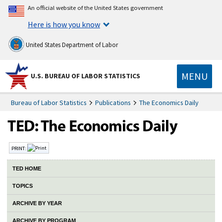
An official website of the United States government
Here is how you know
United States Department of Labor
MENU
U.S. BUREAU OF LABOR STATISTICS
Bureau of Labor Statistics
Publications
The Economics Daily
PRINT:
TED HOME
TOPICS
ARCHIVE BY YEAR
ARCHIVE BY PROGRAM