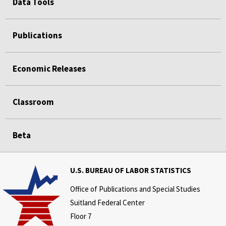
Data Tools
Publications
Economic Releases
Classroom
Beta
U.S. BUREAU OF LABOR STATISTICS
Office of Publications and Special Studies
Suitland Federal Center
Floor 7