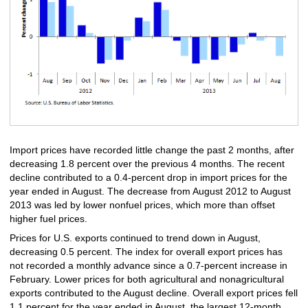
Import prices have recorded little change the past 2 months, after
decreasing 1.8 percent over the previous 4 months. The recent
decline contributed to a 0.4-percent drop in import prices for the
year ended in August. The decrease from August 2012 to August
2013 was led by lower nonfuel prices, which more than offset
higher fuel prices.
Prices for U.S. exports continued to trend down in August,
decreasing 0.5 percent. The index for overall export prices has
not recorded a monthly advance since a 0.7-percent increase in
February. Lower prices for both agricultural and nonagricultural
exports contributed to the August decline. Overall export prices fell
1.1 percent for the year ended in August, the largest 12-month