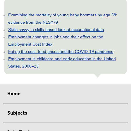
Examining the mortality of young baby boomers by age 58:
evidence from the NLSY79
Skills savvy: a skills-based look at occupational data
Employment changes in jobs and their effect on the
Employment Cost Index
Eating the cost: food prices and the COVID-19 pandemic
Employment in childcare and early education in the United
States, 2000–23
select
select
select
select
select
Home
Subjects