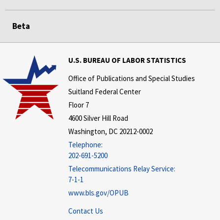
Beta
U.S. BUREAU OF LABOR STATISTICS
Office of Publications and Special Studies
Suitland Federal Center
Floor 7
4600 Silver Hill Road
Washington, DC 20212-0002
Telephone:
202-691-5200
Telecommunications Relay Service:
7-1-1
www.bls.gov/OPUB
Contact Us