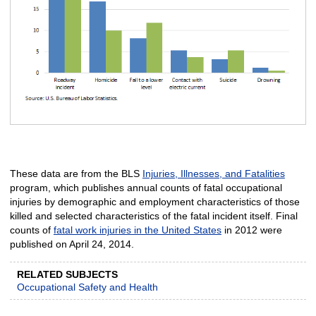
These data are from the BLS
Injuries, Illnesses, and Fatalities
program, which publishes annual counts of fatal occupational
injuries by demographic and employment characteristics of those
killed and selected characteristics of the fatal incident itself. Final
counts of
fatal work injuries in the United States
in 2012 were
published on April 24, 2014.
RELATED SUBJECTS
Occupational Safety and Health