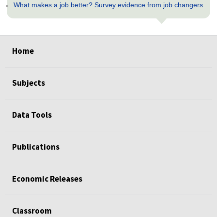
What makes a job better? Survey evidence from job changers
select
select
select
select
select
Home
Subjects
Data Tools
Publications
Economic Releases
Classroom