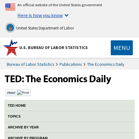
An official website of the United States government
Here is how you know
United States Department of Labor
MENU
U.S. BUREAU OF LABOR STATISTICS
Bureau of Labor Statistics
Publications
The Economics Daily
PRINT:
TED HOME
TOPICS
ARCHIVE BY YEAR
ARCHIVE BY PROGRAM