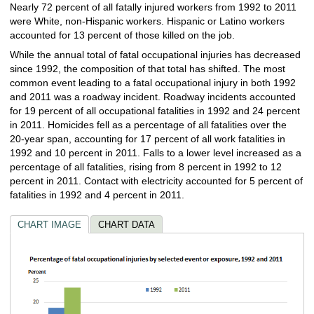
Nearly 72 percent of all fatally injured workers from 1992 to 2011
were White, non-Hispanic workers. Hispanic or Latino workers
accounted for 13 percent of those killed on the job.
While the annual total of fatal occupational injuries has decreased
since 1992, the composition of that total has shifted. The most
common event leading to a fatal occupational injury in both 1992
and 2011 was a roadway incident. Roadway incidents accounted
for 19 percent of all occupational fatalities in 1992 and 24 percent
in 2011. Homicides fell as a percentage of all fatalities over the
20‑year span, accounting for 17 percent of all work fatalities in
1992 and 10 percent in 2011. Falls to a lower level increased as a
percentage of all fatalities, rising from 8 percent in 1992 to 12
percent in 2011. Contact with electricity accounted for 5 percent of
fatalities in 1992 and 4 percent in 2011.
CHART IMAGE
CHART DATA