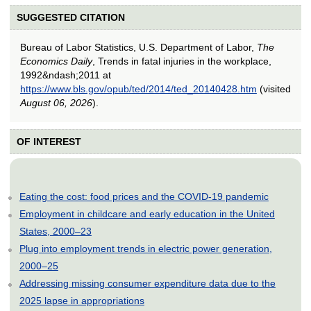
SUGGESTED CITATION
Bureau of Labor Statistics, U.S. Department of Labor,
The
Economics Daily
, Trends in fatal injuries in the workplace,
1992&ndash;2011 at
https://www.bls.gov/opub/ted/2014/ted_20140428.htm
(visited
August 06, 2026
).
OF INTEREST
Eating the cost: food prices and the COVID-19 pandemic
Employment in childcare and early education in the United
States, 2000–23
Plug into employment trends in electric power generation,
2000–25
Addressing missing consumer expenditure data due to the
2025 lapse in appropriations