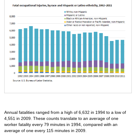
Annual fatalities ranged from a high of 6,632 in 1994 to a low of
4,551 in 2009. These counts translate to an average of one
worker fatality every 79 minutes in 1994, compared with an
average of one every 115 minutes in 2009.