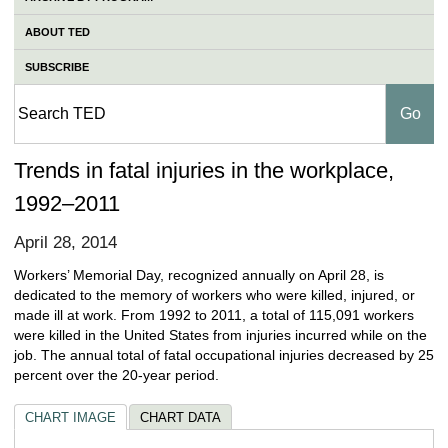
ABOUT TED
SUBSCRIBE
Trends in fatal injuries in the workplace,
1992–2011
April 28, 2014
Workers’ Memorial Day, recognized annually on April 28, is
dedicated to the memory of workers who were killed, injured, or
made ill at work. From 1992 to 2011, a total of 115,091 workers
were killed in the United States from injuries incurred while on the
job. The annual total of fatal occupational injuries decreased by 25
percent over the 20‑year period.
CHART IMAGE
CHART DATA