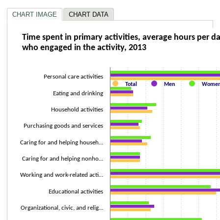
CHART IMAGE
CHART DATA
Time spent in primary activities, average ho
Time spent in primary activities, average hours per d
who engaged in the activity, 2013
Bar chart with 3 data series.
The chart has 1 X axis displaying categories.
The chart has 2 Y axes displaying Hours and values.
Personal care activities
Total
Men
Wome
Eating and drinking
Household activities
Purchasing goods and services
Caring for and helping househ…
Caring for and helping nonho…
Working and work-related acti…
Educational activities
Organizational, civic, and relig…