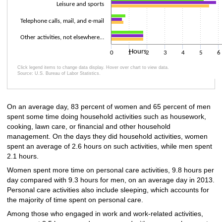
Leisure and sports
Telephone calls, mail, and e-mail
Other activities, not elsewhere…
Hours
0
1
2
3
4
5
6
Click legend items to change data display. Hover over chart to view data.
Source: U.S. Bureau of Labor Statistics.
End of interactive chart.
On an average day, 83 percent of women and 65 percent of men
spent some time doing household activities such as housework,
cooking, lawn care, or financial and other household
management. On the days they did household activities, women
spent an average of 2.6 hours on such activities, while men spent
2.1 hours.
Women spent more time on personal care activities, 9.8 hours per
day compared with 9.3 hours for men, on an average day in 2013.
Personal care activities also include sleeping, which accounts for
the majority of time spent on personal care.
Among those who engaged in work and work-related activities,