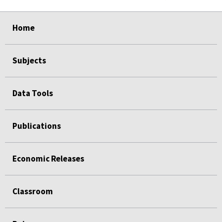
select
select
select
select
select
select
select
select
select
Home
Subjects
Data Tools
Publications
Economic Releases
Classroom