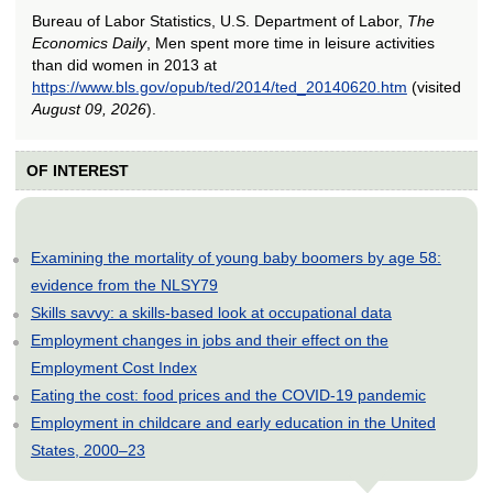
Bureau of Labor Statistics, U.S. Department of Labor,
The
Economics Daily
, Men spent more time in leisure activities
than did women in 2013 at
https://www.bls.gov/opub/ted/2014/ted_20140620.htm
(visited
August 09, 2026
).
OF INTEREST
Examining the mortality of young baby boomers by age 58:
evidence from the NLSY79
Skills savvy: a skills-based look at occupational data
Employment changes in jobs and their effect on the
Employment Cost Index
Eating the cost: food prices and the COVID-19 pandemic
Employment in childcare and early education in the United
States, 2000–23