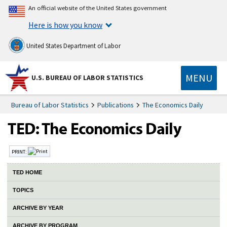
An official website of the United States government
Here is how you know
United States Department of Labor
MENU
U.S. BUREAU OF LABOR STATISTICS
Bureau of Labor Statistics
Publications
The Economics Daily
PRINT:
TED HOME
TOPICS
ARCHIVE BY YEAR
ARCHIVE BY PROGRAM