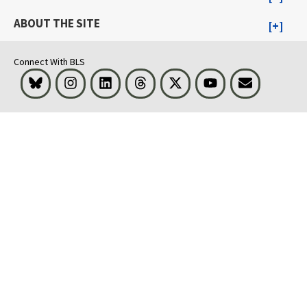
ABOUT THE SITE
Connect With BLS
Bluesky
Instagram
LinkedIn
Threads
Visit BLS on X
Youtube
Email