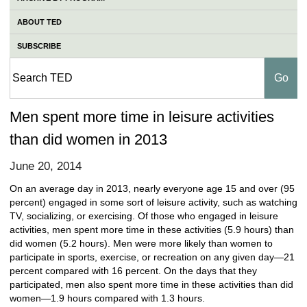
ABOUT TED
SUBSCRIBE
Men spent more time in leisure activities
than did women in 2013
June 20, 2014
On an average day in 2013, nearly everyone age 15 and over (95
percent) engaged in some sort of leisure activity, such as watching
TV, socializing, or exercising. Of those who engaged in leisure
activities, men spent more time in these activities (5.9 hours) than
did women (5.2 hours). Men were more likely than women to
participate in sports, exercise, or recreation on any given day—21
percent compared with 16 percent. On the days that they
participated, men also spent more time in these activities than did
women—1.9 hours compared with 1.3 hours.