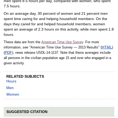
men spent 8.5 hours per day, compared with women, who spent
7.5 hours.
On an average day, 30 percent of women and 21 percent men
spent time caring for and helping household members. On the
days they cared for and helped household members, women
spent an average of 2.3 hours on this activity, while men spent 1.8
hours.
These data are from the
American Time Use Survey
. For more
HTML
information, see "American Time Use Survey — 2013 Results" (
)
PDF
(
), news release USDL‑14‑1137. Note that these averages include
all persons in the civilian population age 15 and over who engaged in a
given activity.
RELATED SUBJECTS
Hours
Men
Women
SUGGESTED CITATION