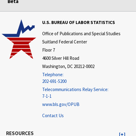
Beta
U.S. BUREAU OF LABOR STATISTICS
Office of Publications and Special Studies
Suitland Federal Center
Floor 7
4600 Silver Hill Road
Washington, DC 20212-0002
Telephone:
202-691-5200
Telecommunications Relay Service:
7-1-1
www.bls.gov/OPUB
Contact Us
RESOURCES