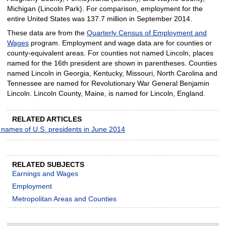
Michigan (Lincoln Park). For comparison, employment for the
entire United States was 137.7 million in September 2014.
These data are from the
Quarterly Census of Employment and
Wages
program. Employment and wage data are for counties or
county-equivalent areas. For counties not named Lincoln, places
named for the 16th president are shown in parentheses. Counties
named Lincoln in Georgia, Kentucky, Missouri, North Carolina and
Tennessee are named for Revolutionary War General Benjamin
Lincoln. Lincoln County, Maine, is named for Lincoln, England.
RELATED ARTICLES
 names of U.S. presidents in June 2014
RELATED SUBJECTS
Earnings and Wages
Employment
Metropolitan Areas and Counties