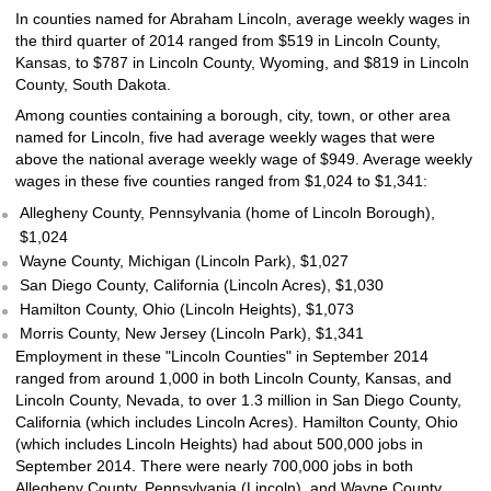
In counties named for Abraham Lincoln, average weekly wages in
the third quarter of 2014 ranged from $519 in Lincoln County,
Kansas, to $787 in Lincoln County, Wyoming, and $819 in Lincoln
County, South Dakota.
Among counties containing a borough, city, town, or other area
named for Lincoln, five had average weekly wages that were
above the national average weekly wage of $949. Average weekly
wages in these five counties ranged from $1,024 to $1,341:
Allegheny County, Pennsylvania (home of Lincoln Borough),
$1,024
Wayne County, Michigan (Lincoln Park), $1,027
San Diego County, California (Lincoln Acres), $1,030
Hamilton County, Ohio (Lincoln Heights), $1,073
Morris County, New Jersey (Lincoln Park), $1,341
Employment in these "Lincoln Counties" in September 2014
ranged from around 1,000 in both Lincoln County, Kansas, and
Lincoln County, Nevada, to over 1.3 million in San Diego County,
California (which includes Lincoln Acres). Hamilton County, Ohio
(which includes Lincoln Heights) had about 500,000 jobs in
September 2014. There were nearly 700,000 jobs in both
Allegheny County, Pennsylvania (Lincoln), and Wayne County,