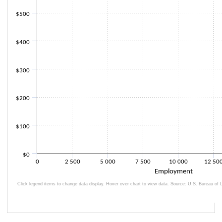
$500
$400
$300
$200
$100
$0
0
2 500
5 000
7 500
10 000
12 50
Employment
Click legend items to change data display. Hover over chart to view data. Source: U.S. Bureau of L
End of interactive chart.