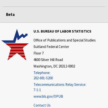
Beta
U.S. BUREAU OF LABOR STATISTICS
Office of Publications and Special Studies
Suitland Federal Center
Floor 7
4600 Silver Hill Road
Washington, DC 20212-0002
Telephone:
202-691-5200
Telecommunications Relay Service:
7-1-1
www.bls.gov/OPUB
Contact Us