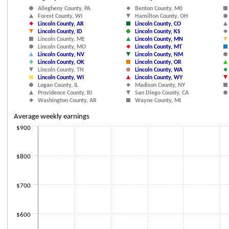
Scatter chart with 38 data series.
Allegheny County, PA
Benton County, M0
The chart has 1 X axis displaying Employment. Data ranges from 934 to 
Forest County, WI
Hamilton County, OH
The chart has 1 Y axis displaying Average weekly earnings. Data ranges 
Lincoln County, AR
Lincoln County, CO
Lincoln County, ID
Lincoln County, KS
Lincoln County, ME
Lincoln County, MN
Lincoln County, MO
Lincoln County, MT
Lincoln County, NV
Lincoln County, NM
Lincoln County, OK
Lincoln County, OR
Lincoln County, TN
Lincoln County, WA
Lincoln County, WI
Lincoln County, WY
Logan County, IL
Madison County, NY
Providence County, RI
San Diego County, CA
Washington County, AR
Wayne County, MI
Average weekly earnings
$900
$800
$700
$600