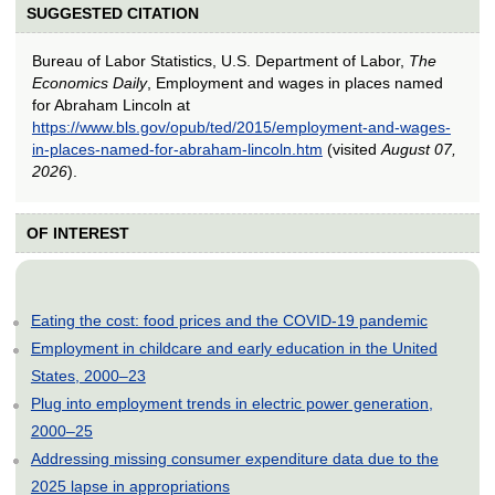
SUGGESTED CITATION
Bureau of Labor Statistics, U.S. Department of Labor,
The
Economics Daily
, Employment and wages in places named
for Abraham Lincoln at
https://www.bls.gov/opub/ted/2015/employment-and-wages-
in-places-named-for-abraham-lincoln.htm
(visited
August 07,
2026
).
OF INTEREST
Eating the cost: food prices and the COVID-19 pandemic
Employment in childcare and early education in the United
States, 2000–23
Plug into employment trends in electric power generation,
2000–25
Addressing missing consumer expenditure data due to the
2025 lapse in appropriations