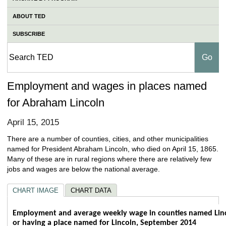
ABOUT TED
SUBSCRIBE
Employment and wages in places named
for Abraham Lincoln
April 15, 2015
There are a number of counties, cities, and other municipalities
named for President Abraham Lincoln, who died on April 15, 1865.
Many of these are in rural regions where there are relatively few
jobs and wages are below the national average.
CHART IMAGE
CHART DATA
Employment and average weekly wage in co
Employment and average weekly wage in counties named Lin
or having a place named for Lincoln, September 2014