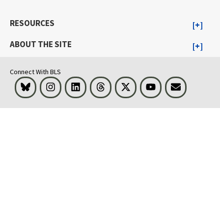
RESOURCES
ABOUT THE SITE
Connect With BLS
Bluesky
Instagram
LinkedIn
Threads
Visit BLS on X
Youtube
Email