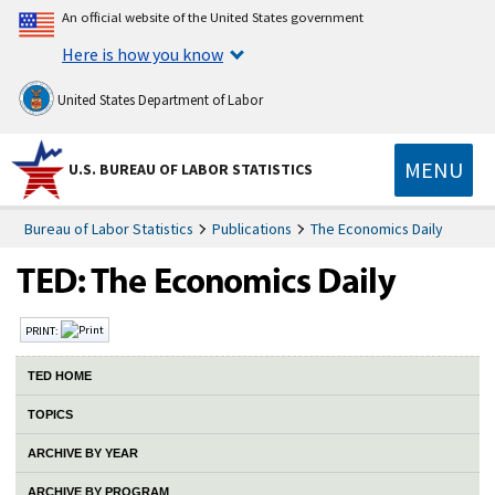
An official website of the United States government
Here is how you know
United States Department of Labor
MENU
U.S. BUREAU OF LABOR STATISTICS
Bureau of Labor Statistics
Publications
The Economics Daily
PRINT:
TED HOME
TOPICS
ARCHIVE BY YEAR
ARCHIVE BY PROGRAM