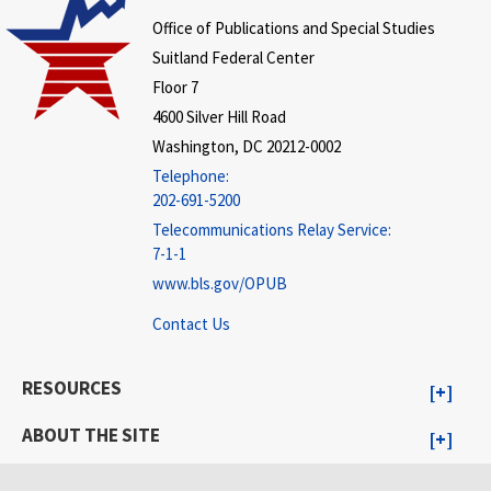
Office of Publications and Special Studies
Suitland Federal Center
Floor 7
4600 Silver Hill Road
Washington, DC 20212-0002
Telephone:
202-691-5200
Telecommunications Relay Service:
7-1-1
www.bls.gov/OPUB
Contact Us
RESOURCES
ABOUT THE SITE