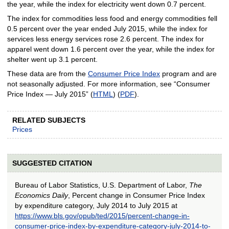
the year, while the index for electricity went down 0.7 percent.
The index for commodities less food and energy commodities fell
0.5 percent over the year ended July 2015, while the index for
services less energy services rose 2.6 percent. The index for
apparel went down 1.6 percent over the year, while the index for
shelter went up 3.1 percent.
These data are from the
Consumer Price Index
program and are
not seasonally adjusted. For more information, see “Consumer
Price Index — July 2015” (
HTML
) (
PDF
).
RELATED SUBJECTS
Prices
SUGGESTED CITATION
Bureau of Labor Statistics, U.S. Department of Labor,
The
Economics Daily
, Percent change in Consumer Price Index
by expenditure category, July 2014 to July 2015 at
https://www.bls.gov/opub/ted/2015/percent-change-in-
consumer-price-index-by-expenditure-category-july-2014-to-