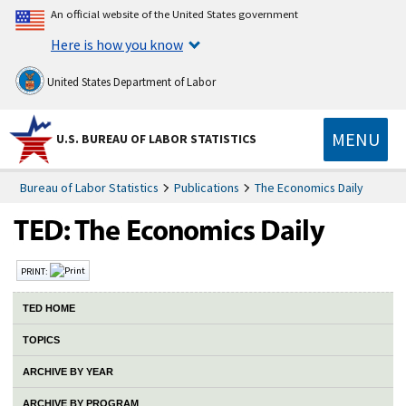
An official website of the United States government
Here is how you know
United States Department of Labor
MENU
U.S. BUREAU OF LABOR STATISTICS
Bureau of Labor Statistics
Publications
The Economics Daily
PRINT:
TED HOME
TOPICS
ARCHIVE BY YEAR
ARCHIVE BY PROGRAM