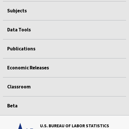
Subjects
Data Tools
Publications
Economic Releases
Classroom
Beta
U.S. BUREAU OF LABOR STATISTICS