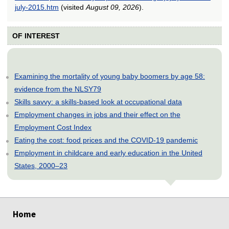
july-2015.htm
(visited
August 09, 2026
).
OF INTEREST
Examining the mortality of young baby boomers by age 58:
evidence from the NLSY79
Skills savvy: a skills-based look at occupational data
Employment changes in jobs and their effect on the
Employment Cost Index
Eating the cost: food prices and the COVID-19 pandemic
Employment in childcare and early education in the United
States, 2000–23
select
select
select
select
select
select
select
Home