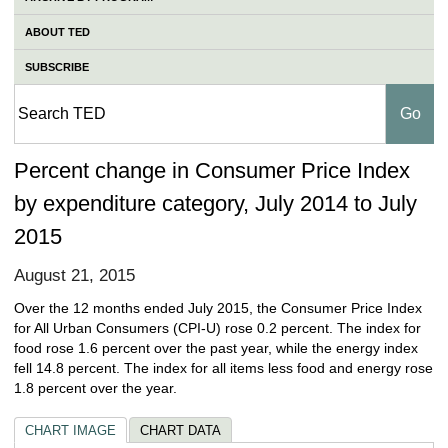
ABOUT TED
SUBSCRIBE
Percent change in Consumer Price Index
by expenditure category, July 2014 to July
2015
August 21, 2015
Over the 12 months ended July 2015, the Consumer Price Index
for All Urban Consumers (CPI-U) rose 0.2 percent. The index for
food rose 1.6 percent over the past year, while the energy index
fell 14.8 percent. The index for all items less food and energy rose
1.8 percent over the year.
CHART IMAGE
CHART DATA