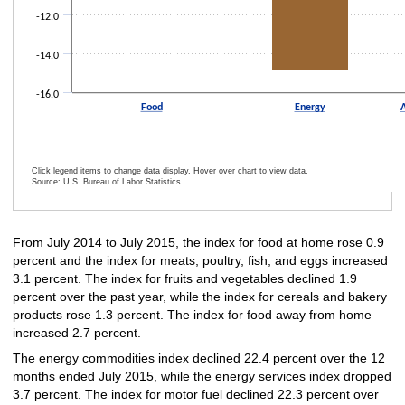
-12.0
-14.0
-16.0
Food
Energy
A
Click legend items to change data display. Hover over chart to view data.
Source: U.S. Bureau of Labor Statistics.
End of interactive chart.
From July 2014 to July 2015, the index for food at home rose 0.9
percent and the index for meats, poultry, fish, and eggs increased
3.1 percent. The index for fruits and vegetables declined 1.9
percent over the past year, while the index for cereals and bakery
products rose 1.3 percent. The index for food away from home
increased 2.7 percent.
The energy commodities index declined 22.4 percent over the 12
months ended July 2015, while the energy services index dropped
3.7 percent. The index for motor fuel declined 22.3 percent over