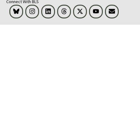
Connect With BLS
Bluesky
Instagram
LinkedIn
Threads
Visit BLS on X
Youtube
Email