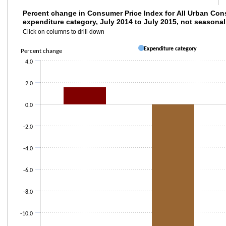
Percent change in Consumer Price Index for
Percent change in Consumer Price Index for All Urban Con
expenditure category, July 2014 to July 2015, not seasonal
Bar chart with 3 bars.
Click on columns to drill down
Click on columns to drill down
Expenditure category
The chart has 1 X axis displaying categories.
Percent change
The chart has 2 Y axes displaying Percent change and values.
4.0
2.0
0.0
-2.0
-4.0
-6.0
-8.0
-10.0