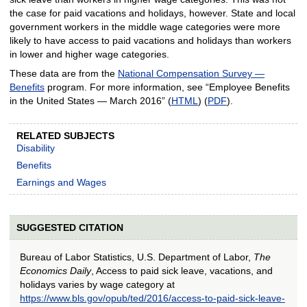
the case for paid vacations and holidays, however. State and local
government workers in the middle wage categories were more
likely to have access to paid vacations and holidays than workers
in lower and higher wage categories.
These data are from the
National Compensation Survey —
Benefits
program. For more information, see “Employee Benefits
in the United States — March 2016” (
HTML
) (
PDF
).
RELATED SUBJECTS
Disability
Benefits
Earnings and Wages
SUGGESTED CITATION
Bureau of Labor Statistics, U.S. Department of Labor,
The
Economics Daily
, Access to paid sick leave, vacations, and
holidays varies by wage category at
https://www.bls.gov/opub/ted/2016/access-to-paid-sick-leave-