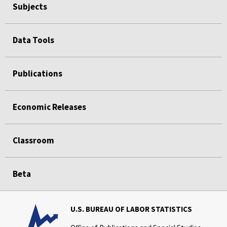
Subjects
Data Tools
Publications
Economic Releases
Classroom
Beta
U.S. BUREAU OF LABOR STATISTICS