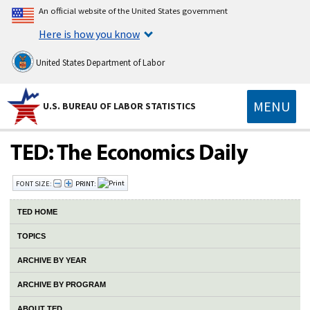
An official website of the United States government
Here is how you know
United States Department of Labor
MENU
U.S. BUREAU OF LABOR STATISTICS
FONT SIZE:
PRINT:
TED HOME
TOPICS
ARCHIVE BY YEAR
ARCHIVE BY PROGRAM
ABOUT TED