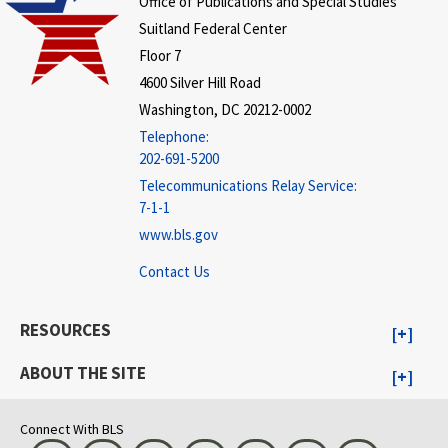
Office of Publications and Special Studies
Suitland Federal Center
Floor 7
4600 Silver Hill Road
Washington, DC 20212-0002
Telephone:
202-691-5200
Telecommunications Relay Service:
7-1-1
www.bls.gov
Contact Us
RESOURCES
ABOUT THE SITE
Connect With BLS