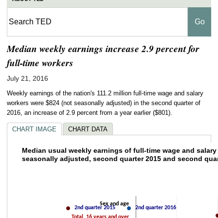
Median weekly earnings increase 2.9 percent for
full-time workers
July 21, 2016
Weekly earnings of the nation's 111.2 million full-time wage and salary
workers were $824 (not seasonally adjusted) in the second quarter of
2016, an increase of 2.9 percent from a year earlier ($801).
CHART IMAGE
CHART DATA
Median usual weekly earnings of full-tim
Median usual weekly earnings of full-time wage and salary
seasonally adjusted, second quarter 2015 and second quar
Line chart with 2 lines.
The chart has 1 X axis displaying categories.
The chart has 2 Y axes displaying values and values.
400
600
8
Sex and age
2nd quarter 2015
2nd quarter 2016
Total, 16 years and over