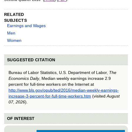
RELATED
SUBJECTS
Earnings and Wages
Men
Women
SUGGESTED CITATION
Bureau of Labor Statistics, U.S. Department of Labor,
The
Economics Daily
, Median weekly earnings increase 2.9
percent for full-time workers on the Internet at
http://www.bls.gov/opub/ted/2016/median-weekly-earnings-
increase-3-percent-for-full-time-workers.htm
(visited
August
07, 2026
).
OF INTEREST