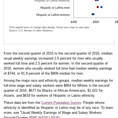
Hispanic or Latino ethnicity
Hispanic or Latino men
Hispanic or Latino women
$400
$600
$8
Click legend items to change data display. Hover over chart to view data.
Source: U.S. Bureau of Labor Statistics.
End of interactive chart.
From the second quarter of 2015 to the second quarter of 2016, median
usual weekly earnings increased 2.6 percent for men who usually
worked full time and 2.5 percent for women. In the second quarter of
2016, women who usually worked full time had median weekly earnings
of $744, or 81.8 percent of the $909 median for men.
Among the major race and ethnicity groups, median weekly earnings for
full-time wage and salary workers were $854 for Whites in the second
quarter of 2016, $677 for Blacks or African Americans, $1,021 for
Asians, and $618 for workers of Hispanic or Latino ethnicity.
These data are from the
Current Population Survey
. People whose
ethnicity is identified as Hispanic or Latino may be of any race. To learn
more, see "Usual Weekly Earnings of Wage and Salary Workers:
Second Quarter 2016" (
HTML
) (
PDF
).