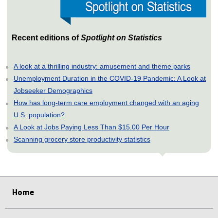
Recent editions of
Spotlight on Statistics
A look at a thrilling industry: amusement and theme parks
Unemployment Duration in the COVID-19 Pandemic: A Look at
Jobseeker Demographics
How has long-term care employment changed with an aging
U.S. population?
A Look at Jobs Paying Less Than $15.00 Per Hour
Scanning grocery store productivity statistics
select
select
select
select
select
select
select
select
Home