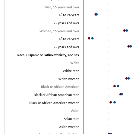
Men, 16 years and over
16 to 24 years
25 years and over
Women, 16 years and over
16 to 24 years
25 years and over
Race, Hispanic or Latino ethnicity, and sex
White
White men
White women
Black or African American
Black or African American men
Black or African American women
Asian
Asian men
Asian women