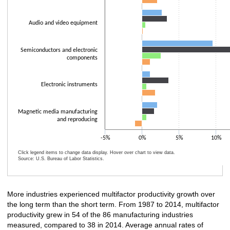
Audio and video equipment
Semiconductors and electronic
components
Electronic instruments
Magnetic media manufacturing
and reproducing
-5%
0%
5%
10%
Click legend items to change data display. Hover over chart to view data.
Source: U.S. Bureau of Labor Statistics.
End of interactive chart.
More industries experienced multifactor productivity growth over
the long term than the short term. From 1987 to 2014, multifactor
productivity grew in 54 of the 86 manufacturing industries
measured, compared to 38 in 2014. Average annual rates of