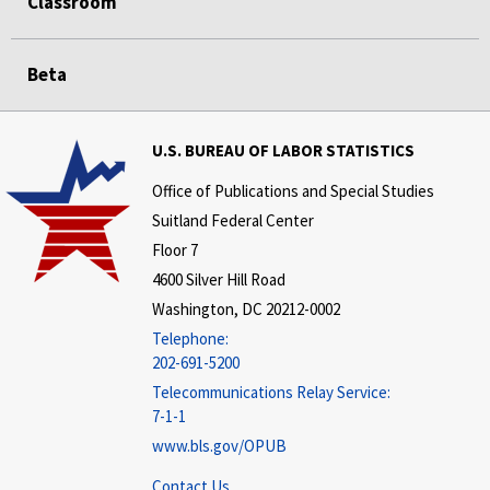
Classroom
Beta
U.S. BUREAU OF LABOR STATISTICS
Office of Publications and Special Studies
Suitland Federal Center
Floor 7
4600 Silver Hill Road
Washington, DC 20212-0002
Telephone:
202-691-5200
Telecommunications Relay Service:
7-1-1
www.bls.gov/OPUB
Contact Us