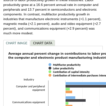
productivity grew at a 16.6 percent annual rate in computer and
peripherals and 13.7 percent in semiconductors and electronic
components. In contrast, multifactor productivity growth in
industries that manufacture electronic instruments (+1.1 percent),
magnetic media (+2.1 percent), audio and video equipment (+2.7
percent), and communications equipment (+2.9 percent) was
much more modest.
CHART IMAGE
CHART DATA
Average annual percent change in contributi
Average annual percent change in contributions to labor pro
the computer and electronic product manufacturing industr
Bar chart with 4 data series.
Multifactor productivity
The chart has 1 X axis displaying Industry.
Labor productivity
The chart has 1 Y axis displaying values. Data ranges from -1 to 16.6.
Contribution of capital intensity
Contribution of intermediate purchases intens
Industry
Computer and peripheral
equipment
Communications equipment