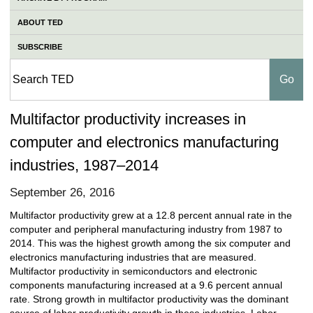
ABOUT TED
SUBSCRIBE
Multifactor productivity increases in
computer and electronics manufacturing
industries, 1987–2014
September 26, 2016
Multifactor productivity grew at a 12.8 percent annual rate in the
computer and peripheral manufacturing industry from 1987 to
2014. This was the highest growth among the six computer and
electronics manufacturing industries that are measured.
Multifactor productivity in semiconductors and electronic
components manufacturing increased at a 9.6 percent annual
rate. Strong growth in multifactor productivity was the dominant
source of labor productivity growth in these industries. Labor