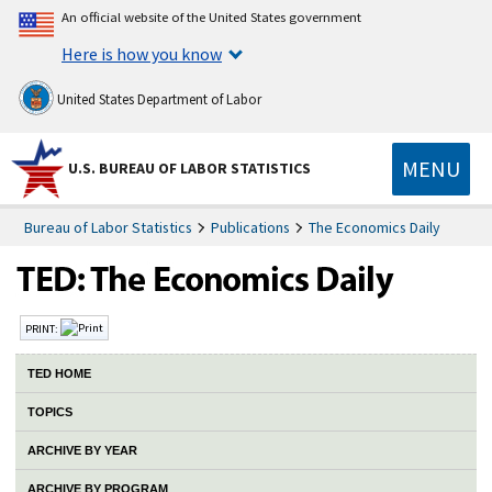
An official website of the United States government
Here is how you know
United States Department of Labor
MENU
U.S. BUREAU OF LABOR STATISTICS
Bureau of Labor Statistics
Publications
The Economics Daily
PRINT:
TED HOME
TOPICS
ARCHIVE BY YEAR
ARCHIVE BY PROGRAM