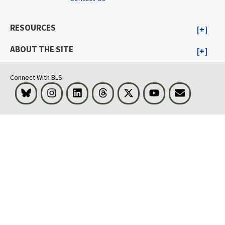
RESOURCES
ABOUT THE SITE
Connect With BLS
Bluesky
Instagram
LinkedIn
Threads
Visit BLS on X
Youtube
Email