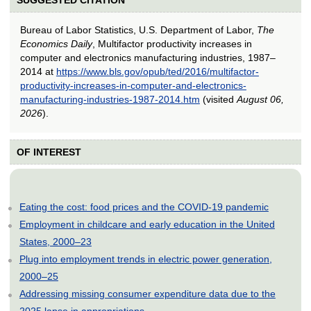
Bureau of Labor Statistics, U.S. Department of Labor,
The
Economics Daily
, Multifactor productivity increases in
computer and electronics manufacturing industries, 1987–
2014 at
https://www.bls.gov/opub/ted/2016/multifactor-
productivity-increases-in-computer-and-electronics-
manufacturing-industries-1987-2014.htm
(visited
August 06,
2026
).
OF INTEREST
Eating the cost: food prices and the COVID-19 pandemic
Employment in childcare and early education in the United
States, 2000–23
Plug into employment trends in electric power generation,
2000–25
Addressing missing consumer expenditure data due to the
2025 lapse in appropriations