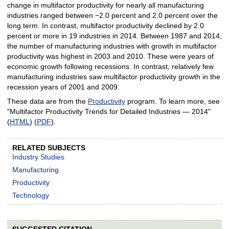
change in multifactor productivity for nearly all manufacturing
industries ranged between −2.0 percent and 2.0 percent over the
long term. In contrast, multifactor productivity declined by 2.0
percent or more in 19 industries in 2014. Between 1987 and 2014,
the number of manufacturing industries with growth in multifactor
productivity was highest in 2003 and 2010. These were years of
economic growth following recessions. In contrast, relatively few
manufacturing industries saw multifactor productivity growth in the
recession years of 2001 and 2009.
These data are from the
Productivity
program. To learn more, see
"Multifactor Productivity Trends for Detailed Industries — 2014"
(
HTML
) (
PDF
).
RELATED SUBJECTS
Industry Studies
Manufacturing
Productivity
Technology
SUGGESTED CITATION