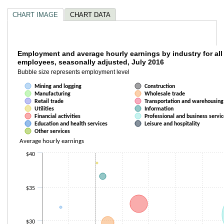
CHART IMAGE
CHART DATA
Employment and average hourly earnings by i
Employment and average hourly earnings by industry for all 
employees, seasonally adjusted, July 2016
Bubble chart with 13 data series. Bubble charts are scatter charts where
Bubble size represents employment level
Bubble size represents employment level
Mining and logging
Construction
The chart has 1 X axis displaying Over-the-year employment change. Da
Manufacturing
Wholesale trade
The chart has 1 Y axis displaying Average hourly earnings. Data ranges f
Retail trade
Transportation and warehousing
Utilities
Information
Financial activities
Professional and business servic
Education and health services
Leisure and hospitality
Other services
Average hourly earnings
$40
$35
$30