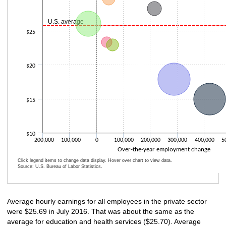
U.S. average
$25
$20
$15
$10
-200,000
-100,000
0
100,000
200,000
300,000
400,000
5
Over-the-year employment change
Click legend items to change data display. Hover over chart to view data.
Source: U.S. Bureau of Labor Statistics.
End of interactive chart.
Average hourly earnings for all employees in the private sector
were $25.69 in July 2016. That was about the same as the
average for education and health services ($25.70). Average