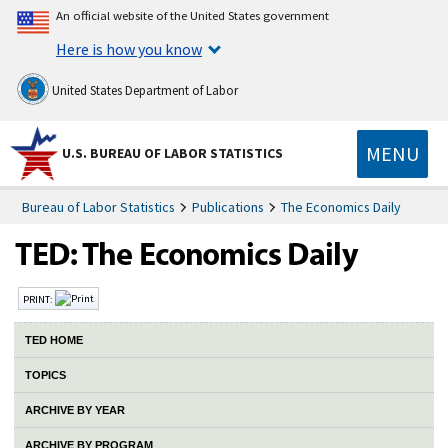
An official website of the United States government
Here is how you know
United States Department of Labor
MENU
U.S. BUREAU OF LABOR STATISTICS
Bureau of Labor Statistics
Publications
The Economics Daily
PRINT:
TED HOME
TOPICS
ARCHIVE BY YEAR
ARCHIVE BY PROGRAM