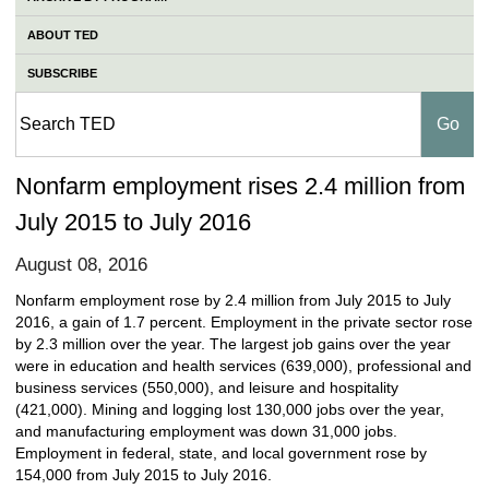
ABOUT TED
SUBSCRIBE
Nonfarm employment rises 2.4 million from
July 2015 to July 2016
August 08, 2016
Nonfarm employment rose by 2.4 million from July 2015 to July
2016, a gain of 1.7 percent. Employment in the private sector rose
by 2.3 million over the year. The largest job gains over the year
were in education and health services (639,000), professional and
business services (550,000), and leisure and hospitality
(421,000). Mining and logging lost 130,000 jobs over the year,
and manufacturing employment was down 31,000 jobs.
Employment in federal, state, and local government rose by
154,000 from July 2015 to July 2016.