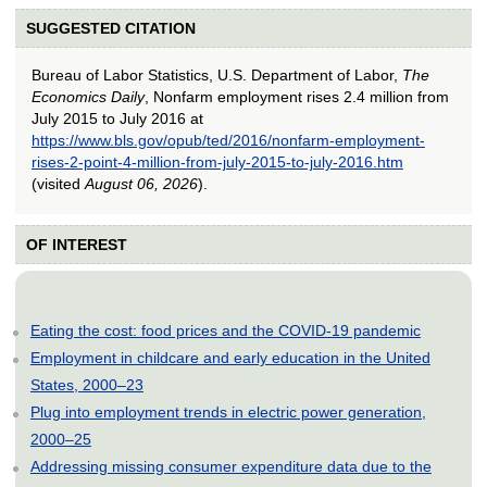
SUGGESTED CITATION
Bureau of Labor Statistics, U.S. Department of Labor,
The
Economics Daily
, Nonfarm employment rises 2.4 million from
July 2015 to July 2016 at
https://www.bls.gov/opub/ted/2016/nonfarm-employment-
rises-2-point-4-million-from-july-2015-to-july-2016.htm
(visited
August 06, 2026
).
OF INTEREST
Eating the cost: food prices and the COVID-19 pandemic
Employment in childcare and early education in the United
States, 2000–23
Plug into employment trends in electric power generation,
2000–25
Addressing missing consumer expenditure data due to the