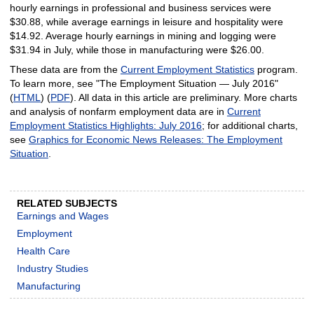
hourly earnings in professional and business services were
$30.88, while average earnings in leisure and hospitality were
$14.92. Average hourly earnings in mining and logging were
$31.94 in July, while those in manufacturing were $26.00.
These data are from the
Current Employment Statistics
program.
To learn more, see "The Employment Situation — July 2016"
(
HTML
) (
PDF
). All data in this article are preliminary. More charts
and analysis of nonfarm employment data are in
Current
Employment Statistics Highlights: July 2016
; for additional charts,
see
Graphics for Economic News Releases: The Employment
Situation
.
RELATED SUBJECTS
Earnings and Wages
Employment
Health Care
Industry Studies
Manufacturing