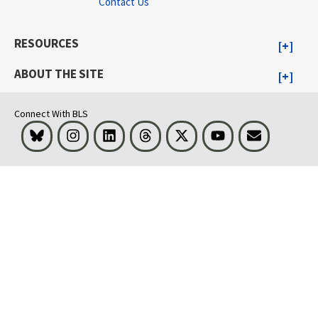
Contact Us
RESOURCES
ABOUT THE SITE
Connect With BLS
Bluesky
Instagram
LinkedIn
Threads
Visit BLS on X
Youtube
Email