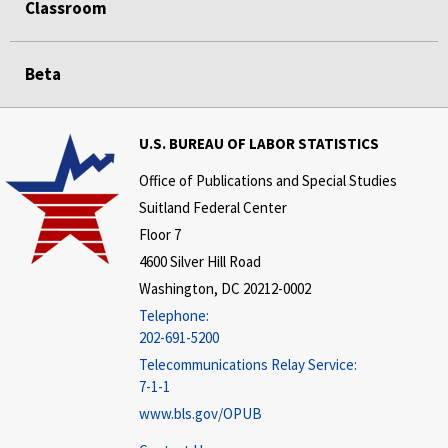
Classroom
Beta
U.S. BUREAU OF LABOR STATISTICS
Office of Publications and Special Studies
Suitland Federal Center
Floor 7
4600 Silver Hill Road
Washington, DC 20212-0002
Telephone:
202-691-5200
Telecommunications Relay Service:
7-1-1
www.bls.gov/OPUB