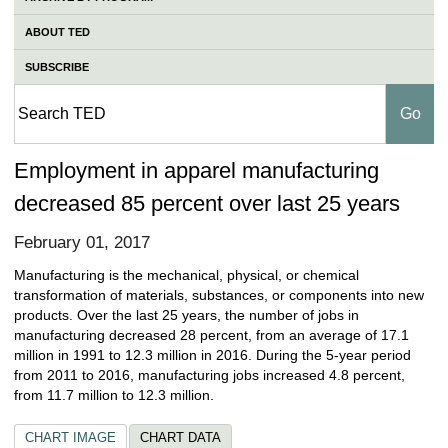
ABOUT TED
SUBSCRIBE
Employment in apparel manufacturing
decreased 85 percent over last 25 years
February 01, 2017
Manufacturing is the mechanical, physical, or chemical
transformation of materials, substances, or components into new
products. Over the last 25 years, the number of jobs in
manufacturing decreased 28 percent, from an average of 17.1
million in 1991 to 12.3 million in 2016. During the 5-year period
from 2011 to 2016, manufacturing jobs increased 4.8 percent,
from 11.7 million to 12.3 million.
CHART IMAGE
CHART DATA