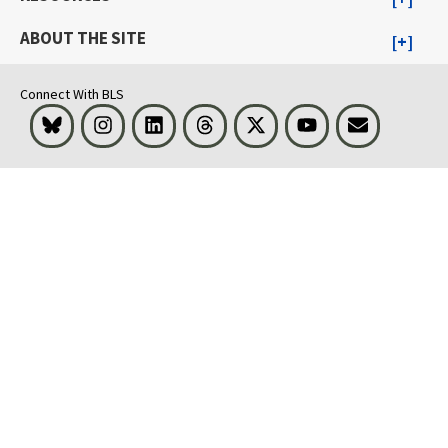
ABOUT THE SITE
Connect With BLS
Bluesky
Instagram
LinkedIn
Threads
Visit BLS on X
Youtube
Email