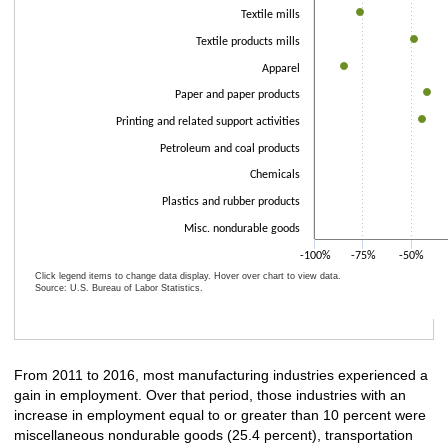
Textile mills
Textile products mills
Apparel
Paper and paper products
Printing and related support activities
Petroleum and coal products
Chemicals
Plastics and rubber products
Misc. nondurable goods
-100%
-75%
-50%
Click legend items to change data display. Hover over chart to view data.
Source: U.S. Bureau of Labor Statistics.
End of interactive chart.
From 2011 to 2016, most manufacturing industries experienced a
gain in employment. Over that period, those industries with an
increase in employment equal to or greater than 10 percent were
miscellaneous nondurable goods (25.4 percent), transportation