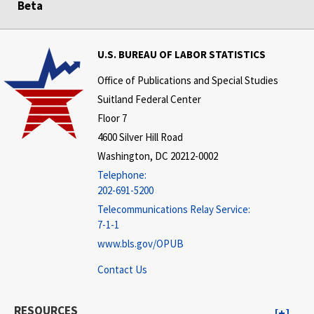
Beta
U.S. BUREAU OF LABOR STATISTICS
Office of Publications and Special Studies
Suitland Federal Center
Floor 7
4600 Silver Hill Road
Washington, DC 20212-0002
Telephone:
202-691-5200
Telecommunications Relay Service:
7-1-1
www.bls.gov/OPUB
Contact Us
RESOURCES