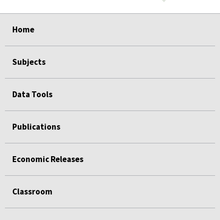
select
select
select
select
select
select
select
select
select
select
select
Home
Subjects
Data Tools
Publications
Economic Releases
Classroom