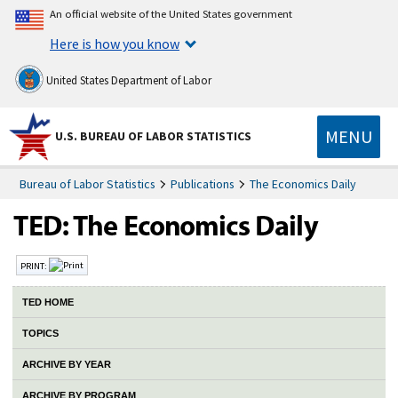
An official website of the United States government
Here is how you know
United States Department of Labor
MENU
U.S. BUREAU OF LABOR STATISTICS
Bureau of Labor Statistics
Publications
The Economics Daily
PRINT:
TED HOME
TOPICS
ARCHIVE BY YEAR
ARCHIVE BY PROGRAM