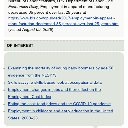
Bureau of Labor Statistics, U.S. Department of Labor,
The
Economics Daily
, Employment in apparel manufacturing
decreased 85 percent over last 25 years at
https://www.bls.gov/opub/ted/2017/employment-in-apparel-
manufacturing-decreased-85-percent-over-last-25-years.htm
(visited
August 09, 2026
).
OF INTEREST
Examining the mortality of young baby boomers by age 58:
evidence from the NLSY79
Skills savvy: a skills-based look at occupational data
Employment changes in jobs and their effect on the
Employment Cost Index
Eating the cost: food prices and the COVID-19 pandemic
Employment in childcare and early education in the United
States, 2000–23