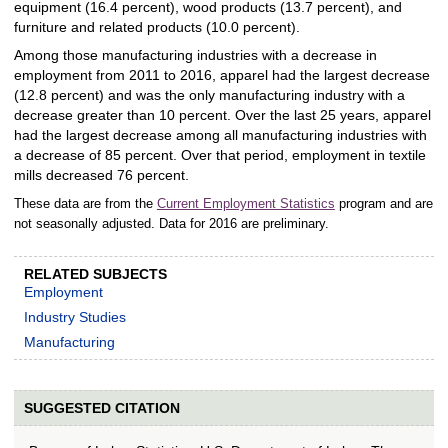
equipment (16.4 percent), wood products (13.7 percent), and
furniture and related products (10.0 percent).
Among those manufacturing industries with a decrease in
employment from 2011 to 2016, apparel had the largest decrease
(12.8 percent) and was the only manufacturing industry with a
decrease greater than 10 percent. Over the last 25 years, apparel
had the largest decrease among all manufacturing industries with
a decrease of 85 percent. Over that period, employment in textile
mills decreased 76 percent.
These data are from the
Current Employment Statistics
program and are
not seasonally adjusted. Data for 2016 are preliminary.
RELATED SUBJECTS
Employment
Industry Studies
Manufacturing
SUGGESTED CITATION