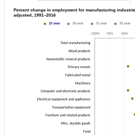
Percent change in employment for manufactu
Percent change in employment for manufacturing industrie
adjusted, 1991–2016
Line chart with 5 lines.
25 year
20 year
15 year
10 year
The chart has 1 X axis displaying categories.
The chart has 2 Y axes displaying values and values.
-100%
-75%
-50%
Total manufacturing
Wood products
Nonmetallic mineral products
Primary metals
Fabricated metal
Machinery
Computer and electronic products
Electrical equipment and appliances
Transportation equipment
Furniture and related products
Misc. durable goods
Food