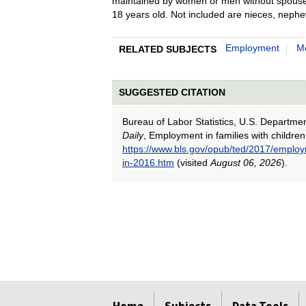
maintained by women or men without spouses 
18 years old. Not included are nieces, nephew
Employment
M
RELATED SUBJECTS
SUGGESTED CITATION
Bureau of Labor Statistics, U.S. Departme
Daily
, Employment in families with children
https://www.bls.gov/opub/ted/2017/employm
in-2016.htm
(visited
August 06, 2026
).
select
select
select
select
select
select
select
select
select
select
select
select
select