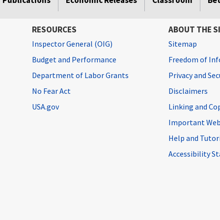
Publications
Economic Releases
Classroom
Be
RESOURCES
ABOUT THE S
Inspector General (OIG)
Sitemap
Budget and Performance
Freedom of Inf
Department of Labor Grants
Privacy and Se
No Fear Act
Disclaimers
USA.gov
Linking and Co
Important Web
Help and Tutor
Accessibility 