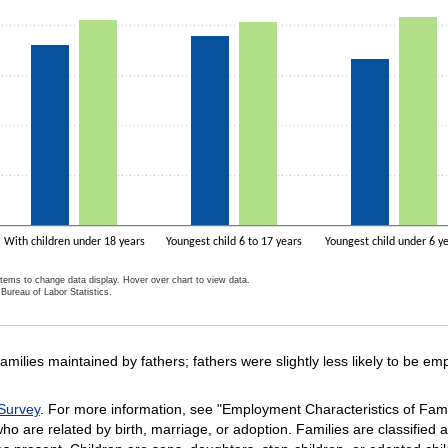
With children under 18 years
Youngest child 6 to 17 years
Youngest child under 6 y
items to change data display. Hover over chart to view data.
Bureau of Labor Statistics.
ractive chart.
ilies maintained by fathers; fathers were slightly less likely to be emp
Survey
. For more information, see "Employment Characteristics of Fam
ho are related by birth, marriage, or adoption. Families are classified a