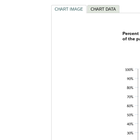
CHART IMAGE
CHART DATA
Percen
Percent 
of the p
Bar chart w
The chart h
The chart h
100%
90%
80%
70%
60%
50%
40%
30%