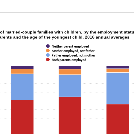
t of married-couple families with children, by 
of married-couple families with children, by the employment stat
arents and the age of the youngest child, 2016 annual averages
ith 4 data series.
Neither parent employed
as 1 X axis displaying categories.
Mother employed, not father
as 1 Y axis displaying values. Data ranges from 56.3 to 100.00000000000001.
Father employed, not mother
Both parents employed