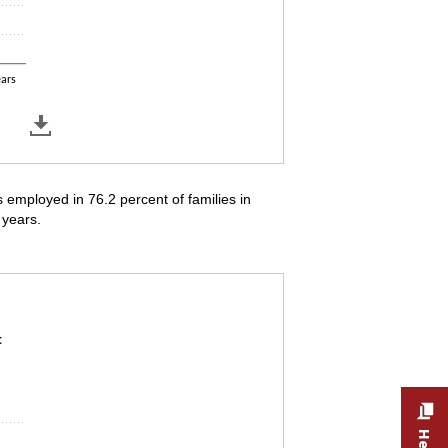
ears
employed in 76.2 percent of families in
 years.
s in which the parent is employed, by the age 
t