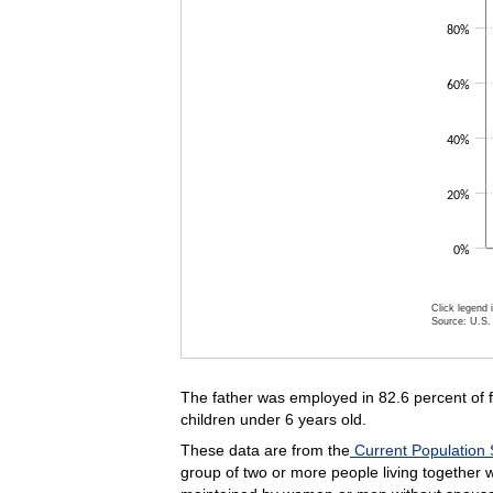
80%
60%
40%
20%
0%
Click legend 
Source: U.S. 
End of inte
The father was employed in 82.6 percent of fam
children under 6 years old.
These data are from the
Current Population 
group of two or more people living together w