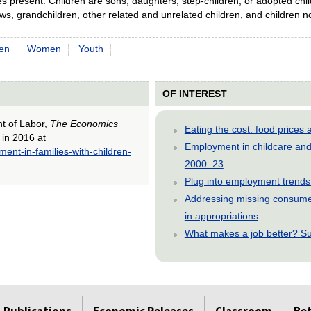
present. Children are sons, daughters, step-children, or adopted chil
s, grandchildren, other related and unrelated children, and children no
en
Women
Youth
OF INTEREST
nt of Labor,
The Economics
Eating the cost: food price
 in 2016 at
Employment in childcare and 
ent-in-families-with-children-
2000–23
Plug into employment trends
Addressing missing consumer
in appropriations
What makes a job better? Su