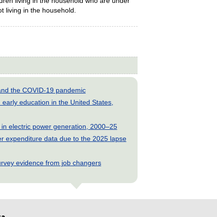
dren living in the household who are under
t living in the household.
s and the COVID-19 pandemic
early education in the United States,
 in electric power generation, 2000–25
 expenditure data due to the 2025 lapse
rvey evidence from job changers