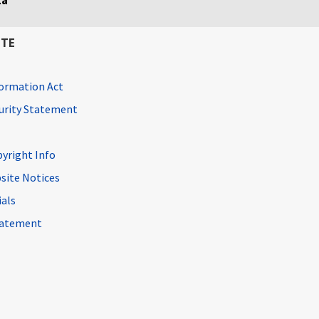
ta
ITE
ormation Act
curity Statement
pyright Info
site Notices
ials
Statement