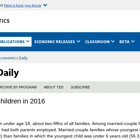
ent
Here is how you know
TICS
UBLICATIONS
ECONOMIC RELEASES
CLASSROOM
BETA
Economics Daily
RCHIVE BY PROGRAM
ABOUT TED
SUBSCRIBE
hildren in 2016
en under age 18, about two-fifths of all families. Among married-couple f
 had both parents employed. Married-couple families whose youngest ch
 than families in which the youngest child was under 6 years old (56.3