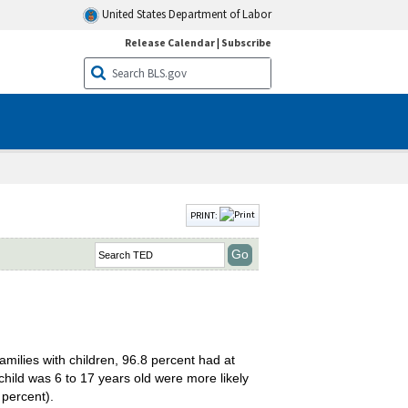
United States Department of Labor
Release Calendar
|
Subscribe
PRINT:
amilies with children, 96.8 percent had at
ild was 6 to 17 years old were more likely
 percent).