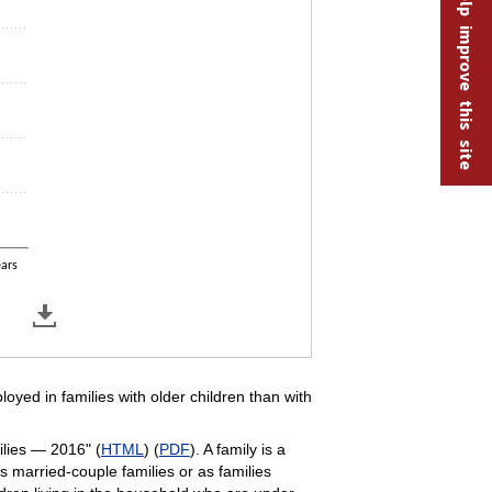
Help improve this site
ears
loyed in families with older children than with
ilies — 2016" (
HTML
) (
PDF
). A family is a
s married-couple families or as families