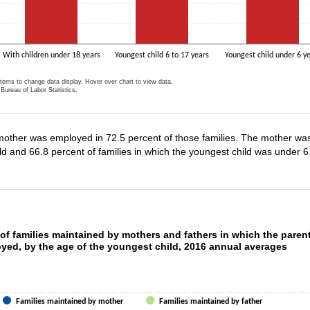
With children under 18 years
Youngest child 6 to 17 years
Youngest child under 6 y
items to change data display. Hover over chart to view data.
Bureau of Labor Statistics.
ractive chart.
other was employed in 72.5 percent of those families. The mother was 
ld and 66.8 percent of families in which the youngest child was under 6
t of families maintained by mothers and father
of families maintained by mothers and fathers in which the paren
oyed, by the age of the youngest child, 2016 annual averages
ith 2 data series.
as 1 X axis displaying categories.
as 1 Y axis displaying values. Data ranges from 66.8 to 83.8.
Families maintained by mother
Families maintained by father