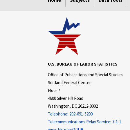
Home
Subjects
Data Tools
U.S. BUREAU OF LABOR STATISTICS
Office of Publications and Special Studies
Suitland Federal Center
Floor 7
4600 Silver Hill Road
Washington, DC 20212-0002
Telephone:
202-691-5200
Telecommunications Relay Service:
7-1-1
www.bls.gov/OPUB