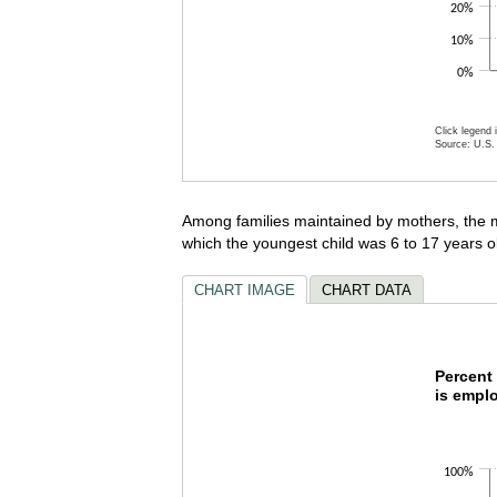
20%
10%
0%
Click legend 
Source: U.S. 
End of inte
Among families maintained by mothers, the m
which the youngest child was 6 to 17 years o
CHART IMAGE
CHART DATA
Percen
Percent 
is empl
Bar chart w
The chart h
The chart h
100%