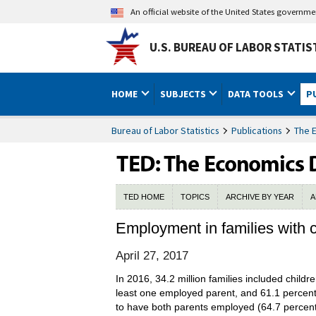
An official website of the United States governm
U.S. BUREAU OF LABOR STATIS
HOME
SUBJECTS
DATA TOOLS
P
Bureau of Labor Statistics
Publications
The 
TED HOME
TOPICS
ARCHIVE BY YEAR
A
Employment in families with c
April 27, 2017
In 2016, 34.2 million families included childr
least one employed parent, and 61.1 percent
to have both parents employed (64.7 percent)