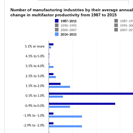
Number of manufacturing industries by their
Number of manufacturing industries by their average annual
change in multifactor productivity from 1987 to 2015
Bar chart with 7 data series.
1987–2015
1987–19
The chart has 1 X axis displaying categories.
1990–1995
1995–20
2000–2007
2007–20
The chart has 1 Y axis displaying values. Data ranges from 0 to 45.
2014–2015
5.1% or more
4.1% to 5.0%
3.1% to 4.0%
2.1% to 3.0%
1.1% to 2.0%
0.1% to 1.0%
-0.9% to 0.0%
-1.9% to -1.0%
-2.9% to -2.0%