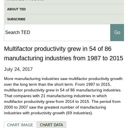
ABOUT TED
SUBSCRIBE
Multifactor productivity grew in 54 of 86
manufacturing industries from 1987 to 2015
July 24, 2017
More manufacturing industries saw multifactor productivity growth
over the long term than the short term. From 1987 to 2015,
multifactor productivity grew in 54 of 86 manufacturing industries.
That compares with 21 manufacturing industries in which
multifactor productivity grew from 2014 to 2015. The period from
2000 to 2007 saw the greatest number of manufacturing
industries with productivity growth (69 industries).
CHART IMAGE
CHART DATA