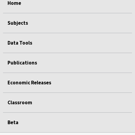
Home
Subjects
Data Tools
Publications
Economic Releases
Classroom
Beta