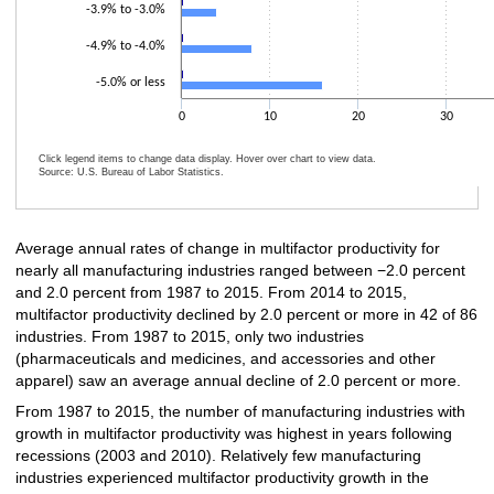
-3.9% to -3.0%
-4.9% to -4.0%
-5.0% or less
0
10
20
30
Click legend items to change data display. Hover over chart to view data.
Source: U.S. Bureau of Labor Statistics.
End of interactive chart.
Average annual rates of change in multifactor productivity for
nearly all manufacturing industries ranged between −2.0 percent
and 2.0 percent from 1987 to 2015. From 2014 to 2015,
multifactor productivity declined by 2.0 percent or more in 42 of 86
industries. From 1987 to 2015, only two industries
(pharmaceuticals and medicines, and accessories and other
apparel) saw an average annual decline of 2.0 percent or more.
From 1987 to 2015, the number of manufacturing industries with
growth in multifactor productivity was highest in years following
recessions (2003 and 2010). Relatively few manufacturing
industries experienced multifactor productivity growth in the