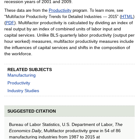
recession years of 2001 and 2009.
Productivity
These data are from the
program. To learn more, see
HTML
"Multifactor Productivity Trends for Detailed Industries — 2015" (
)
PDF
). Multifactor productivity is calculated by dividing an index of
(
real output by an index of combined units of labor input and
capital services. Unlike BLS quarterly labor productivity (output per
hour worked) measures, multifactor productivity measures include
the influences of capital services and shifts in the composition of
the workforce.
RELATED SUBJECTS
Manufacturing
Productivity
Industry Studies
SUGGESTED CITATION
Bureau of Labor Statistics, U.S. Department of Labor,
The
Economics Daily
, Multifactor productivity grew in 54 of 86
manufacturing industries from 1987 to 2015 at