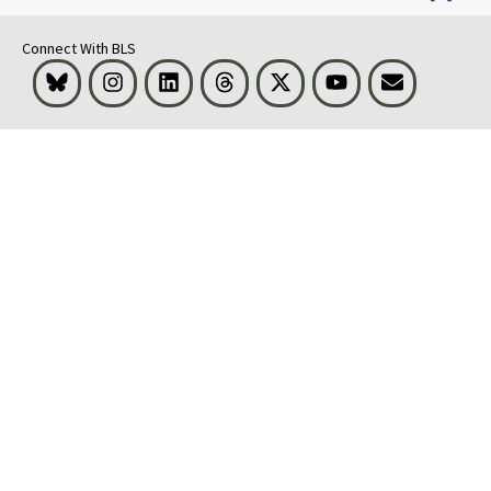
Connect With BLS
Bluesky
Instagram
LinkedIn
Threads
Visit BLS on X
Youtube
Email