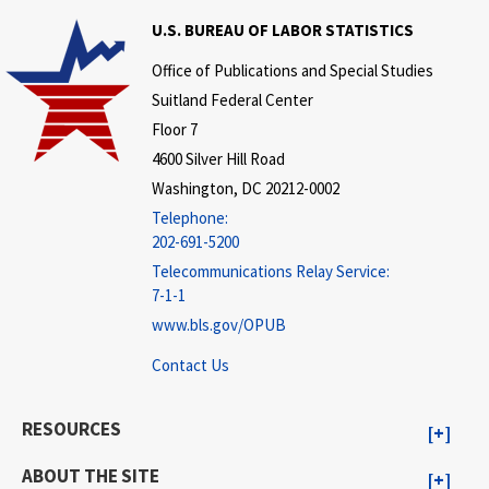
U.S. BUREAU OF LABOR STATISTICS
Office of Publications and Special Studies
Suitland Federal Center
Floor 7
4600 Silver Hill Road
Washington, DC 20212-0002
Telephone:
202-691-5200
Telecommunications Relay Service:
7-1-1
www.bls.gov/OPUB
Contact Us
RESOURCES
ABOUT THE SITE