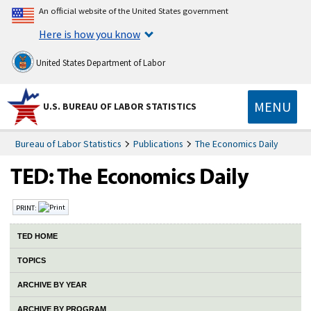
An official website of the United States government
Here is how you know
United States Department of Labor
MENU
U.S. BUREAU OF LABOR STATISTICS
Bureau of Labor Statistics
Publications
The Economics Daily
PRINT:
TED HOME
TOPICS
ARCHIVE BY YEAR
ARCHIVE BY PROGRAM