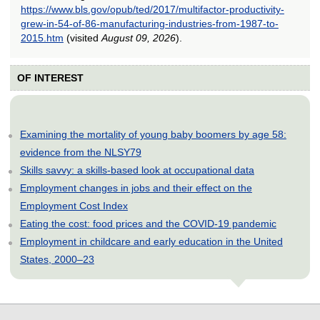
https://www.bls.gov/opub/ted/2017/multifactor-productivity-
grew-in-54-of-86-manufacturing-industries-from-1987-to-
2015.htm
(visited
August 09, 2026
).
OF INTEREST
Examining the mortality of young baby boomers by age 58:
evidence from the NLSY79
Skills savvy: a skills-based look at occupational data
Employment changes in jobs and their effect on the
Employment Cost Index
Eating the cost: food prices and the COVID-19 pandemic
Employment in childcare and early education in the United
States, 2000–23
select
select
select
select
select
select
select
select
select
select
select
select
select