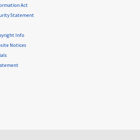
ormation Act
curity Statement
pyright Info
site Notices
ials
Statement