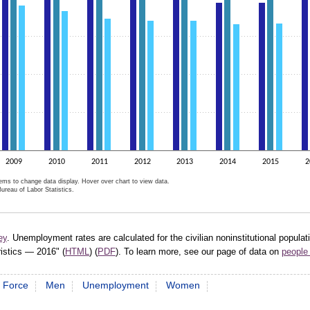
2009
2010
2011
2012
2013
2014
2015
2
tems to change data display. Hover over chart to view data.
ureau of Labor Statistics.
active chart.
ey
. Unemployment rates are calculated for the civilian noninstitutional popula
ristics — 2016" (
HTML
) (
PDF
). To learn more, see our page of data on
people 
 Force
Men
Unemployment
Women