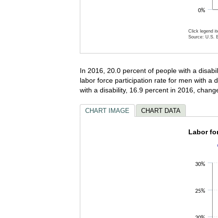
0%
Click legend i
Source: U.S. B
End of inter
In 2016, 20.0 percent of people with a disabili
labor force participation rate for men with a
with a disability, 16.9 percent in 2016, change
CHART IMAGE
CHART DATA
Labor f
Labor for
Bar chart wi
The chart ha
30%
The chart ha
25%
20%