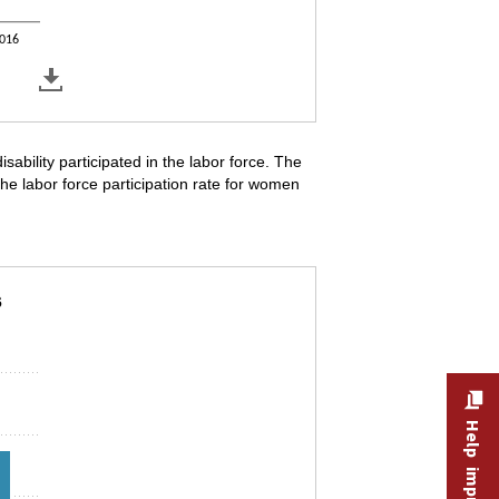
016
sability participated in the labor force. The
The labor force participation rate for women
ility by sex, 2009–16
6