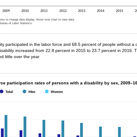
2009
2010
2011
2012
2013
2014
2015
2
tems to change data display. Hover over chart to view data.
ureau of Labor Statistics.
active chart.
ty participated in the labor force and 68.5 percent of people without a di
 disability increased from 22.8 percent in 2015 to 23.7 percent in 2016. 
d little over the year.
orce participation rates of persons with a disab
ce participation rates of persons with a disability by sex, 2009–1
Total
Men
Women
th 3 data series.
s 1 X axis displaying categories.
s 1 Y axis displaying values. Data ranges from 16.6 to 26.4.