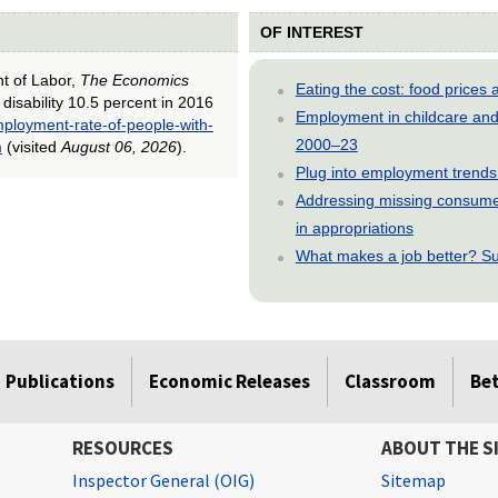
OF INTEREST
nt of Labor,
The Economics
Eating the cost: food price
disability 10.5 percent in 2016
Employment in childcare and 
ployment-rate-of-people-with-
2000–23
m
(visited
August 06, 2026
).
Plug into employment trends
Addressing missing consumer
in appropriations
What makes a job better? Su
Publications
Economic Releases
Classroom
Be
RESOURCES
ABOUT THE S
Inspector General (OIG)
Sitemap