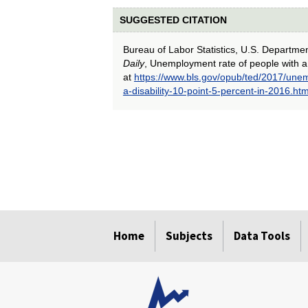
SUGGESTED CITATION
Bureau of Labor Statistics, U.S. Departme
Daily
, Unemployment rate of people with a 
at
https://www.bls.gov/opub/ted/2017/unem
a-disability-10-point-5-percent-in-2016.ht
select
select
select
select
select
select
select
select
select
select
select
select
select
select
select
select
Home
Subjects
Data Tools