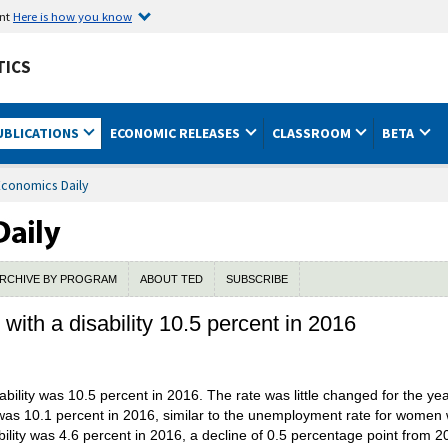
ent
Here is how you know
TICS
UBLICATIONS
ECONOMIC RELEASES
CLASSROOM
BETA
Economics Daily
RCHIVE BY PROGRAM
ABOUT TED
SUBSCRIBE
ith a disability 10.5 percent in 2016
bility was 10.5 percent in 2016. The rate was little changed for the y
was 10.1 percent in 2016, similar to the unemployment rate for women wi
ility was 4.6 percent in 2016, a decline of 0.5 percentage point from 2