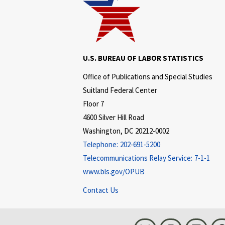
U.S. BUREAU OF LABOR STATISTICS
Office of Publications and Special Studies
Suitland Federal Center
Floor 7
4600 Silver Hill Road
Washington, DC 20212-0002
Telephone:
202-691-5200
Telecommunications Relay Service:
7-1-1
www.bls.gov/OPUB
Contact Us
Bluesky
Instagram
LinkedI