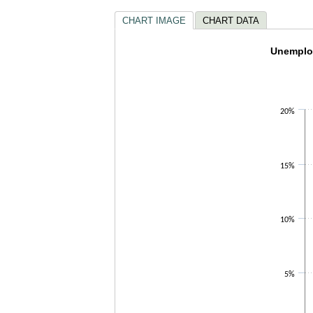
CHART IMAGE
CHART DATA
Unemplo
Unemploy
Line chart wi
The chart ha
The chart ha
20%
15%
10%
5%