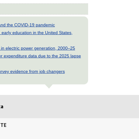
s and the COVID-19 pandemic
early education in the United States,
 in electric power generation, 2000–25
 expenditure data due to the 2025 lapse
rvey evidence from job changers
ta
ITE