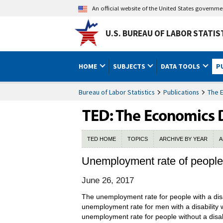
An official website of the United States governm
U.S. BUREAU OF LABOR STATIS
HOME
SUBJECTS
DATA TOOLS
P
Bureau of Labor Statistics
Publications
The 
TED HOME
TOPICS
ARCHIVE BY YEAR
A
Unemployment rate of people w
June 26, 2017
The unemployment rate for people with a disa
unemployment rate for men with a disability 
unemployment rate for people without a disab