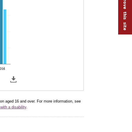
Help improve this site
016
tion aged 16 and over. For more information, see
with a disability
.