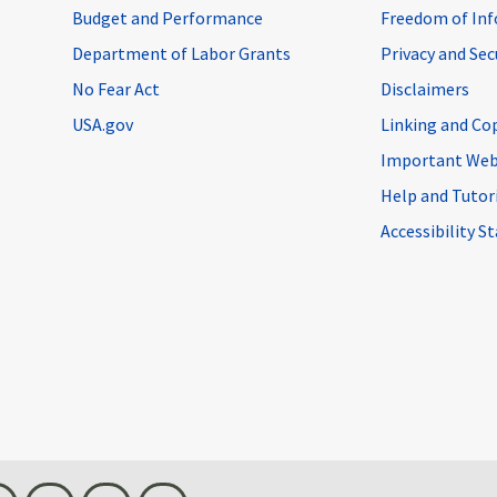
Budget and Performance
Freedom of Inf
Department of Labor Grants
Privacy and Se
No Fear Act
Disclaimers
USA.gov
Linking and Co
Important Web
Help and Tutor
Accessibility 
n
Threads
Visit BLS on X
Youtube
Email