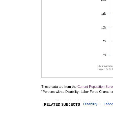
15%
10%
5%
0%
Click legend i
Source: U.S. B
End of inter
These data are from the
Current Population Surv
"Persons with a Disability: Labor Force Characte
Disability
Labor
RELATED SUBJECTS