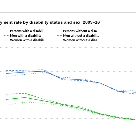
yment rate by disability status and sex, 200
ment rate by disability status and sex, 2009–16
Persons with a disabili…
Persons without a disa…
th 6 lines.
Men with a disability
Men without a disabili…
s 1 X axis displaying categories.
Women with a disabili…
Women without a disa…
s 1 Y axis displaying values. Data ranges from 4.6 to 15.3.