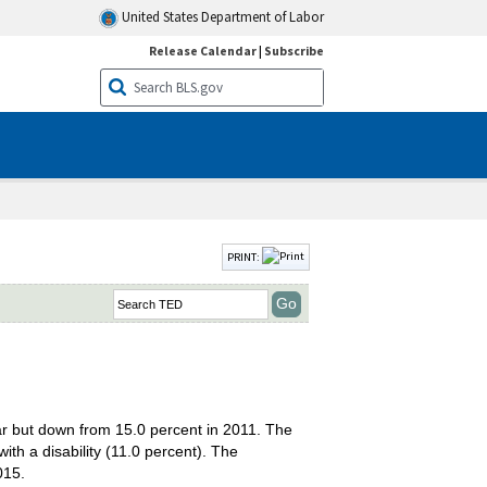
United States Department of Labor
Release Calendar
|
Subscribe
PRINT:
ear but down from 15.0 percent in 2011. The
th a disability (11.0 percent). The
015.