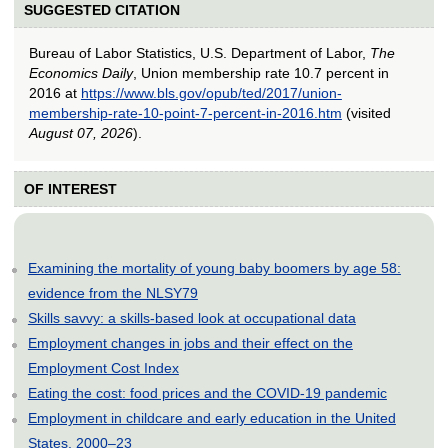
SUGGESTED CITATION
Bureau of Labor Statistics, U.S. Department of Labor,
The
Economics Daily
, Union membership rate 10.7 percent in
2016 at
https://www.bls.gov/opub/ted/2017/union-
membership-rate-10-point-7-percent-in-2016.htm
(visited
August 07, 2026
).
OF INTEREST
Examining the mortality of young baby boomers by age 58:
evidence from the NLSY79
Skills savvy: a skills-based look at occupational data
Employment changes in jobs and their effect on the
Employment Cost Index
Eating the cost: food prices and the COVID-19 pandemic
Employment in childcare and early education in the United
States, 2000–23