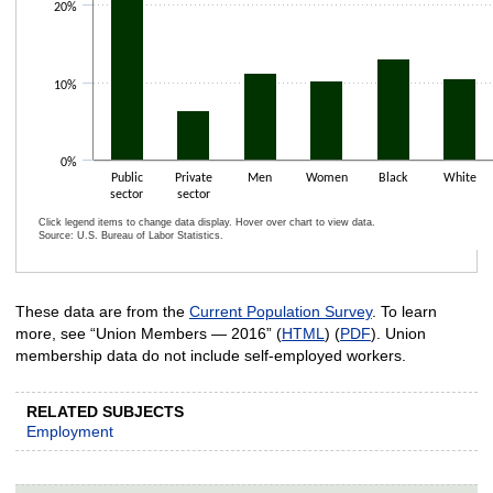
20%
10%
0%
Public
Private
Men
Women
Black
White
sector
sector
Click legend items to change data display. Hover over chart to view data.
Source: U.S. Bureau of Labor Statistics.
End of interactive chart.
These data are from the
Current Population Survey
. To learn
more, see “Union Members — 2016” (
HTML
) (
PDF
). Union
membership data do not include self-employed workers.
RELATED SUBJECTS
Employment