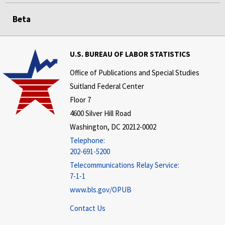
Beta
U.S. BUREAU OF LABOR STATISTICS
Office of Publications and Special Studies
Suitland Federal Center
Floor 7
4600 Silver Hill Road
Washington, DC 20212-0002
Telephone:
202-691-5200
Telecommunications Relay Service:
7-1-1
www.bls.gov/OPUB
Contact Us