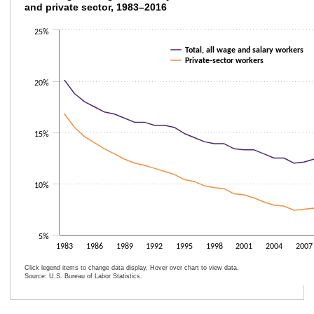
and private sector, 1983–2016
Line chart with 2 lines.
25%
The chart has 1 X axis displaying categories.
The chart has 1 Y axis displaying values. Data ranges from 6.4 to 20.1.
Total, all wage and salary workers
Private-sector workers
20%
15%
10%
5%
1983
1986
1989
1992
1995
1998
2001
2004
2007
Click legend items to change data display. Hover over chart to view data.
Source: U.S. Bureau of Labor Statistics.
End of interactive chart.