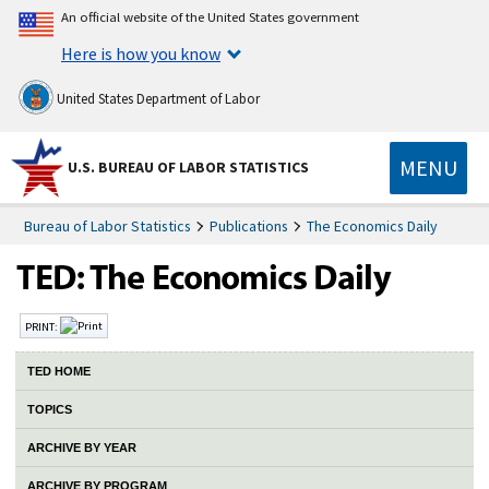
An official website of the United States government
Here is how you know
United States Department of Labor
MENU
U.S. BUREAU OF LABOR STATISTICS
Bureau of Labor Statistics
Publications
The Economics Daily
PRINT:
TED HOME
TOPICS
ARCHIVE BY YEAR
ARCHIVE BY PROGRAM