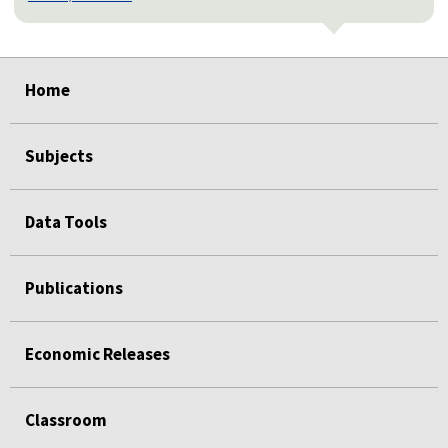
select
select
select
select
select
select
select
select
select
Home
Subjects
Data Tools
Publications
Economic Releases
Classroom