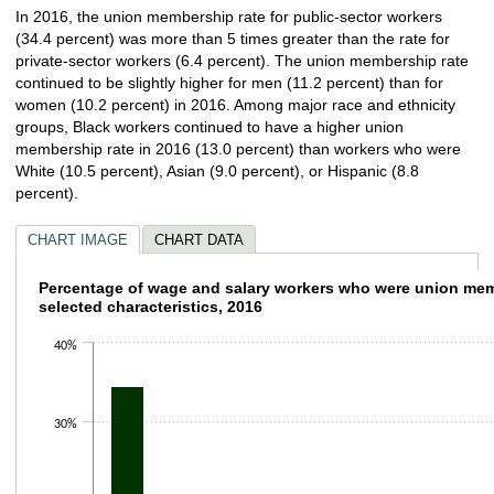
In 2016, the union membership rate for public-sector workers
(34.4 percent) was more than 5 times greater than the rate for
private-sector workers (6.4 percent). The union membership rate
continued to be slightly higher for men (11.2 percent) than for
women (10.2 percent) in 2016. Among major race and ethnicity
groups, Black workers continued to have a higher union
membership rate in 2016 (13.0 percent) than workers who were
White (10.5 percent), Asian (9.0 percent), or Hispanic (8.8
percent).
CHART IMAGE
CHART DATA
Percentage of wage and salary workers who
Percentage of wage and salary workers who were union me
selected characteristics, 2016
Bar chart with 8 bars.
40%
The chart has 1 X axis displaying categories.
The chart has 1 Y axis displaying values. Data ranges from 6.4 to 34.4.
30%