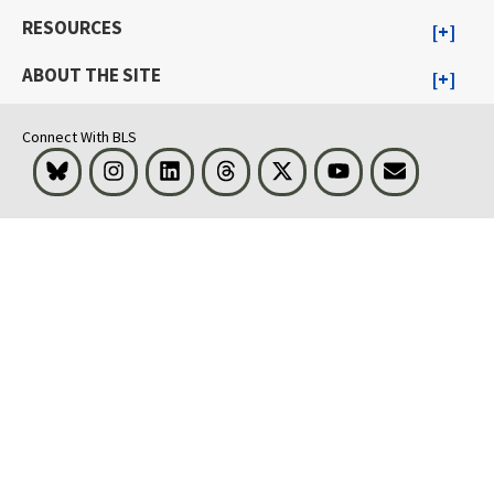
RESOURCES
ABOUT THE SITE
Connect With BLS
Bluesky
Instagram
LinkedIn
Threads
Visit BLS on X
Youtube
Email