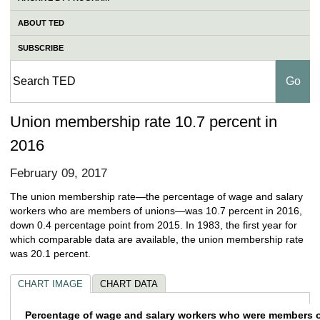
ABOUT TED
SUBSCRIBE
Union membership rate 10.7 percent in
2016
February 09, 2017
The union membership rate—the percentage of wage and salary
workers who are members of unions—was 10.7 percent in 2016,
down 0.4 percentage point from 2015. In 1983, the first year for
which comparable data are available, the union membership rate
was 20.1 percent.
CHART IMAGE
CHART DATA
Percentage of wage and salary workers who
Percentage of wage and salary workers who were members of