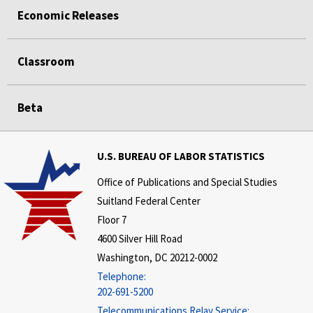
Economic Releases
Classroom
Beta
U.S. BUREAU OF LABOR STATISTICS
Office of Publications and Special Studies
Suitland Federal Center
Floor 7
4600 Silver Hill Road
Washington, DC 20212-0002
Telephone:
202-691-5200
Telecommunications Relay Service: