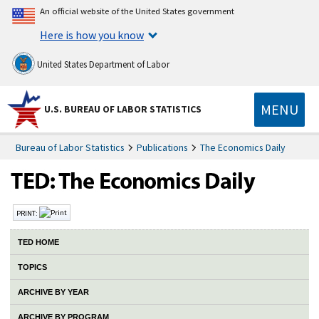
An official website of the United States government
Here is how you know
United States Department of Labor
MENU
U.S. BUREAU OF LABOR STATISTICS
Bureau of Labor Statistics
Publications
The Economics Daily
PRINT:
TED HOME
TOPICS
ARCHIVE BY YEAR
ARCHIVE BY PROGRAM