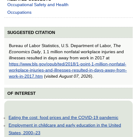
Occupational Safety and Health
Occupations
SUGGESTED CITATION
Bureau of Labor Statistics, U.S. Department of Labor,
The
Economics Daily
, 1.1 million nonfatal workplace injuries and
illnesses resulted in days away from work in 2017 at
https://www.bls.gov/opub/ted/2018/1-point-1-million-nonfatal-
workplace-injuries-and-illnesses-resulted-in-days-away-from-
work-in-2017.htm
(visited
August 07, 2026
).
OF INTEREST
Eating the cost: food prices and the COVID-19 pandemic
Employment in childcare and early education in the United
States, 2000–23