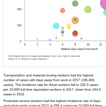
200
100
0
0
2
4
6
8
10
12
Median days away from work
Click legend items to change data display. Hover over chart to view data.
Source: U.S. Bureau of Labor Statistics.
End of interactive chart.
Transportation and material moving workers had the highest
number of cases with days away from work in 2017 (195,800
cases). The incidence rate for these workers fell to 235.3 cases
per 10,000 full-time equivalent workers in 2017, down from 244.0
cases in 2016.
Protective service workers had the highest incidence rate of days
away from work cases in 2017 at 298.4 cases per 10,000 full-time