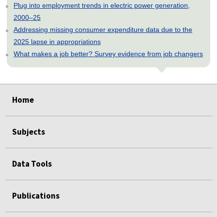
Plug into employment trends in electric power generation,
2000–25
Addressing missing consumer expenditure data due to the
2025 lapse in appropriations
What makes a job better? Survey evidence from job changers
select
select
select
select
select
select
select
select
select
select
select
select
select
select
select
select
select
select
select
select
select
select
select
select
select
select
select
select
Home
Subjects
Data Tools
Publications