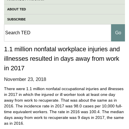
ABOUT TED
SUBSCRIBE
1.1 million nonfatal workplace injuries and
illnesses resulted in days away from work
in 2017
November 23, 2018
There were 1.1 million nonfatal occupational injuries and illnesses
in 2017 in which the injured or ill worker took at least one day
away from work to recuperate. That was about the same as in
2016. The incidence rate in 2017 was 98.0 cases per 10,000 full-
time equivalent workers. The rate in 2016 was 100.4. The median
days away from work to recuperate was 9 days in 2017, the same
as in 2016.