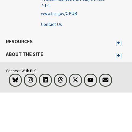
7-1-1
www.bls.gov/OPUB
Contact Us
RESOURCES
ABOUT THE SITE
Connect With BLS
Bluesky
Instagram
LinkedIn
Threads
Visit BLS on X
Youtube
Email