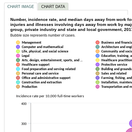
CHART IMAGE
CHART DATA
Number, incidence rate, and median days awa
Number, incidence rate, and median days away from work fo
injuries and illnesses involving days away from work by ma
group, private industry and state and local government, 201
Bubble chart with 22 data series. Bubble charts are scatter charts where
Bubble size represents number of cases.
Bubble size represents number of cases.
The chart has 1 X axis displaying Median days away from work . Data ran
Management
Business and financi
The chart has 1 Y axis displaying Incidence rate per 10,000 full-time wor
Computer and mathematical
Architecture and eng
Life, physical, and social science
Community and socia
Legal
Education, training, a
Arts, design, entertainment, sports, and …
Healthcare practition
Healthcare support
Protective service
Food preparation and serving related
Building and ground
Personal care and service
Sales and related
Office and administrative support
Farming, fishing, and
Construction and extraction
Installation, mainten
Production
Transportation and 
Incidence rate per 10,000 full-time workers
400
300