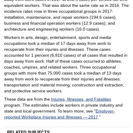
equivalent workers. That was about the same rate as in 2016. The
incidence rates rose in three occupational groups in 2017:
installation, maintenance, and repair workers (194.6 cases);
business and financial operation workers (12.9 cases); and
architecture and engineering workers (16.0 cases).
Workers in arts, design, entertainment, sports and media
occupations took a median of 17 days away from work to
recuperate from their injuries and illnesses. These cases
accounted for 1 percent (6,810 cases) of all cases that resulted in
days away from work. Half of these cases occurred to athletes,
coaches, umpires, and related workers. Three occupational
groups with more than 75,000 cases took a median of 13 days
away from work to recuperate from their injuries and illnesses:
transportation and material moving; construction and extraction;
and protective service workers.
These data are from the
Injuries, Illnesses, and Fatalities
program. The estimates include workers in private industry and
state and local government. To learn more, see "
Employer-
reported Workplace Injuries and Illnesses — 2017
."
RELATED SUBJECTS